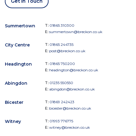
Get in Touch
Summertown
T:
01865 310300
E:
summertown@breckon.co.uk
City Centre
T:
01865 244735
E:
post@breckon.co.uk
Headington
T:
01865 750200
E:
headington@breckon.co.uk
Abingdon
T:
01235 550550
E:
abingdon@breckon.co.uk
Bicester
T:
01869 242423
E:
bicester@breckon.co.uk
Witney
T:
01993 776775
E:
witney@breckon.co.uk