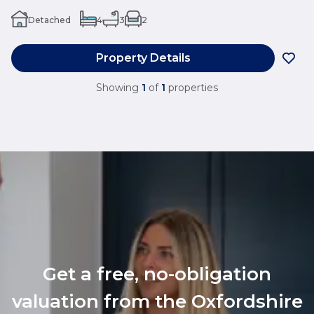
Detached
4
3
2
Property Details
Showing
1
of
1
properties
Get a free, no-obligation
valuation from the Oxfordshire