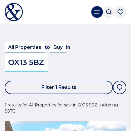
All Properties
to
Buy
in
OX13 5BZ
Filter 1 Results
1 results for All Properties for sale in OX13 5BZ, including
SSTC