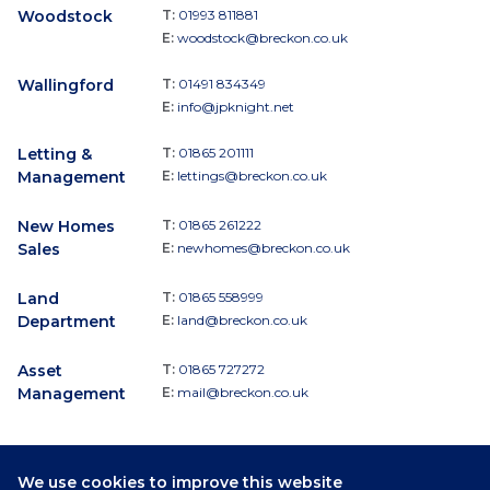
Woodstock
T:
01993 811881
E:
woodstock@breckon.co.uk
Wallingford
T:
01491 834349
E:
info@jpknight.net
Letting &
T:
01865 201111
Management
E:
lettings@breckon.co.uk
New Homes
T:
01865 261222
Sales
E:
newhomes@breckon.co.uk
Land
T:
01865 558999
Department
E:
land@breckon.co.uk
Asset
T:
01865 727272
Management
E:
mail@breckon.co.uk
We use cookies to improve this website