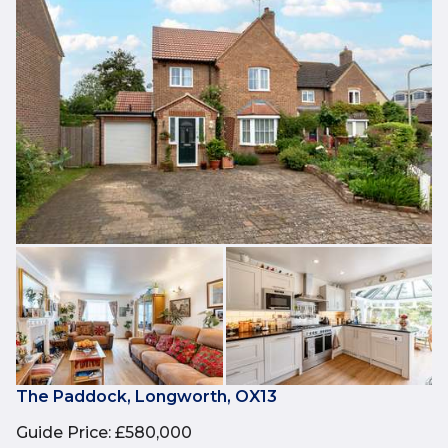
The Paddock, Longworth, OX13
Guide Price
:
£580,000