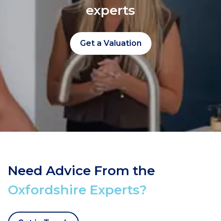
experts
Get a Valuation
Need Advice From the
Oxfordshire Experts?