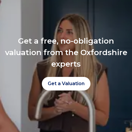
Get a free, no-obligation
valuation from the Oxfordshire
experts
Get a Valuation