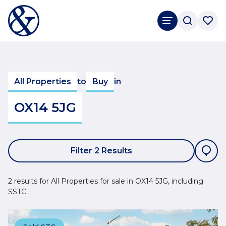
All Properties
to
Buy
in
OX14 5JG
Filter 2 Results
2 results for All Properties for sale in OX14 5JG, including
SSTC