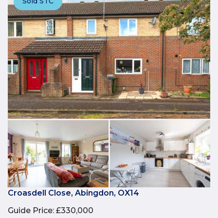
Sold STC
Croasdell Close, Abingdon, OX14
Guide Price
:
£330,000