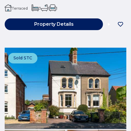
Terraced
3
1
1
Property Details
Sold STC