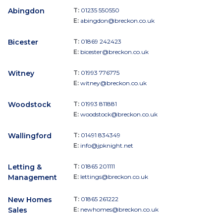
Abingdon
T:
01235 550550
E:
abingdon@breckon.co.uk
Bicester
T:
01869 242423
E:
bicester@breckon.co.uk
Witney
T:
01993 776775
E:
witney@breckon.co.uk
Woodstock
T:
01993 811881
E:
woodstock@breckon.co.uk
Wallingford
T:
01491 834349
E:
info@jpknight.net
Letting &
T:
01865 201111
Management
E:
lettings@breckon.co.uk
New Homes
T:
01865 261222
Sales
E:
newhomes@breckon.co.uk