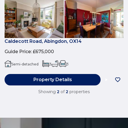
Caldecott Road, Abingdon, OX14
Guide Price
:
£675,000
Semi-detached
3
1
3
Property Details
Showing
2
of
2
properties