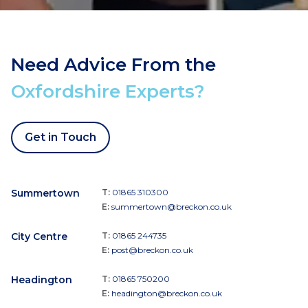
Need Advice From the
Oxfordshire Experts?
Get in Touch
Summertown
T:
01865 310300
E:
summertown@breckon.co.uk
City Centre
T:
01865 244735
E:
post@breckon.co.uk
Headington
T:
01865 750200
E:
headington@breckon.co.uk