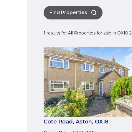
Find Properties
1 results for All Properties for sale in OX18
Cote Road, Aston, OX18