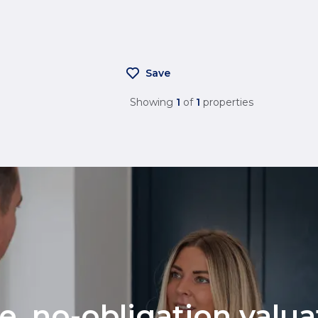
Save
Showing
1
of
1
properties
ee, no-obligation valu