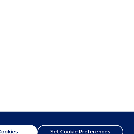
Cookies
Set Cookie Preferences