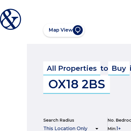
Map View
All Properties
to
Buy
OX18 2BS
Search Radius
No. Bedro
Min
: