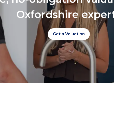
Oxfordshire exper
Get a Valuation