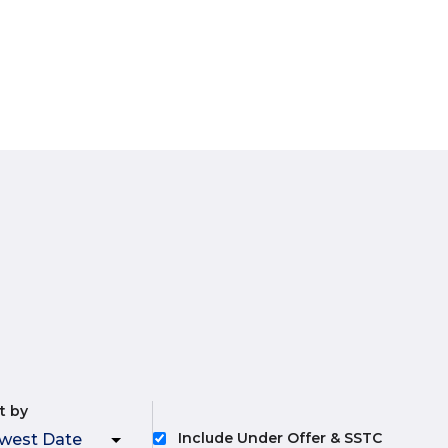
t by
Include Under Offer & SSTC