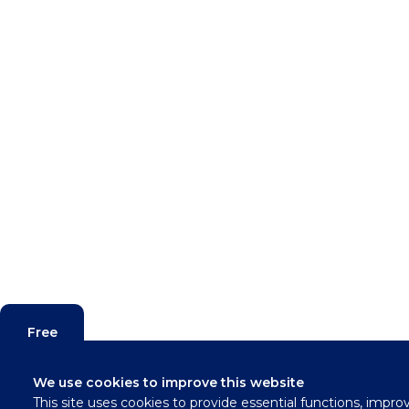
Free
Valuation
We use cookies to improve this website
This site uses cookies to provide essential functions, impro