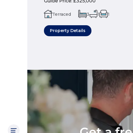
Guide Price
:
£325,000
Terraced
3
1
1
Property Details
Get a fr