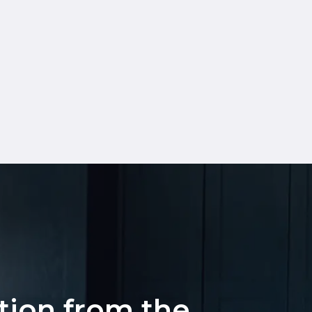
ation from the