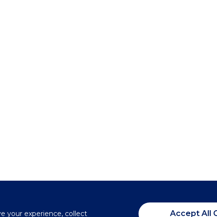
Accept All 
ve your experience, collect