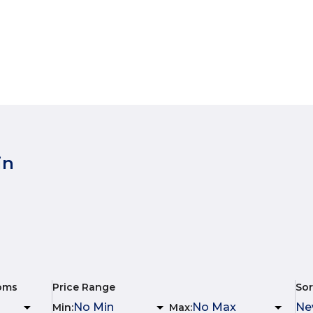
in
oms
Price Range
Sor
Min
:
Max
: