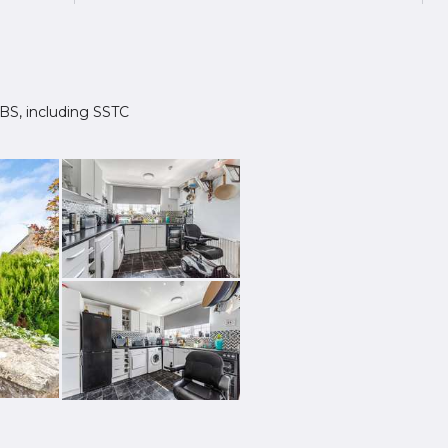
 2BS, including SSTC