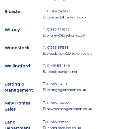
Bicester
T:
01869 242423
E:
bicester@breckon.co.uk
Witney
T:
01993 776775
E:
witney@breckon.co.uk
Woodstock
T:
01993 811881
E:
woodstock@breckon.co.uk
Wallingford
T:
01491 834349
E:
info@jpknight.net
Letting &
T:
01865 201111
Management
E:
lettings@breckon.co.uk
New Homes
T:
01865 261222
Sales
E:
newhomes@breckon.co.uk
Land
T:
01865 558999
Department
E:
land@breckon.co.uk