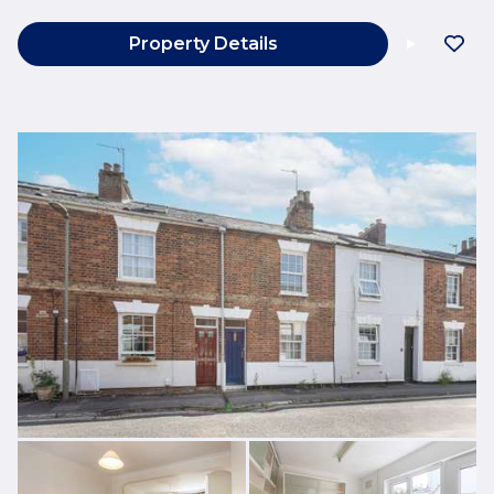
Property Details