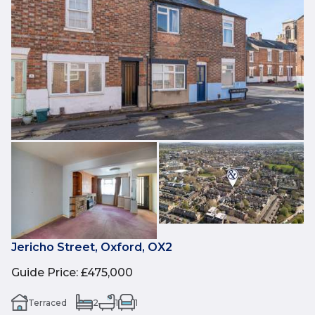
Jericho Street, Oxford, OX2
Guide Price
:
£475,000
Terraced
2
1
1