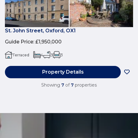
St. John Street, Oxford, OX1
Guide Price
:
£1,950,000
Terraced
4
3
3
Property Details
Showing
7
of
7
properties