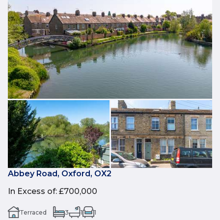
Abbey Road, Oxford, OX2
In Excess of
:
£700,000
Terraced
3
1
1