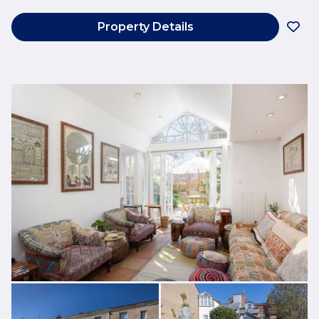
Property Details