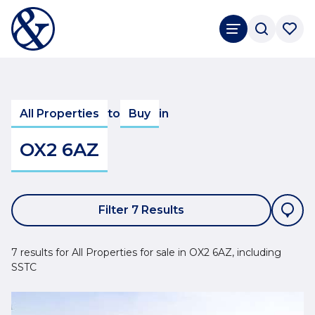
All Properties
to
Buy
in
OX2 6AZ
Filter 7 Results
7 results for All Properties for sale in OX2 6AZ, including
SSTC