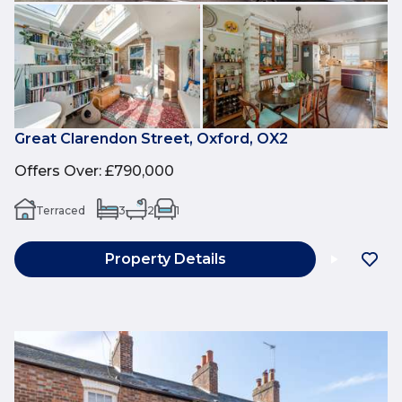
Great Clarendon Street, Oxford, OX2
Offers Over
:
£790,000
Terraced
3
2
1
Property Details