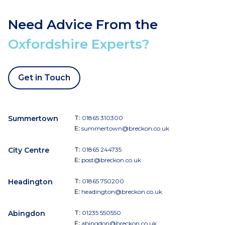
Need Advice From the
Oxfordshire Experts?
Get in Touch
Summertown
T:
01865 310300
E:
summertown@breckon.co.uk
City Centre
T:
01865 244735
E:
post@breckon.co.uk
Headington
T:
01865 750200
E:
headington@breckon.co.uk
Abingdon
T:
01235 550550
E:
abingdon@breckon.co.uk