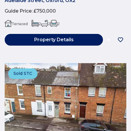
Adelaide Street, Oxford, OX2
Guide Price
:
£750,000
Terraced
2
2
2
Property Details
Sold STC