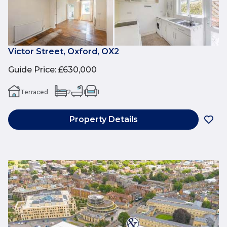
Victor Street, Oxford, OX2
Guide Price
:
£630,000
Terraced
2
1
1
Property Details