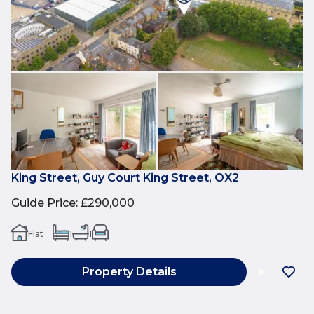
King Street, Guy Court King Street, OX2
Guide Price
:
£290,000
Flat
1
1
Property Details