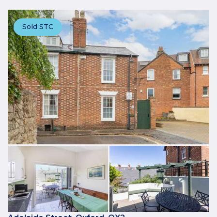
Sold STC