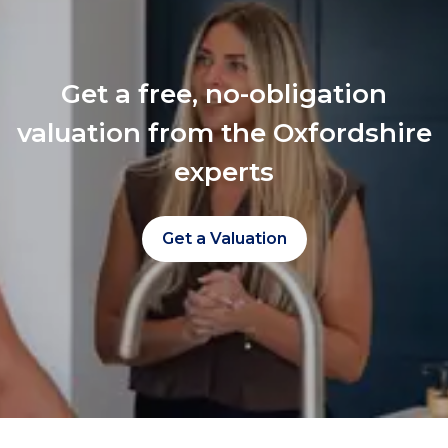
Get a free, no-obligation
valuation from the Oxfordshire
experts
Get a Valuation