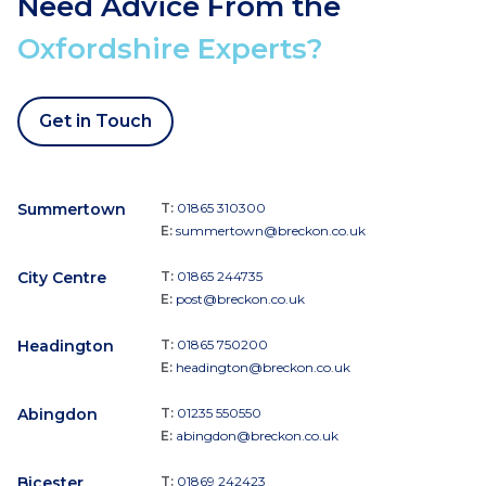
Need Advice From the
Oxfordshire Experts?
Get in Touch
Summertown
T:
01865 310300
E:
summertown@breckon.co.uk
City Centre
T:
01865 244735
E:
post@breckon.co.uk
Headington
T:
01865 750200
E:
headington@breckon.co.uk
Abingdon
T:
01235 550550
E:
abingdon@breckon.co.uk
Bicester
T:
01869 242423