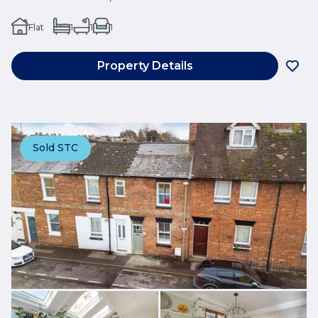
Flat
1
1
1
Property Details
Sold STC