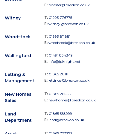
E:
bicester@breckon.co.uk
Witney
T:
01993 776775
E:
witney@breckon.co.uk
Woodstock
T:
01993 811881
E:
woodstock@breckon.co.uk
Wallingford
T:
01491 834349
E:
info@jpknight.net
Letting &
T:
01865 201111
Management
E:
lettings@breckon.co.uk
New Homes
T:
01865 261222
Sales
E:
newhomes@breckon.co.uk
Land
T:
01865 558999
Department
E:
land@breckon.co.uk
Asset
T:
01865 727272