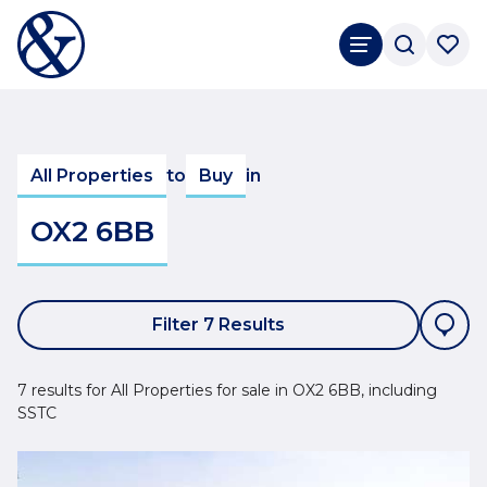
All Properties
to
Buy
in
OX2 6BB
Filter 7 Results
7 results for All Properties for sale in OX2 6BB, including
SSTC