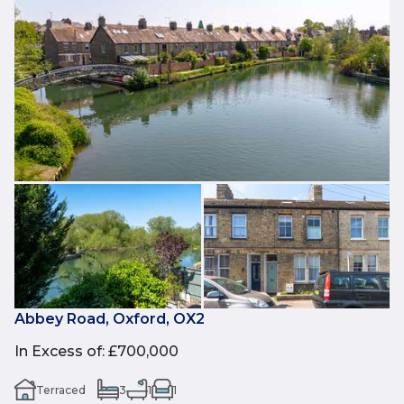
Abbey Road, Oxford, OX2
In Excess of
:
£700,000
Terraced
3
1
1