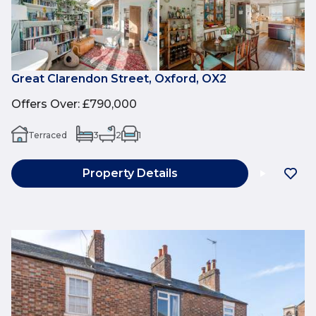
Great Clarendon Street, Oxford, OX2
Offers Over
:
£790,000
Terraced
3
2
1
Property Details