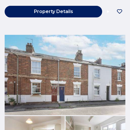
Property Details