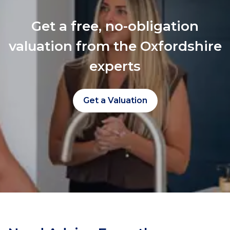
Get a free, no-obligation
valuation from the Oxfordshire
experts
Get a Valuation