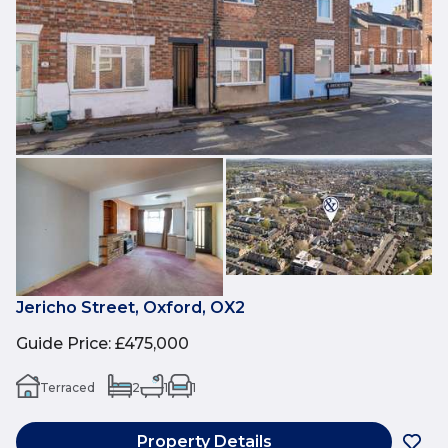
Jericho Street, Oxford, OX2
Guide Price
:
£475,000
Terraced
2
1
1
Property Details