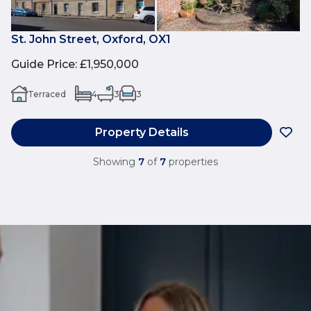
St. John Street, Oxford, OX1
Guide Price
:
£1,950,000
Terraced
4
3
3
Property Details
Showing
7
of
7
properties