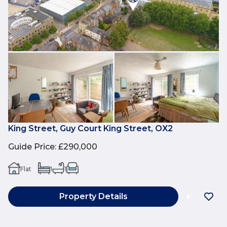
King Street, Guy Court King Street, OX2
Guide Price
:
£290,000
Flat
1
1
Property Details