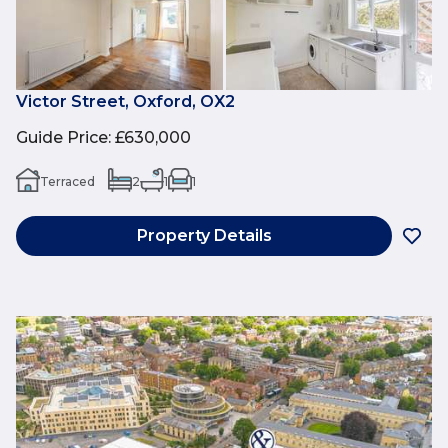
Victor Street, Oxford, OX2
Guide Price
:
£630,000
Terraced
2
1
1
Property Details