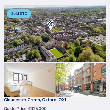
Sold STC
Gloucester Green, Oxford, OX1
Guide Price
:
£325,000