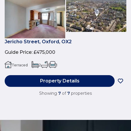
Jericho Street, Oxford, OX2
Guide Price
:
£475,000
Terraced
2
1
1
Property Details
Showing
7
of
7
properties