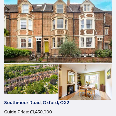
Southmoor Road, Oxford, OX2
Guide Price
:
£1,450,000