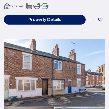
Terraced
3
2
1
Property Details