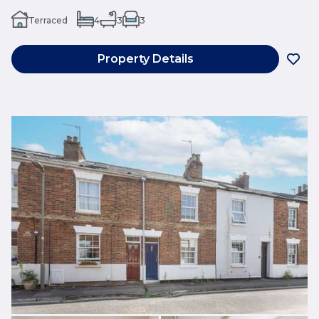
Terraced
4
3
3
Property Details