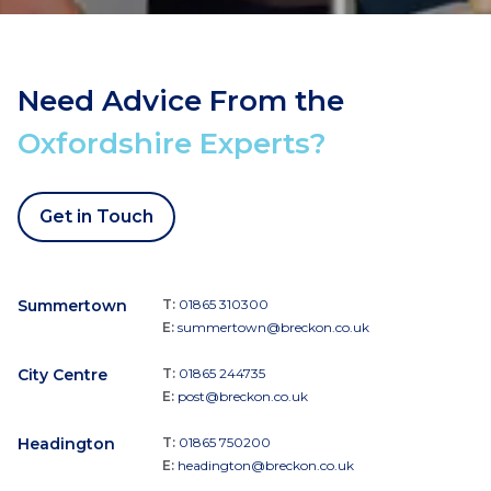
Need Advice From the
Oxfordshire Experts?
Get in Touch
Summertown
T:
01865 310300
E:
summertown@breckon.co.uk
City Centre
T:
01865 244735
E:
post@breckon.co.uk
Headington
T:
01865 750200
E:
headington@breckon.co.uk