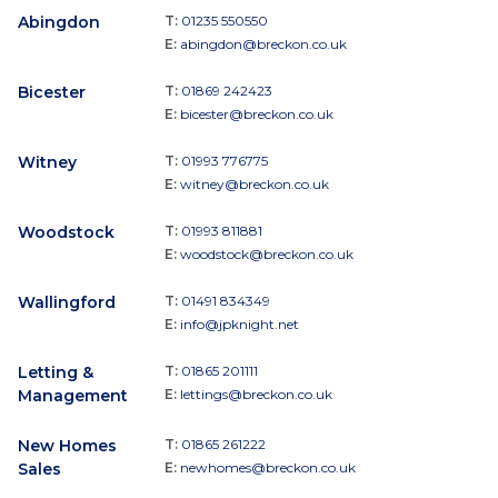
Abingdon
T:
01235 550550
E:
abingdon@breckon.co.uk
Bicester
T:
01869 242423
E:
bicester@breckon.co.uk
Witney
T:
01993 776775
E:
witney@breckon.co.uk
Woodstock
T:
01993 811881
E:
woodstock@breckon.co.uk
Wallingford
T:
01491 834349
E:
info@jpknight.net
Letting &
T:
01865 201111
Management
E:
lettings@breckon.co.uk
New Homes
T:
01865 261222
Sales
E:
newhomes@breckon.co.uk