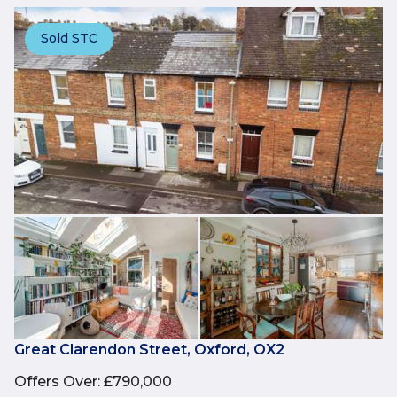
Sold STC
Great Clarendon Street, Oxford, OX2
Offers Over
:
£790,000