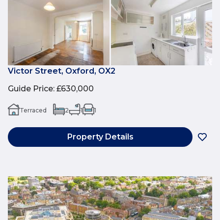
Victor Street, Oxford, OX2
Guide Price
:
£630,000
Terraced
2
1
1
Property Details