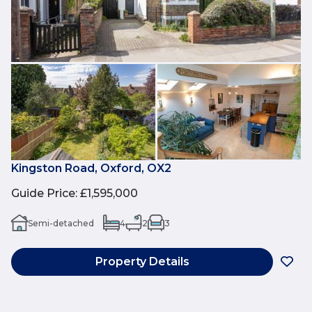
Kingston Road, Oxford, OX2
Guide Price
:
£1,595,000
Semi-detached
4
2
3
Property Details