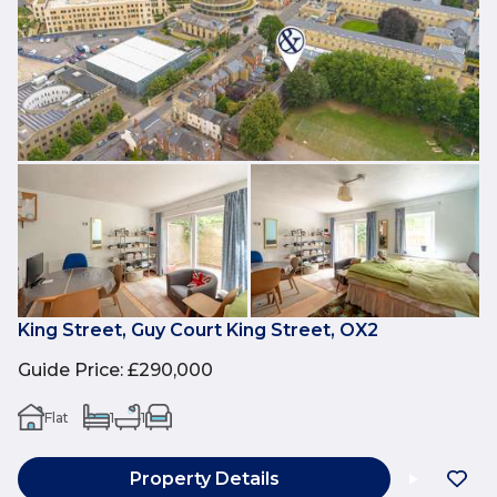
King Street, Guy Court King Street, OX2
Guide Price
:
£290,000
Flat
1
1
Property Details