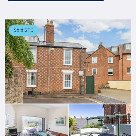
Sold STC