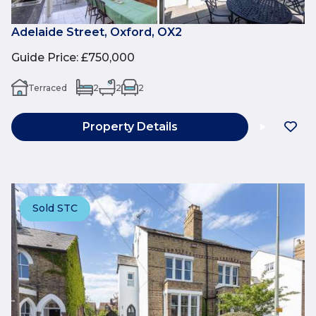
Adelaide Street, Oxford, OX2
Guide Price
:
£750,000
Terraced
2
2
2
Property Details
Sold STC