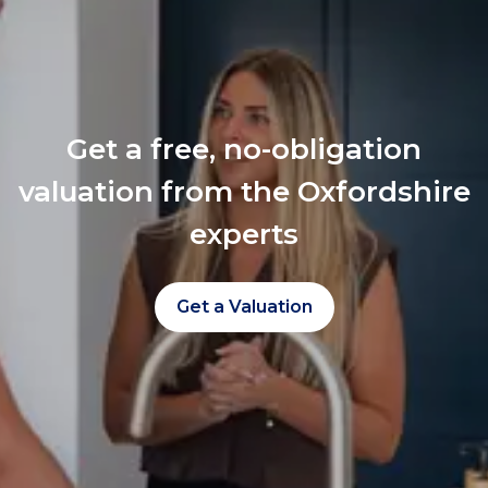
Get a free, no-obligation
valuation from the Oxfordshire
experts
Get a Valuation