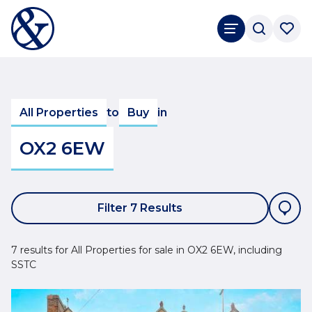
All Properties
to
Buy
in
OX2 6EW
Filter 7 Results
7 results for All Properties for sale in OX2 6EW, including
SSTC