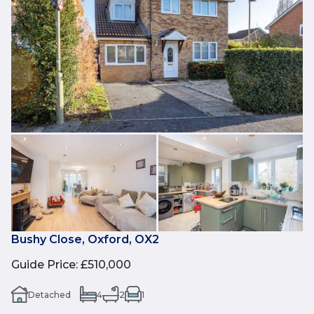
Bushy Close, Oxford, OX2
Guide Price
:
£510,000
Detached
4
2
1