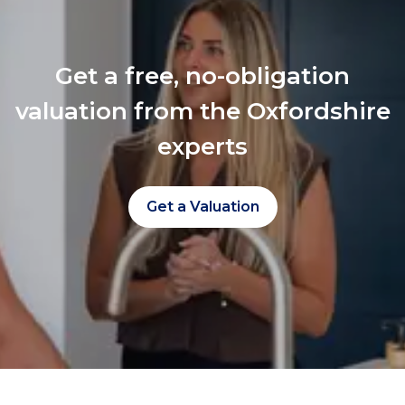
Get a free, no-obligation
valuation from the Oxfordshire
experts
Get a Valuation