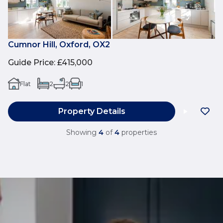
Cumnor Hill, Oxford, OX2
Guide Price
:
£415,000
Flat
2
2
1
Property Details
Showing
4
of
4
properties