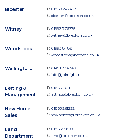
Bicester
T:
01869 242423
E:
bicester@breckon.co.uk
Witney
T:
01993 776775
E:
witney@breckon.co.uk
Woodstock
T:
01993 811881
E:
woodstock@breckon.co.uk
Wallingford
T:
01491 834349
E:
info@jpknight.net
Letting &
T:
01865 201111
Management
E:
lettings@breckon.co.uk
New Homes
T:
01865 261222
Sales
E:
newhomes@breckon.co.uk
Land
T:
01865 558999
Department
E:
land@breckon.co.uk