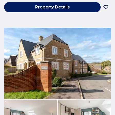
Property Details