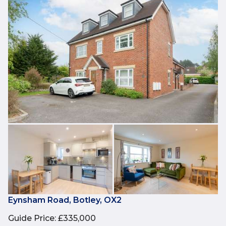
Eynsham Road, Botley, OX2
Guide Price
:
£335,000