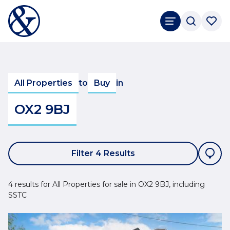
All Properties
to
Buy
in
OX2 9BJ
Filter 4 Results
4 results for All Properties for sale in OX2 9BJ, including
SSTC