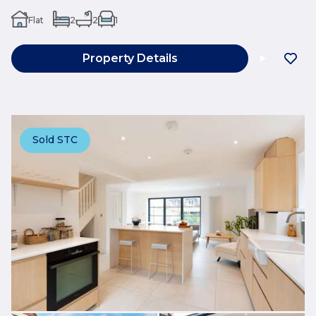
Flat
2
2
1
Property Details
Sold STC