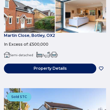
Martin Close, Botley, OX2
In Excess of
:
£500,000
Semi-detached
3
1
1
Property Details
Sold STC