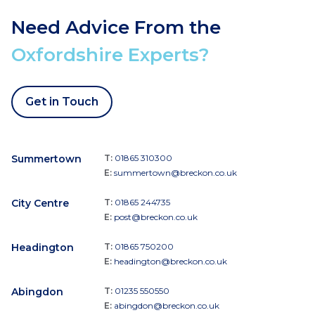
Need Advice From the
Oxfordshire Experts?
Get in Touch
Summertown
T:
01865 310300
E:
summertown@breckon.co.uk
City Centre
T:
01865 244735
E:
post@breckon.co.uk
Headington
T:
01865 750200
E:
headington@breckon.co.uk
Abingdon
T:
01235 550550
E:
abingdon@breckon.co.uk