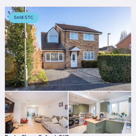
Sold STC