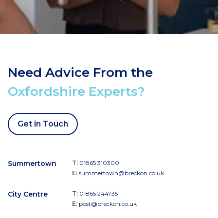
Need Advice From the
Oxfordshire Experts?
Get in Touch
Summertown
T:
01865 310300
E:
summertown@breckon.co.uk
City Centre
T:
01865 244735
E:
post@breckon.co.uk