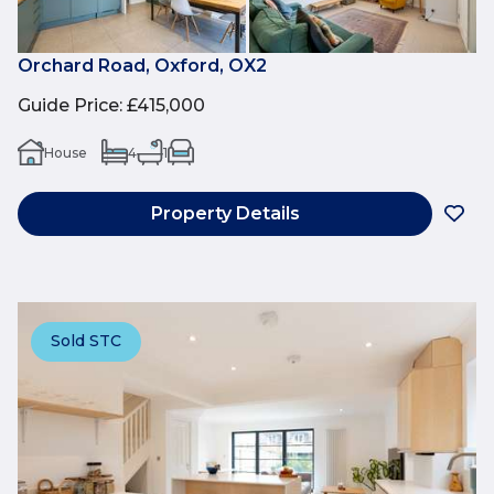
Orchard Road, Oxford, OX2
Guide Price
:
£415,000
House
4
1
Property Details
Sold STC