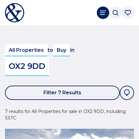
All Properties
to
Buy
in
OX2 9DD
Filter 7 Results
7 results for All Properties for sale in OX2 9DD, including
SSTC