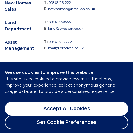
New Homes
T:
01865 261222
Sales
E:
newhomes@breckon.co.uk
Land
T:
01865 558999
Department
E:
land@breckon.co.uk
Asset
T:
01865 727272
Management
E:
mail@breckon.co.uk
We use cookies to improve this website
Follow
This site uses cookies to provide essential functions,
Breckon & Breckon:
improve your experience, collect anonymous generic
usage data, and to provide a personalised experience.
©
2026
Breckon & Breckon
Accept All Cookies
Privacy Policy
Cookie Policy
Set Cookie Preferences
Complaints Procedure