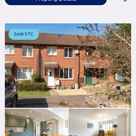
Sold STC