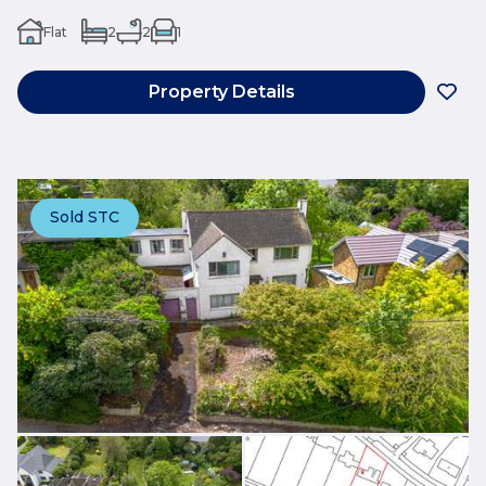
Flat
2
2
1
Property Details
Sold STC