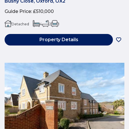
Bushy Close, Oxford, OX2
Guide Price
:
£510,000
Detached
4
2
1
Property Details