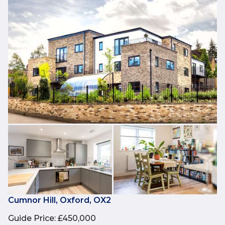
Cumnor Hill, Oxford, OX2
Guide Price
:
£450,000