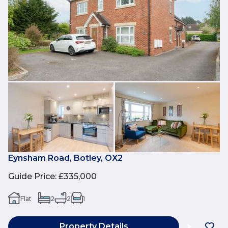
Eynsham Road, Botley, OX2
Guide Price
:
£335,000
Flat
2
2
1
Property Details