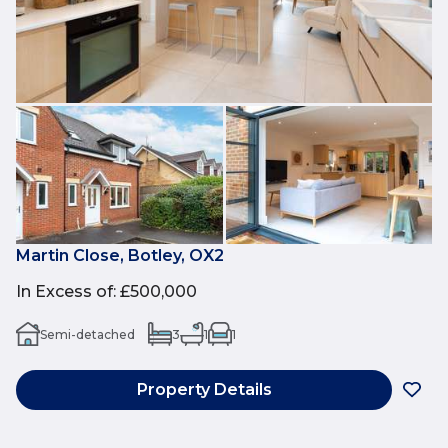
Martin Close, Botley, OX2
In Excess of
:
£500,000
Semi-detached
3
1
1
Property Details