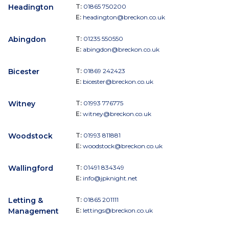
Headington
T:
01865 750200
E:
headington@breckon.co.uk
Abingdon
T:
01235 550550
E:
abingdon@breckon.co.uk
Bicester
T:
01869 242423
E:
bicester@breckon.co.uk
Witney
T:
01993 776775
E:
witney@breckon.co.uk
Woodstock
T:
01993 811881
E:
woodstock@breckon.co.uk
Wallingford
T:
01491 834349
E:
info@jpknight.net
Letting &
T:
01865 201111
Management
E:
lettings@breckon.co.uk