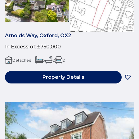
Arnolds Way, Oxford, OX2
In Excess of
:
£750,000
Detached
5
2
2
Property Details