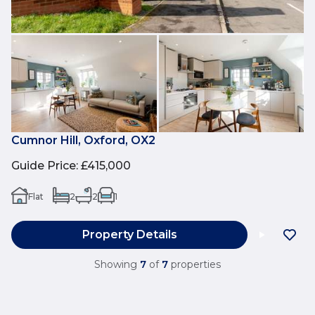
Cumnor Hill, Oxford, OX2
Guide Price
:
£415,000
Flat
2
2
1
Property Details
Showing
7
of
7
properties