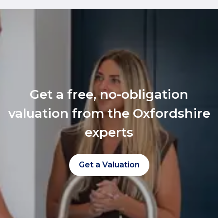
Get a free, no-obligation
valuation from the Oxfordshire
experts
Get a Valuation