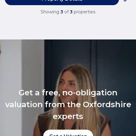
Showing
3
of
3
properties
Get a free, no-obligation
valuation from the Oxfordshire
experts