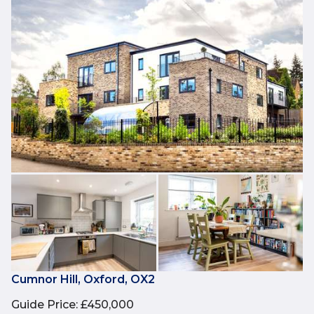
Cumnor Hill, Oxford, OX2
Guide Price
:
£450,000