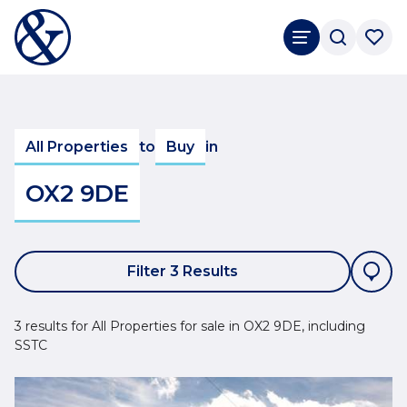
All Properties
to
Buy
in
OX2 9DE
Filter 3 Results
3 results for All Properties for sale in OX2 9DE, including
SSTC