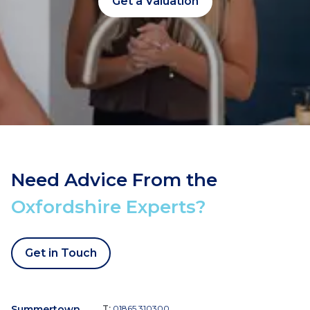
Get a Valuation
Need Advice From the
Oxfordshire Experts?
Get in Touch
Summertown
T:
01865 310300