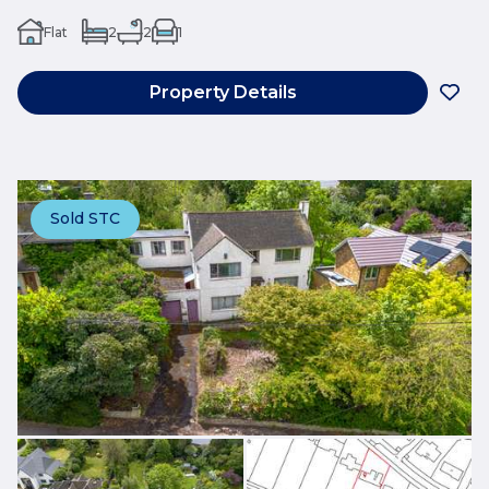
Flat
2
2
1
Property Details
Sold STC