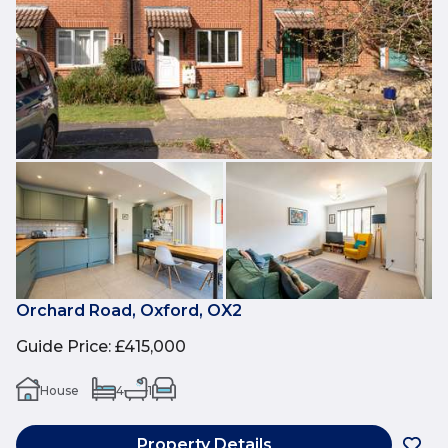
Orchard Road, Oxford, OX2
Guide Price
:
£415,000
House
4
1
Property Details