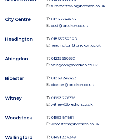
E:
summertown@breckon.co.uk
City Centre
T:
01865 244735
E:
post@breckon.co.uk
Headington
T:
01865 750200
E:
headington@breckon.co.uk
Abingdon
T:
01235 550550
E:
abingdon@breckon.co.uk
Bicester
T:
01869 242423
E:
bicester@breckon.co.uk
Witney
T:
01993 776775
E:
witney@breckon.co.uk
Woodstock
T:
01993 811881
E:
woodstock@breckon.co.uk
Wallingford
T:
01491 834349