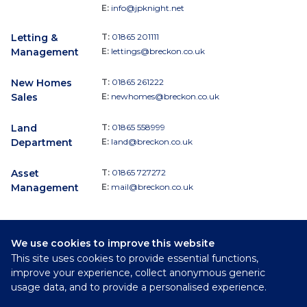
E:
info@jpknight.net
Letting &
T:
01865 201111
Management
E:
lettings@breckon.co.uk
New Homes
T:
01865 261222
Sales
E:
newhomes@breckon.co.uk
Land
T:
01865 558999
Department
E:
land@breckon.co.uk
Asset
T:
01865 727272
Management
E:
mail@breckon.co.uk
We use cookies to improve this website
Follow
This site uses cookies to provide essential functions,
Breckon & Breckon:
improve your experience, collect anonymous generic
usage data, and to provide a personalised experience.