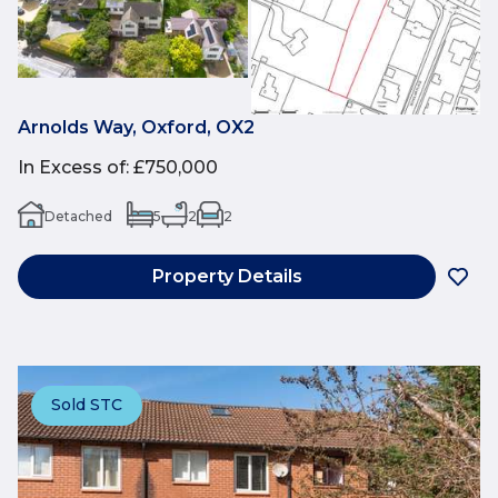
Arnolds Way, Oxford, OX2
In Excess of
:
£750,000
Detached
5
2
2
Property Details
Sold STC