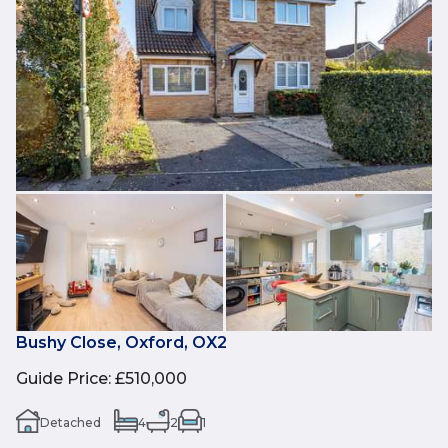
Bushy Close, Oxford, OX2
Guide Price
:
£510,000
Detached
4
2
1