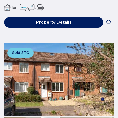
Flat
2
2
1
Property Details
Sold STC