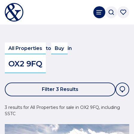
All Properties
to
Buy
in
OX2 9FQ
Filter 3 Results
3 results for All Properties for sale in OX2 9FQ, including
SSTC