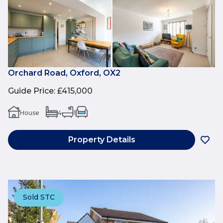
Orchard Road, Oxford, OX2
Guide Price
:
£415,000
House
4
1
Property Details
Sold STC