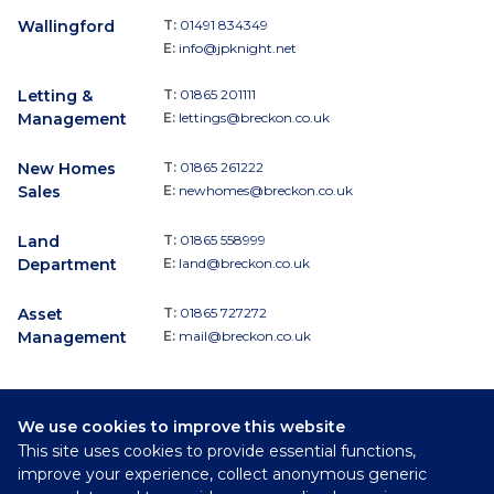
Wallingford
T:
01491 834349
E:
info@jpknight.net
Letting &
T:
01865 201111
Management
E:
lettings@breckon.co.uk
New Homes
T:
01865 261222
Sales
E:
newhomes@breckon.co.uk
Land
T:
01865 558999
Department
E:
land@breckon.co.uk
Asset
T:
01865 727272
Management
E:
mail@breckon.co.uk
We use cookies to improve this website
Follow
This site uses cookies to provide essential functions,
Breckon & Breckon:
improve your experience, collect anonymous generic