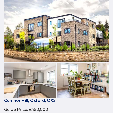
Cumnor Hill, Oxford, OX2
Guide Price
:
£450,000