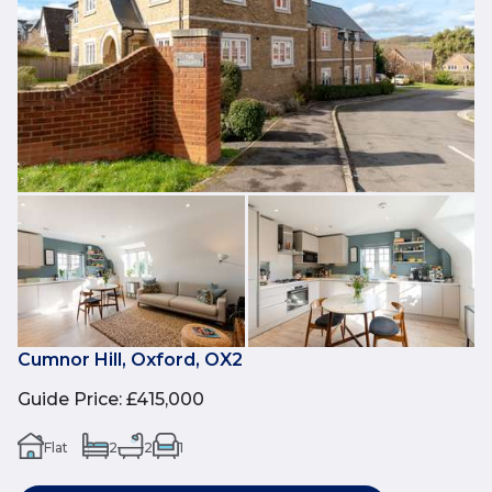
Cumnor Hill, Oxford, OX2
Guide Price
:
£415,000
Flat
2
2
1