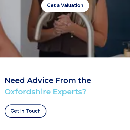
Get a Valuation
Need Advice From the
Oxfordshire Experts?
Get in Touch