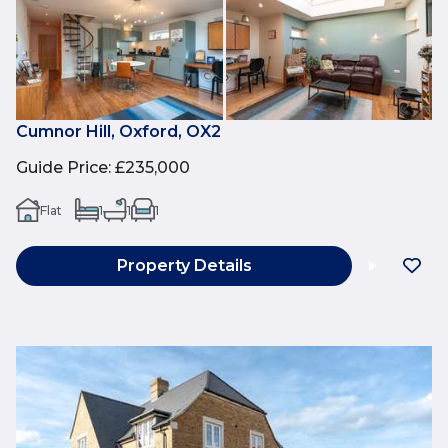
Cumnor Hill, Oxford, OX2
Guide Price
:
£235,000
Flat
1
1
1
Property Details