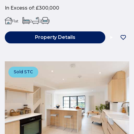
In Excess of
:
£300,000
Flat
2
2
1
Property Details
Sold STC