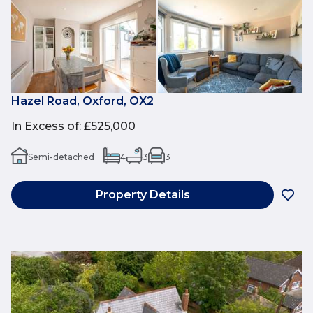
Hazel Road, Oxford, OX2
In Excess of
:
£525,000
Semi-detached
4
3
3
Property Details