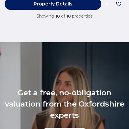
Property Details
Showing
10
of
10
properties
Get a free, no-obligation
valuation from the Oxfordshire
experts