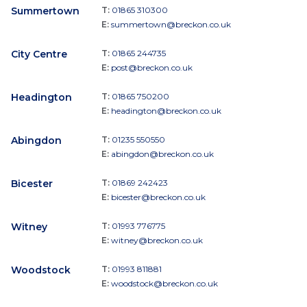
Summertown
T:
01865 310300
E:
summertown@breckon.co.uk
City Centre
T:
01865 244735
E:
post@breckon.co.uk
Headington
T:
01865 750200
E:
headington@breckon.co.uk
Abingdon
T:
01235 550550
E:
abingdon@breckon.co.uk
Bicester
T:
01869 242423
E:
bicester@breckon.co.uk
Witney
T:
01993 776775
E:
witney@breckon.co.uk
Woodstock
T:
01993 811881
E:
woodstock@breckon.co.uk