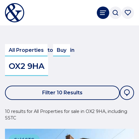
All Properties
to
Buy
in
OX2 9HA
Filter 10 Results
10 results for All Properties for sale in OX2 9HA, including
SSTC