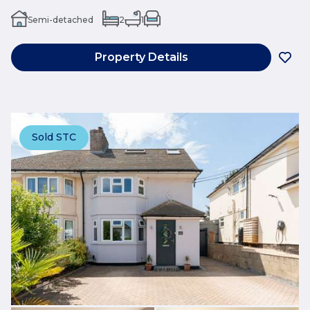
Semi-detached
2
1
Property Details
Sold STC