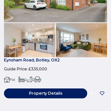
Eynsham Road, Botley, OX2
Guide Price
:
£335,000
Flat
2
2
1
Property Details