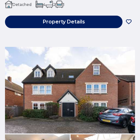
Detached
4
2
1
Property Details