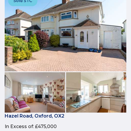
Sold STC
Hazel Road, Oxford, OX2
In Excess of
:
£475,000