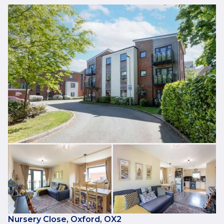
Nursery Close, Oxford, OX2