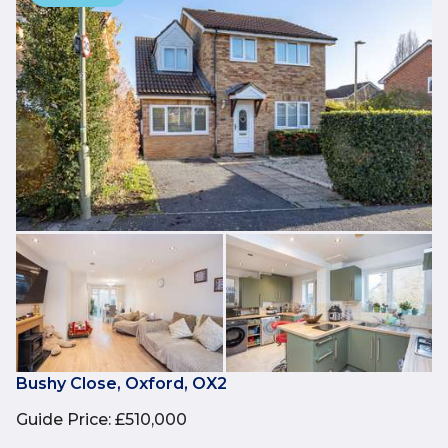
Bushy Close, Oxford, OX2
Guide Price
:
£510,000