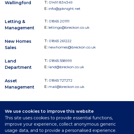
Wallingford
T:
01491 834349
E:
info@jpknight.net
Letting &
T:
01865 201111
Management
E:
lettings@breckon.co.uk
New Homes
T:
01865 261222
Sales
E:
newhomes@breckon.co.uk
Land
T:
01865 558999
Department
E:
land@breckon.co.uk
Asset
T:
01865 727272
Management
E:
mail@breckon.co.uk
We use cookies to improve this website
Follow
This site uses cookies to provide essential functions,
Breckon & Breckon:
improve your experience, collect anonymous generic
usage data, and to provide a personalised experience.