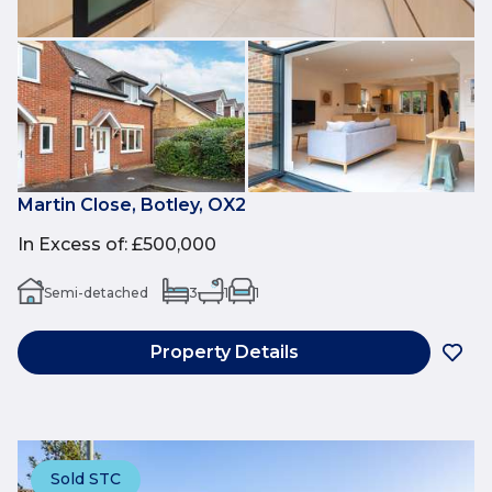
Martin Close, Botley, OX2
In Excess of
:
£500,000
Semi-detached
3
1
1
Property Details
Sold STC