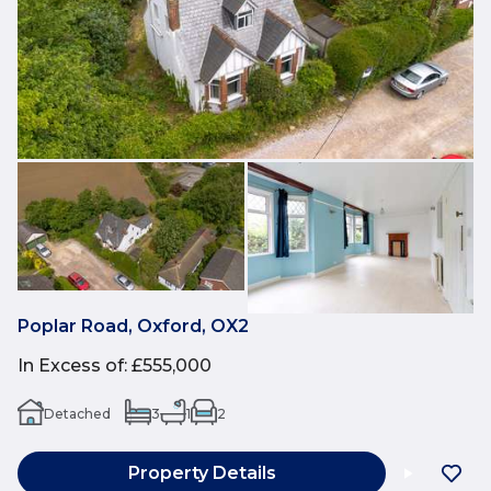
Poplar Road, Oxford, OX2
In Excess of
:
£555,000
Detached
3
1
2
Property Details