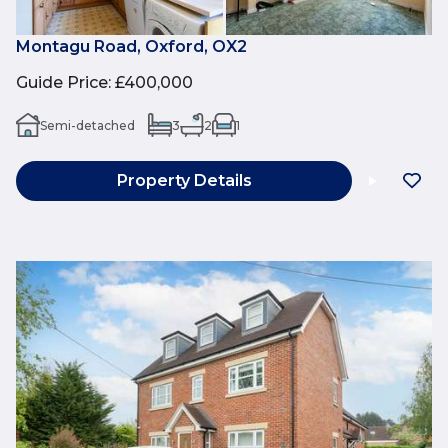
Montagu Road, Oxford, OX2
Guide Price
:
£400,000
Semi-detached
3
2
1
Property Details