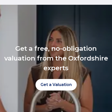
Get a free, no-obligation
valuation from the Oxfordshire
experts
Get a Valuation