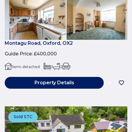
Montagu Road, Oxford, OX2
Guide Price
:
£400,000
Semi-detached
3
2
1
Property Details
Sold STC