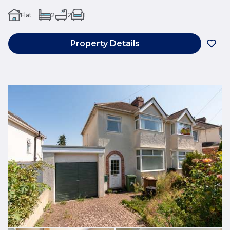
Flat
2
2
1
Property Details