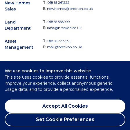
New Homes
T:
01865 261222
Sales
E:
newhomes@breckon.co.uk
Land
T:
01865 558999
Department
E:
land@breckon.co.uk
Asset
T:
01865 727272
Management
E:
mail@breckon.co.uk
We use cookies to improve this website
Follow
This site uses cookies to provide essential functions,
Breckon & Breckon:
improve your experience, collect anonymous generic
usage data, and to provide a personalised experience.
©
2026
Breckon & Breckon
Accept All Cookies
Privacy Policy
Cookie Policy
Set Cookie Preferences
Complaints Procedure