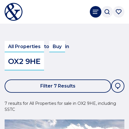
All Properties
to
Buy
in
OX2 9HE
Filter 7 Results
7 results for All Properties for sale in OX2 9HE, including
SSTC