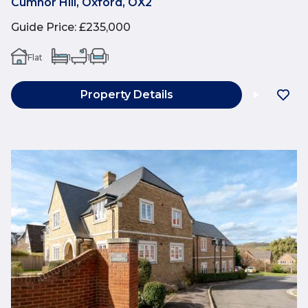
Cumnor Hill, Oxford, OX2
Guide Price
:
£235,000
Flat
1
1
1
Property Details