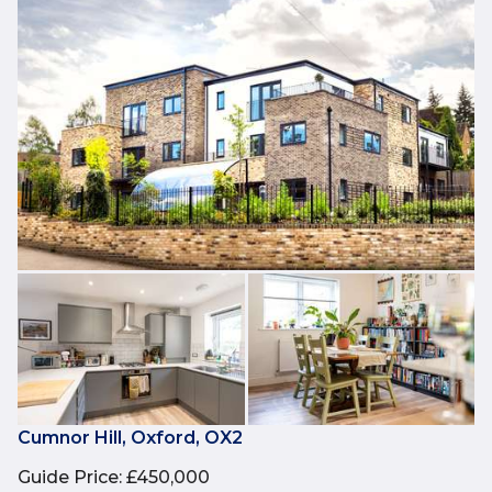
Cumnor Hill, Oxford, OX2
Guide Price
:
£450,000