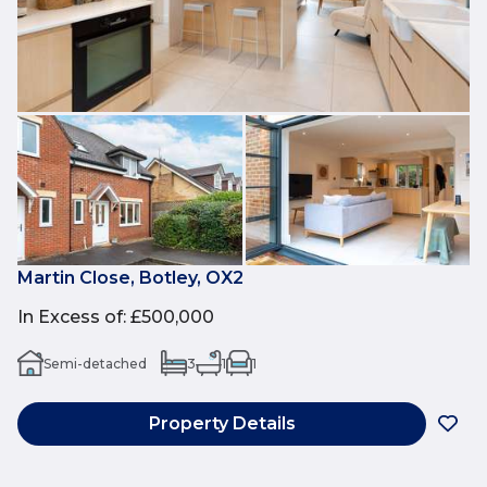
Martin Close, Botley, OX2
In Excess of
:
£500,000
Semi-detached
3
1
1
Property Details