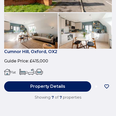
Cumnor Hill, Oxford, OX2
Guide Price
:
£415,000
Flat
2
2
1
Property Details
Showing
7
of
7
properties