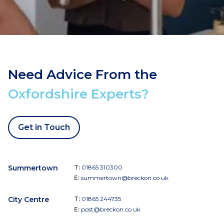
Need Advice From the
Oxfordshire Experts?
Get in Touch
Summertown
T:
01865 310300
E:
summertown@breckon.co.uk
City Centre
T:
01865 244735
E:
post@breckon.co.uk