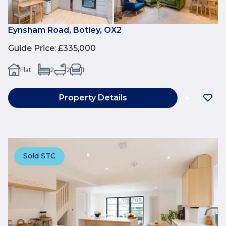
Eynsham Road, Botley, OX2
Guide Price
:
£335,000
Flat
2
2
1
Property Details
Sold STC