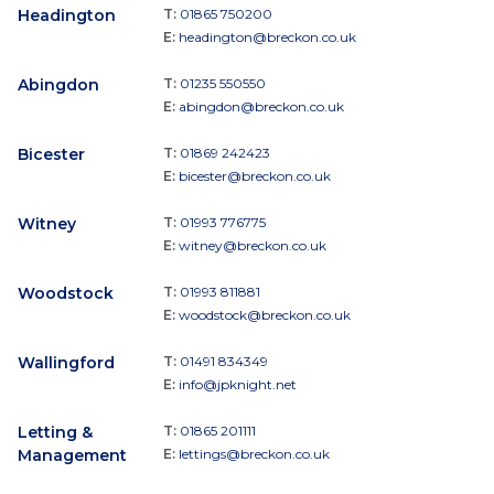
Headington
T:
01865 750200
E:
headington@breckon.co.uk
Abingdon
T:
01235 550550
E:
abingdon@breckon.co.uk
Bicester
T:
01869 242423
E:
bicester@breckon.co.uk
Witney
T:
01993 776775
E:
witney@breckon.co.uk
Woodstock
T:
01993 811881
E:
woodstock@breckon.co.uk
Wallingford
T:
01491 834349
E:
info@jpknight.net
Letting &
T:
01865 201111
Management
E:
lettings@breckon.co.uk