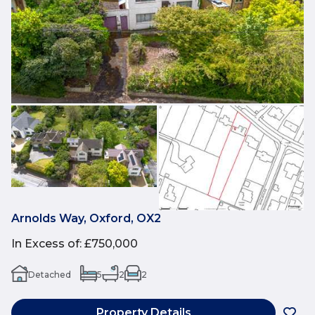
Arnolds Way, Oxford, OX2
In Excess of
:
£750,000
Detached
5
2
2
Property Details