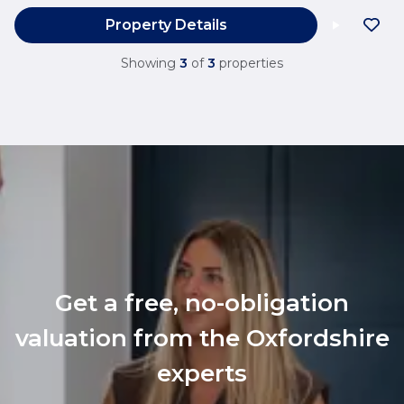
Property Details
Showing
3
of
3
properties
Get a free, no-obligation
valuation from the Oxfordshire
experts