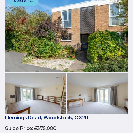
Sold STC
Flemings Road, Woodstock, OX20
Guide Price
:
£375,000