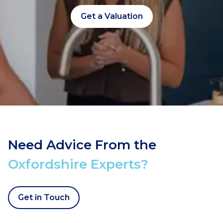
Get a Valuation
Need Advice From the
Oxfordshire Experts?
Get in Touch