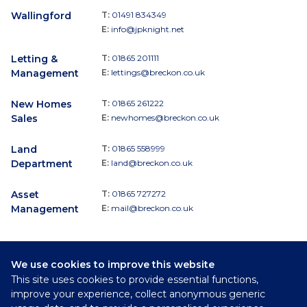
Wallingford
T:
01491 834349
E:
info@jpknight.net
Letting &
T:
01865 201111
Management
E:
lettings@breckon.co.uk
New Homes
T:
01865 261222
Sales
E:
newhomes@breckon.co.uk
Land
T:
01865 558999
Department
E:
land@breckon.co.uk
Asset
T:
01865 727272
Management
E:
mail@breckon.co.uk
We use cookies to improve this website
Follow
This site uses cookies to provide essential functions,
Breckon & Breckon:
improve your experience, collect anonymous generic