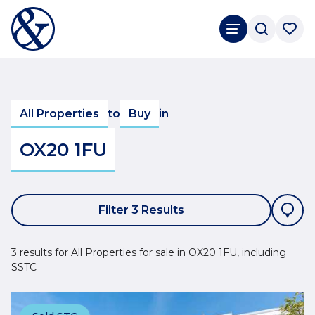
All Properties
to
Buy
in
OX20 1FU
Filter 3 Results
3 results for All Properties for sale in OX20 1FU, including
SSTC