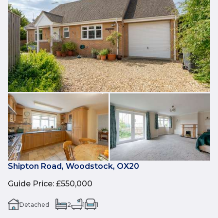
Shipton Road, Woodstock, OX20
Guide Price
:
£550,000
Detached
2
1
1