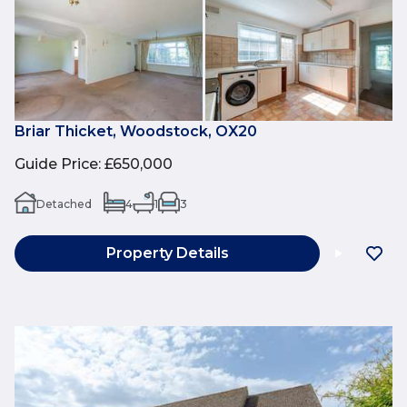
Briar Thicket, Woodstock, OX20
Guide Price
:
£650,000
Detached
4
1
3
Property Details