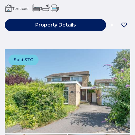
Terraced
3
1
1
Property Details
Sold STC