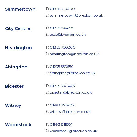
Summertown
T:
01865 310300
E:
summertown@breckon.co.uk
City Centre
T:
01865 244735
E:
post@breckon.co.uk
Headington
T:
01865 750200
E:
headington@breckon.co.uk
Abingdon
T:
01235 550550
E:
abingdon@breckon.co.uk
Bicester
T:
01869 242423
E:
bicester@breckon.co.uk
Witney
T:
01993 776775
E:
witney@breckon.co.uk
Woodstock
T:
01993 811881
E:
woodstock@breckon.co.uk