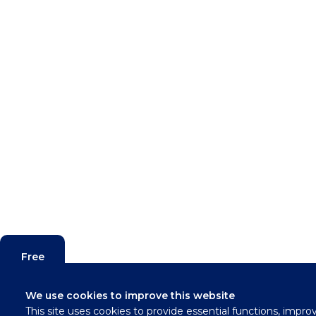
Free
Valuation
We use cookies to improve this website
This site uses cookies to provide essential functions, impro