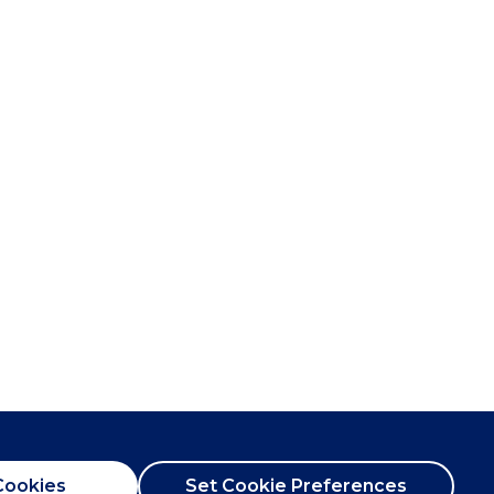
Cookies
Set Cookie Preferences