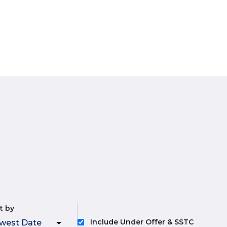
t by
Include Under Offer & SSTC