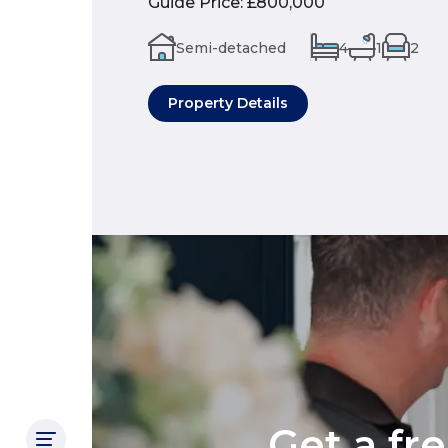
Guide Price
:
£800,000
Semi-detached
4
1
2
Property Details
Get a fr