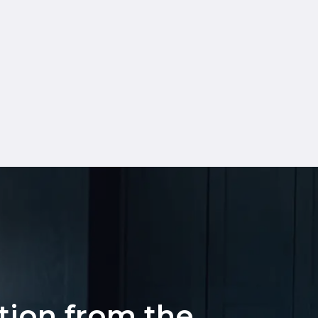
ation from the