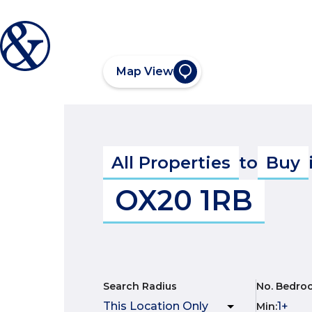
Map View
All Properties
to
Buy
OX20 1RB
Search Radius
No. Bedro
Min
: