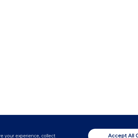
Accept All 
ve your experience, collect