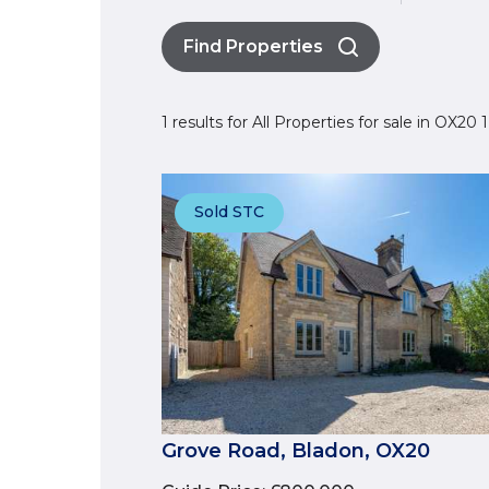
Find Properties
1 results for All Properties for sale in OX20
Sold STC
Grove Road, Bladon, OX20