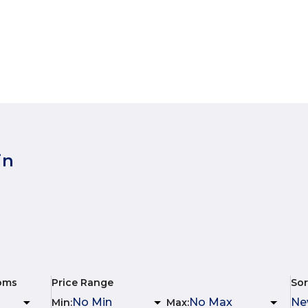
in
oms
Price Range
Sor
Min
:
Max
: