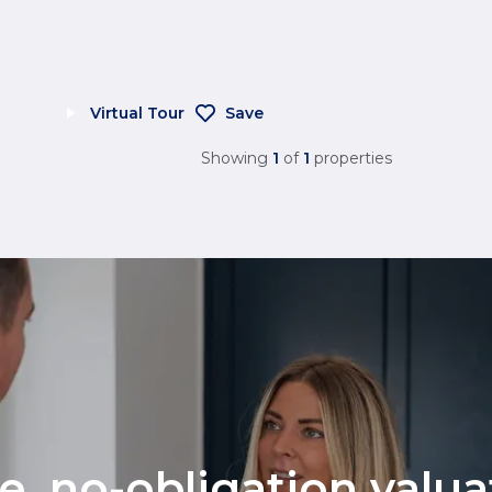
Virtual Tour
Save
Showing
1
of
1
properties
ee, no-obligation valu