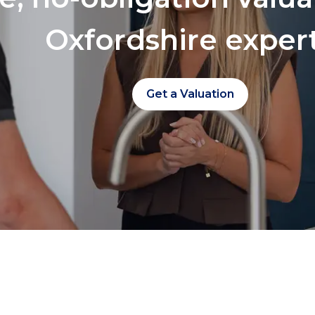
Oxfordshire exper
Get a Valuation