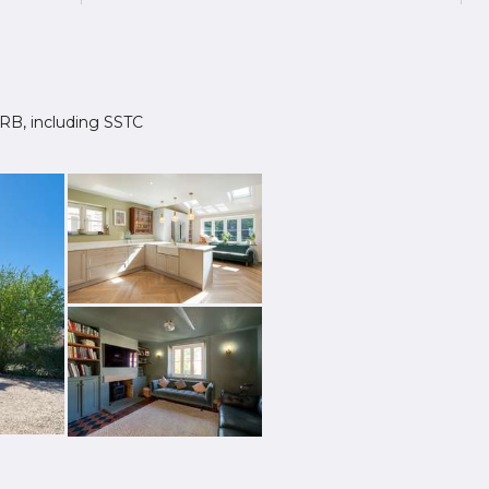
 1RB, including SSTC