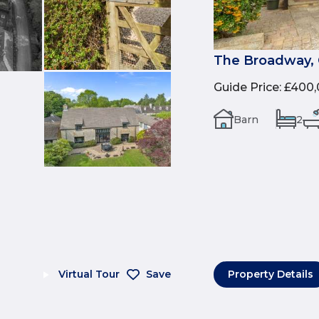
The Broadway, 
Guide Price
:
£400,
Barn
2
Virtual Tour
Save
Property Details