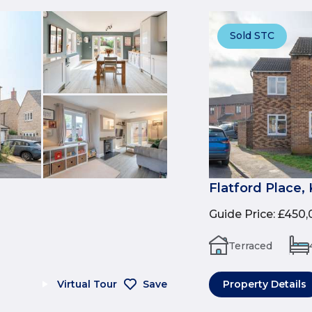
Sold STC
Flatford Place,
Guide Price
:
£450,
Terraced
Virtual Tour
Save
Property Details