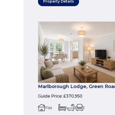
Property Details
Marlborough Lodge, Green Roa
Guide Price
:
£370,950
Flat
1
1
1