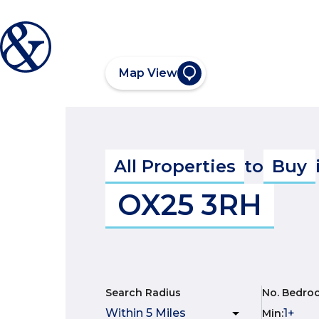
Map View
All Properties
to
Buy
OX25 3RH
Search Radius
No. Bedro
Min
: