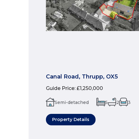
Canal Road, Thrupp, OX5
Guide Price
:
£1,250,000
Semi-detached
5
2
3
Property Details