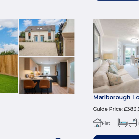
Marlborough Lo
Guide Price
:
£383,
Flat
1
1