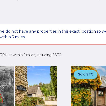
we do not have any properties in this exact location so
within 5 miles.
5 3RH or within 5 miles, including SSTC
Sold STC