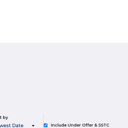
t by
Include Under Offer & SSTC