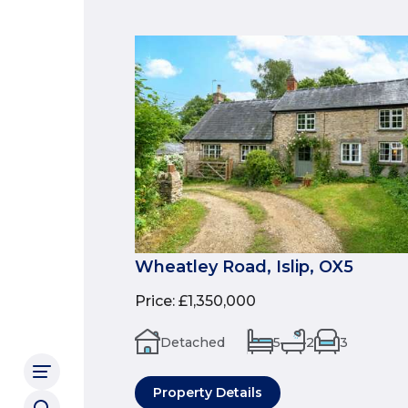
Wheatley Road, Islip, OX5
Price
:
£1,350,000
Detached
5
2
3
Property Details