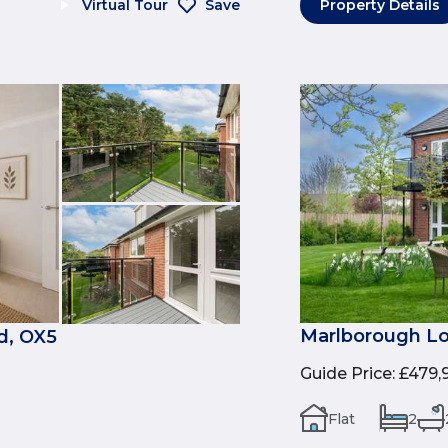
Virtual Tour
Save
Property Details
Marlborough Lo
d, OX5
Guide Price
:
£479,
Flat
2