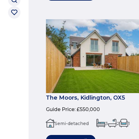
The Moors, Kidlington, OX5
Guide Price
:
£550,000
Semi-detached
3
2
1