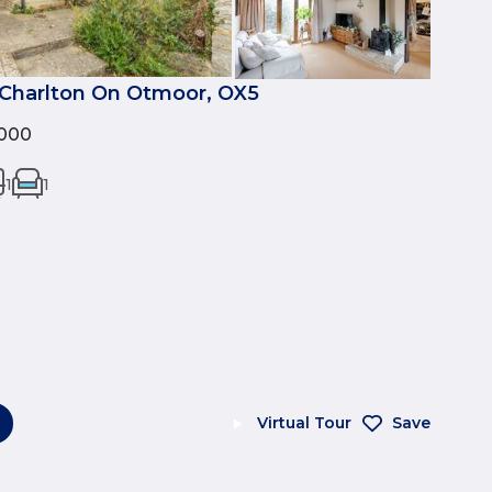
Charlton On Otmoor, OX5
000
1
1
Virtual Tour
Save