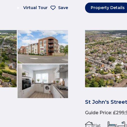
Virtual Tour
Save
Property Details
St John's Stree
Guide Price
:
£299,
Flat
1
1