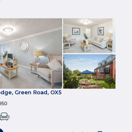
dge, Green Road, OX5
950
1