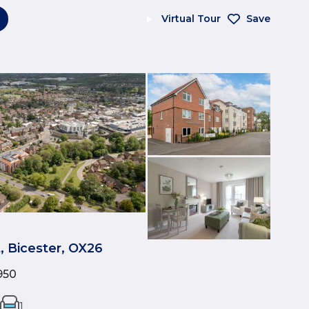
Virtual Tour
Save
t, Bicester, OX26
950
1