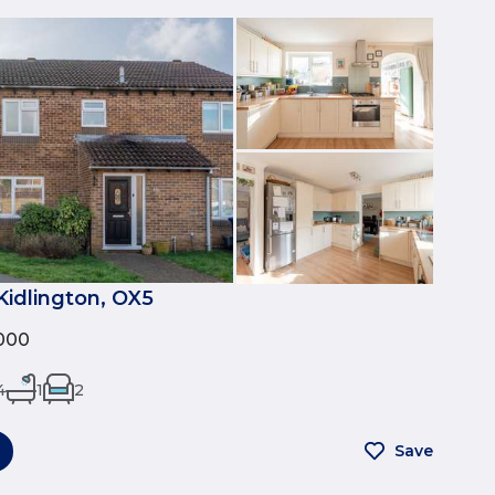
 Kidlington, OX5
000
4
1
2
Save