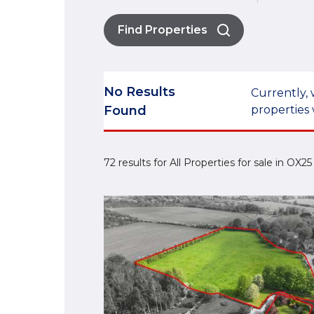
Find Properties
No Results
Currently, 
Found
properties 
72 results for All Properties for sale in OX2