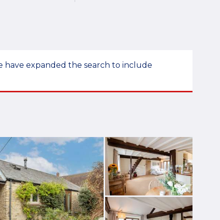
 we have expanded the search to include