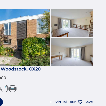
, Woodstock, OX20
000
3
1
1
Virtual Tour
Save