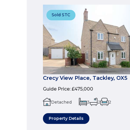
Sold STC
Crecy View Place, Tackley, OX5
Guide Price
:
£475,000
Detached
3
2
2
Property Details