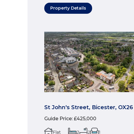
Property Details
St John's Street, Bicester, OX26
Guide Price
:
£425,000
Flat
2
2
1