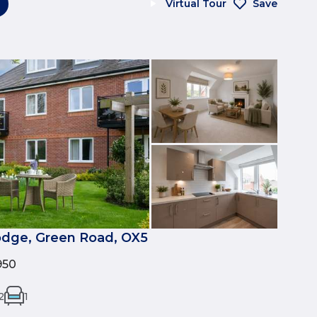
Virtual Tour
Save
dge, Green Road, OX5
950
2
1