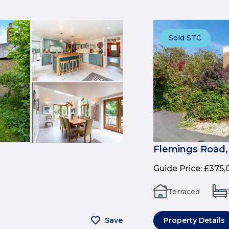
Sold STC
Flemings Road
Guide Price
:
£375,
Terraced
Save
Property Details