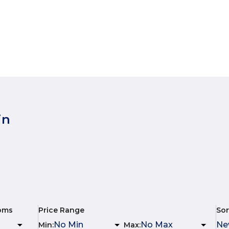
in
oms
Price Range
Sor
Min
:
Max
: