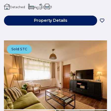
Detached
4
2
3
Property Details
Sold STC