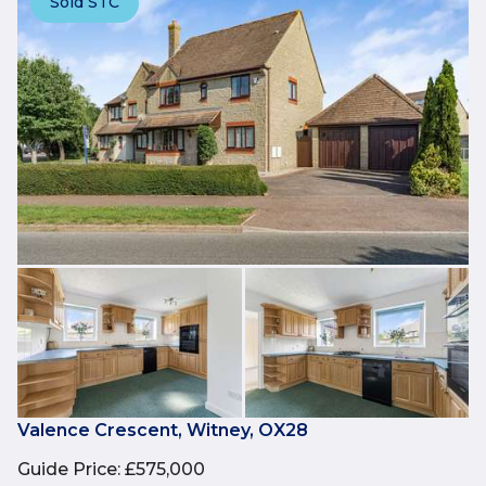
Sold STC
Valence Crescent, Witney, OX28
Guide Price
:
£575,000