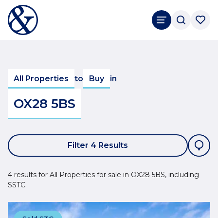
All Properties
to
Buy
in
OX28 5BS
Filter 4 Results
4 results for All Properties for sale in OX28 5BS, including
SSTC