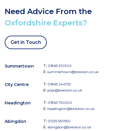
Need Advice From the
Oxfordshire Experts?
Get in Touch
Summertown
T:
01865 310300
E:
summertown@breckon.co.uk
City Centre
T:
01865 244735
E:
post@breckon.co.uk
Headington
T:
01865 750200
E:
headington@breckon.co.uk
Abingdon
T:
01235 550550
E:
abingdon@breckon.co.uk