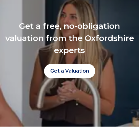
Get a free, no-obligation
valuation from the Oxfordshire
experts
Get a Valuation