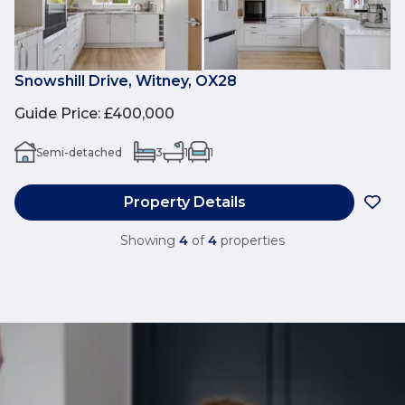
Snowshill Drive, Witney, OX28
Guide Price
:
£400,000
Semi-detached
3
1
1
Property Details
Showing
4
of
4
properties