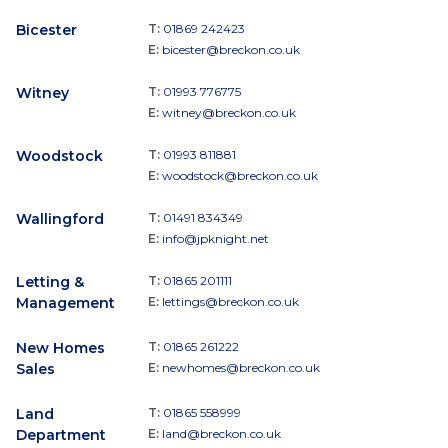
Bicester
T:
01869 242423
E:
bicester@breckon.co.uk
Witney
T:
01993 776775
E:
witney@breckon.co.uk
Woodstock
T:
01993 811881
E:
woodstock@breckon.co.uk
Wallingford
T:
01491 834349
E:
info@jpknight.net
Letting &
T:
01865 201111
Management
E:
lettings@breckon.co.uk
New Homes
T:
01865 261222
Sales
E:
newhomes@breckon.co.uk
Land
T:
01865 558999
Department
E:
land@breckon.co.uk