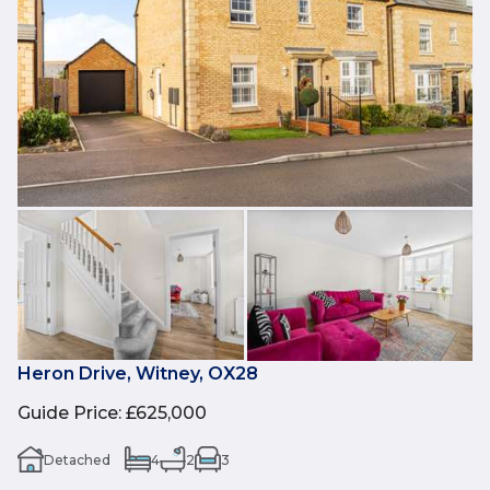
Heron Drive, Witney, OX28
Guide Price
:
£625,000
Detached
4
2
3