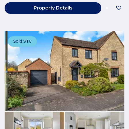
Property Details
Sold STC