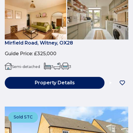
Mirfield Road, Witney, OX28
Guide Price
:
£325,000
Semi-detached
3
1
3
Property Details
Sold STC