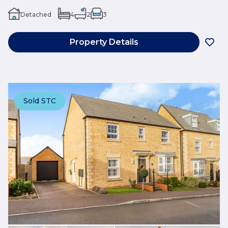
Detached
4
2
3
Property Details
Sold STC