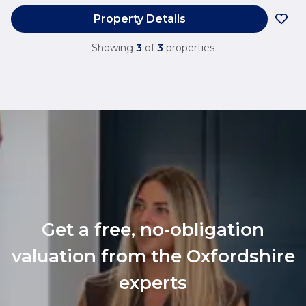
Property Details
Showing
3
of
3
properties
Get a free, no-obligation
valuation from the Oxfordshire
experts