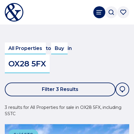
All Properties
to
Buy
in
OX28 5FX
Filter 3 Results
3 results for All Properties for sale in OX28 5FX, including
SSTC