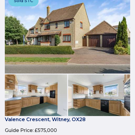
Sold STC
Valence Crescent, Witney, OX28
Guide Price
:
£575,000