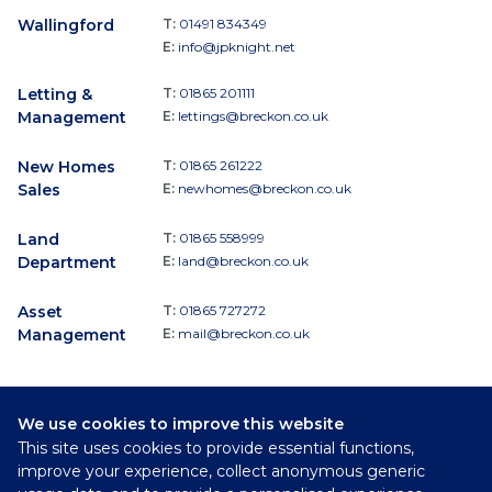
Wallingford
T:
01491 834349
E:
info@jpknight.net
Letting &
T:
01865 201111
Management
E:
lettings@breckon.co.uk
New Homes
T:
01865 261222
Sales
E:
newhomes@breckon.co.uk
Land
T:
01865 558999
Department
E:
land@breckon.co.uk
Asset
T:
01865 727272
Management
E:
mail@breckon.co.uk
We use cookies to improve this website
Follow
This site uses cookies to provide essential functions,
Breckon & Breckon:
improve your experience, collect anonymous generic