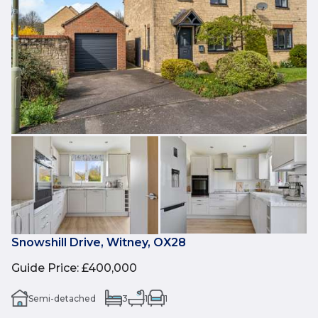
Snowshill Drive, Witney, OX28
Guide Price
:
£400,000
Semi-detached
3
1
1