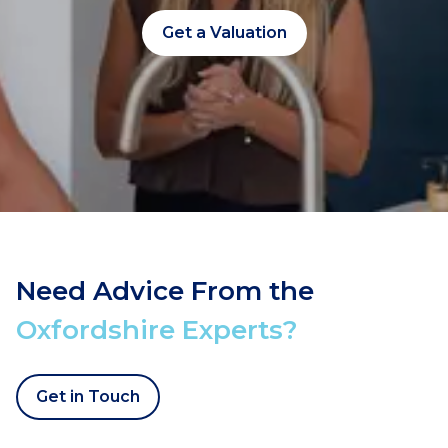
Get a Valuation
Need Advice From the
Oxfordshire Experts?
Get in Touch