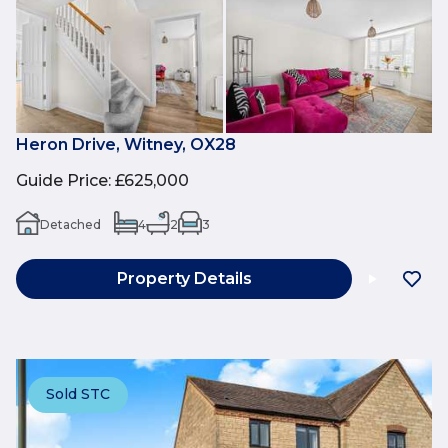
Heron Drive, Witney, OX28
Guide Price
:
£625,000
Detached
4
2
3
Property Details
Sold STC