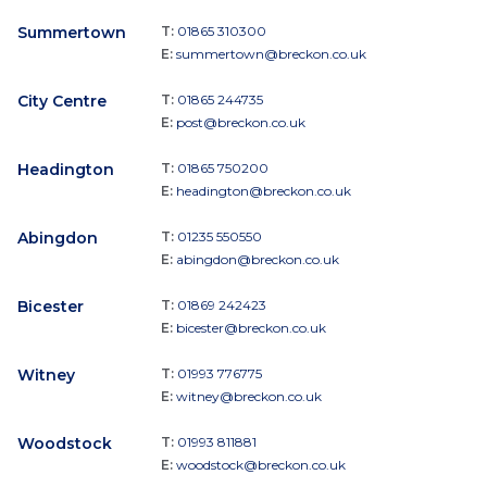
Summertown
T:
01865 310300
E:
summertown@breckon.co.uk
City Centre
T:
01865 244735
E:
post@breckon.co.uk
Headington
T:
01865 750200
E:
headington@breckon.co.uk
Abingdon
T:
01235 550550
E:
abingdon@breckon.co.uk
Bicester
T:
01869 242423
E:
bicester@breckon.co.uk
Witney
T:
01993 776775
E:
witney@breckon.co.uk
Woodstock
T:
01993 811881
E:
woodstock@breckon.co.uk