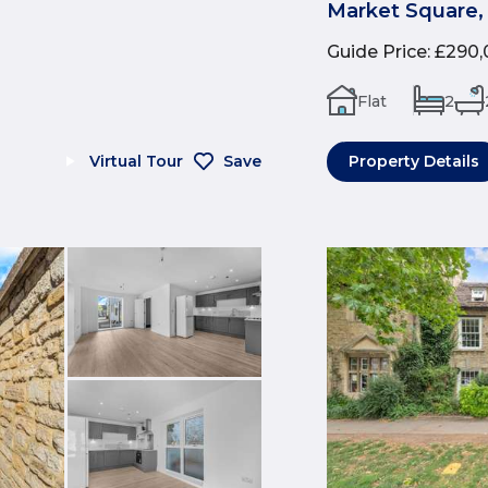
Market Square,
Guide Price
:
£290,
Flat
2
Virtual Tour
Save
Property Details