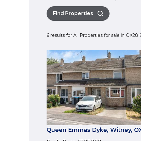
Find Properties
6 results for All Properties for sale in OX28
Queen Emmas Dyke, Witney, O