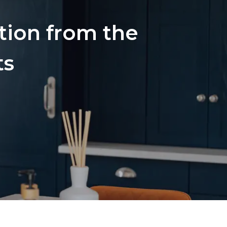
ation from the
ts