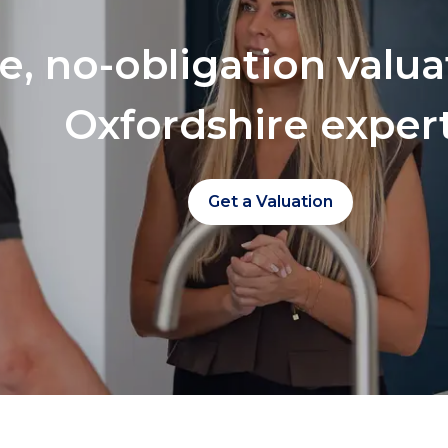
ee, no-obligation valu
Oxfordshire exper
Get a Valuation