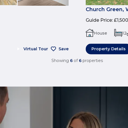
Church Green, 
Guide Price
:
£1,50
House
12
Virtual Tour
Save
Property Details
Showing
6
of
6
properties