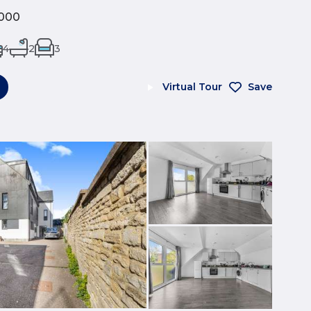
000
4
2
3
Virtual Tour
Save