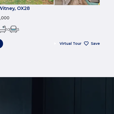
Witney, OX28
0,000
10
3
Virtual Tour
Save