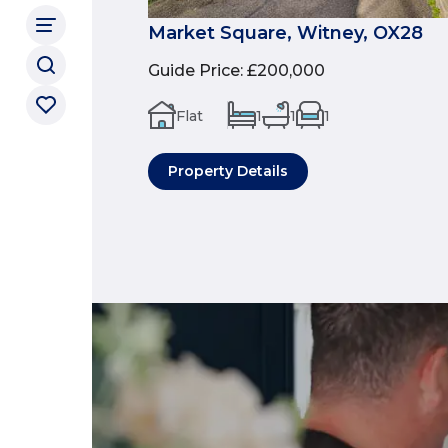
Market Square, Witney, OX28
Guide Price
:
£200,000
Flat
1
1
1
Property Details