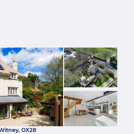
 Witney, OX28