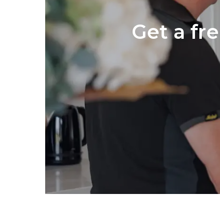
Get a fr