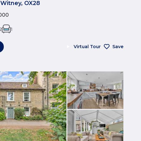
 Witney, OX28
000
2
1
Virtual Tour
Save