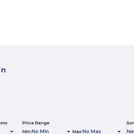
in
oms
Price Range
Sor
Min
:
Max
: