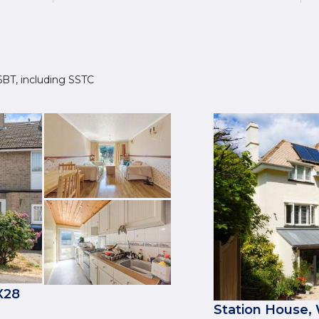
 6BT, including SSTC
X28
Station House,