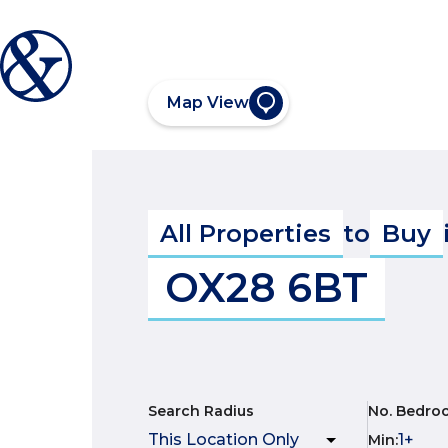
Map View
All Properties
to
Buy
OX28 6BT
Search Radius
No. Bedro
Min
: