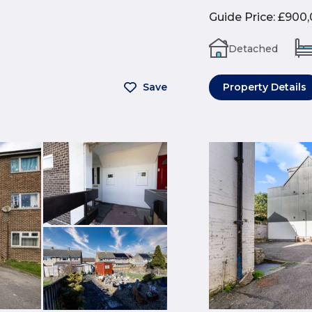
Guide Price
:
£900,
Detached
Save
Property Details