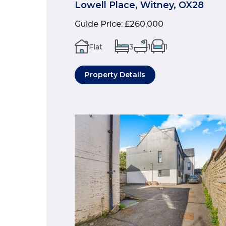
Lowell Place, Witney, OX28
Guide Price
:
£260,000
Flat
3
1
1
Property Details