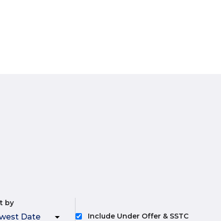
t by
Include Under Offer & SSTC