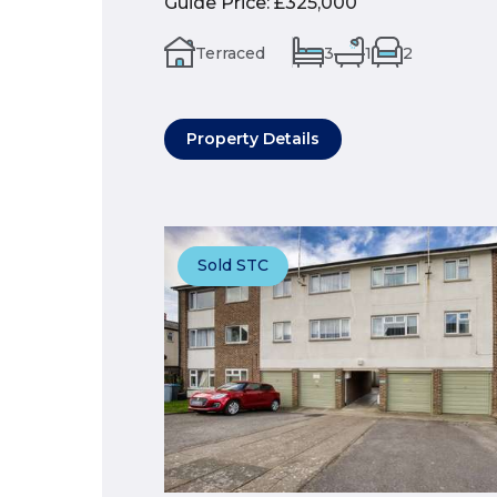
Guide Price
:
£325,000
Terraced
3
1
2
Property Details
Sold STC