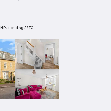
8 6NP, including SSTC