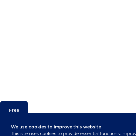
Free
Valuation
We use cookies to improve this website
This site uses cookies to provide essential functions, impro