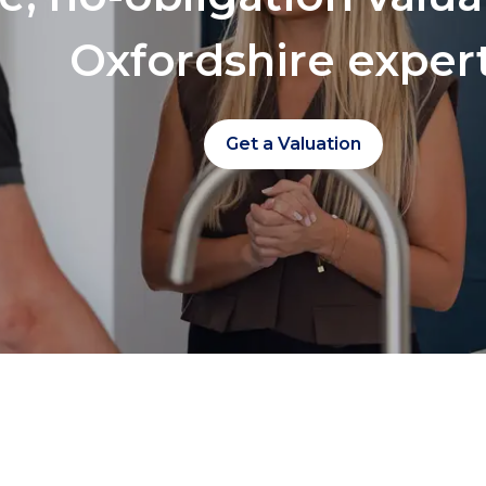
Oxfordshire exper
Get a Valuation