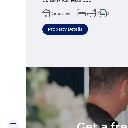
Guide Price
:
£625,000
Detached
4
2
3
Property Details
Get a fr