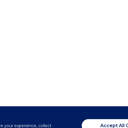
Accept All 
ve your experience, collect