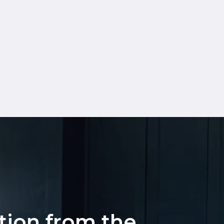
ation from the