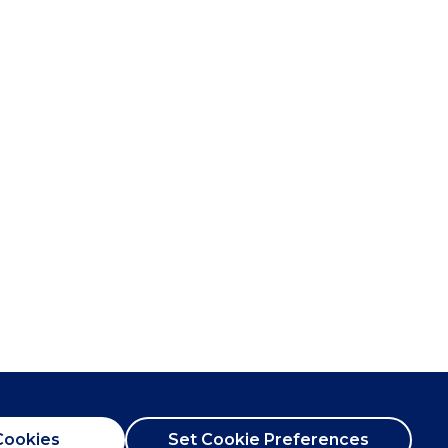
Cookies
Set Cookie Preferences