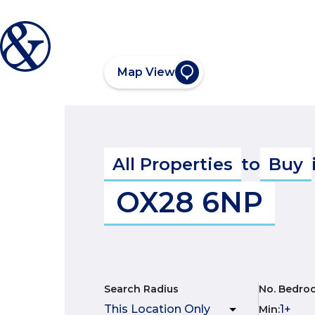
Map View
All Properties
to
Buy
OX28 6NP
Search Radius
No. Bedro
Min
: