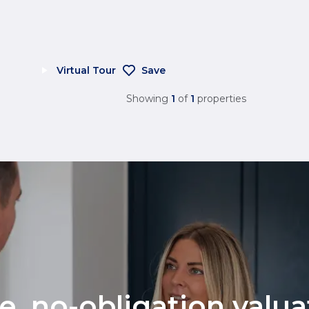
Virtual Tour
Save
Showing
1
of
1
properties
ee, no-obligation valu