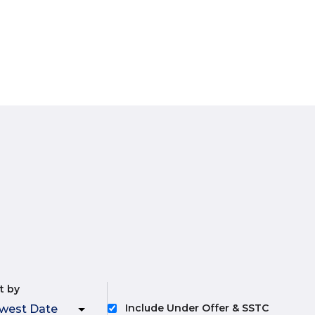
t by
Include Under Offer & SSTC