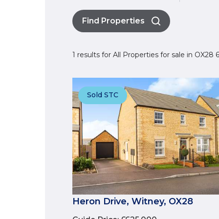
Find Properties
1 results for All Properties for sale in OX2
Sold STC
Heron Drive, Witney, OX28