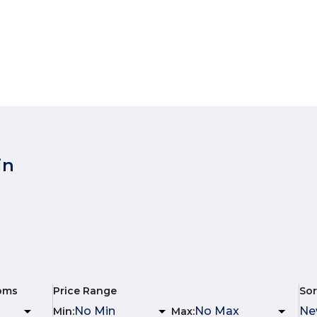
in
oms
Price Range
Sor
Min
:
Max
: