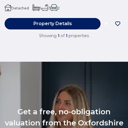
Detached
5
3
2
Property Details
Showing
1
of
1
properties
Get a free, no-obligation
valuation from the Oxfordshire