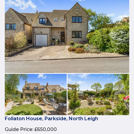
Follaton House, Parkside, North Leigh
Guide Price
:
£650,000