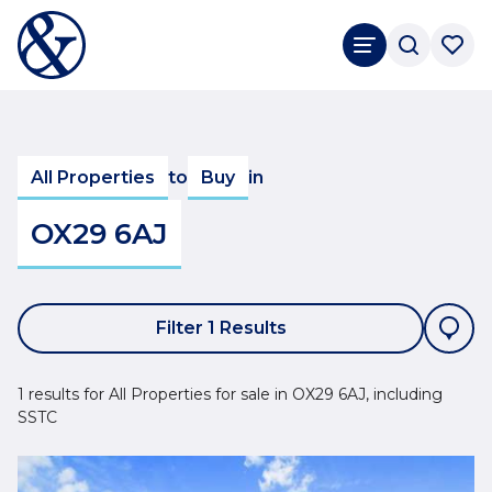
All Properties
to
Buy
in
OX29 6AJ
Filter 1 Results
1 results for All Properties for sale in OX29 6AJ, including
SSTC