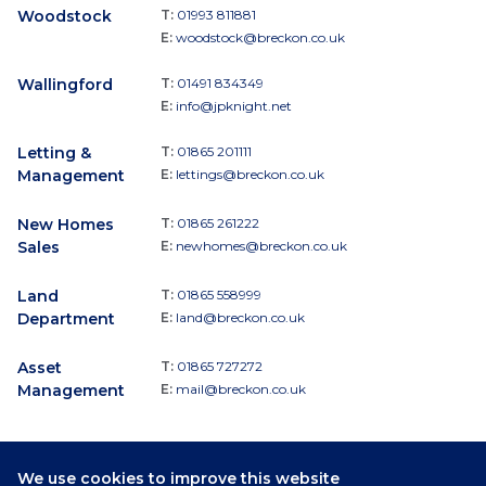
Woodstock
T:
01993 811881
E:
woodstock@breckon.co.uk
Wallingford
T:
01491 834349
E:
info@jpknight.net
Letting &
T:
01865 201111
Management
E:
lettings@breckon.co.uk
New Homes
T:
01865 261222
Sales
E:
newhomes@breckon.co.uk
Land
T:
01865 558999
Department
E:
land@breckon.co.uk
Asset
T:
01865 727272
Management
E:
mail@breckon.co.uk
We use cookies to improve this website