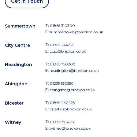
Get in Touch
Summertown
T:
01865 310300
E:
summertown@breckon.co.uk
City Centre
T:
01865 244735
E:
post@breckon.co.uk
Headington
T:
01865 750200
E:
headington@breckon.co.uk
Abingdon
T:
01235 550550
E:
abingdon@breckon.co.uk
Bicester
T:
01869 242423
E:
bicester@breckon.co.uk
Witney
T:
01993 776775
E:
witney@breckon.co.uk