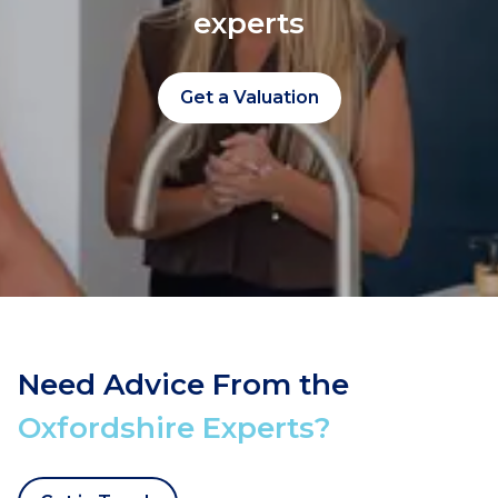
experts
Get a Valuation
Need Advice From the
Oxfordshire Experts?