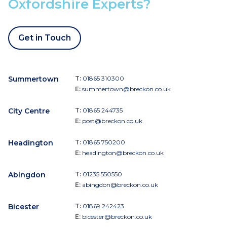
Oxfordshire Experts?
Get in Touch
Summertown
T:
01865 310300
E:
summertown@breckon.co.uk
City Centre
T:
01865 244735
E:
post@breckon.co.uk
Headington
T:
01865 750200
E:
headington@breckon.co.uk
Abingdon
T:
01235 550550
E:
abingdon@breckon.co.uk
Bicester
T:
01869 242423
E:
bicester@breckon.co.uk