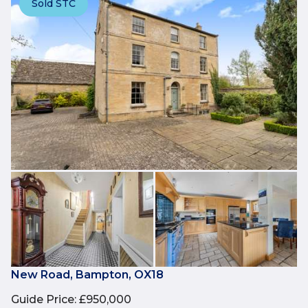
Sold STC
New Road, Bampton, OX18
Guide Price
:
£950,000