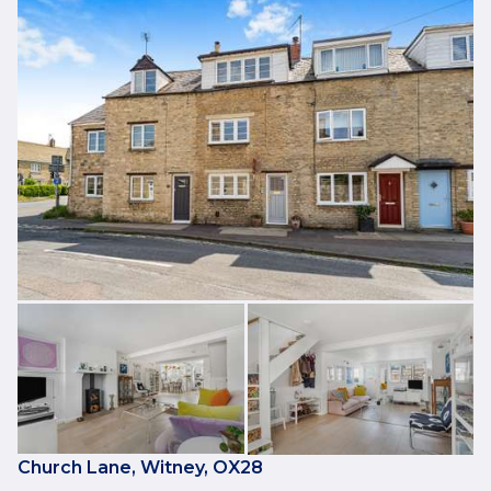
Church Lane, Witney, OX28