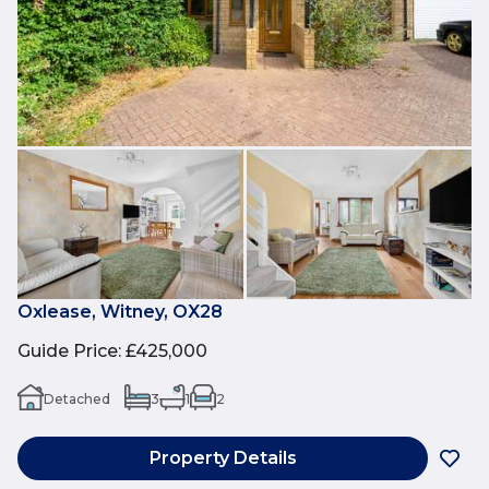
Oxlease, Witney, OX28
Guide Price
:
£425,000
Detached
3
1
2
Property Details