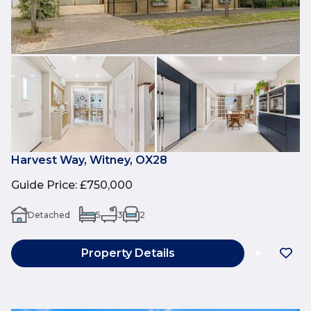
Harvest Way, Witney, OX28
Guide Price
:
£750,000
Detached
5
3
2
Property Details