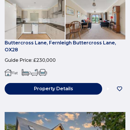
Buttercross Lane, Fernleigh Buttercross Lane,
OX28
Guide Price
:
£230,000
Flat
2
1
1
Property Details