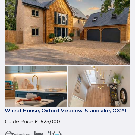
Wheat House, Oxford Meadow, Standlake, OX29
Guide Price
:
£1,625,000
Detached
5
4
4