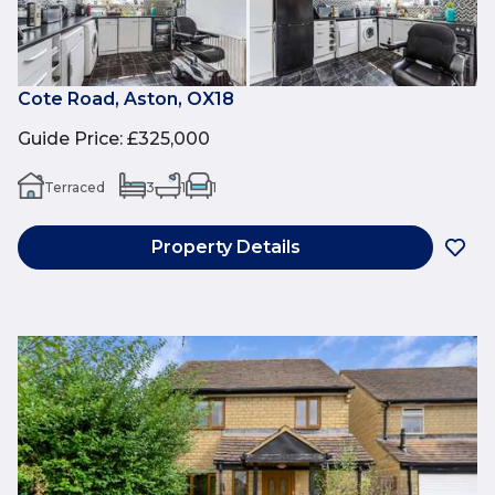
Cote Road, Aston, OX18
Guide Price
:
£325,000
Terraced
3
1
1
Property Details