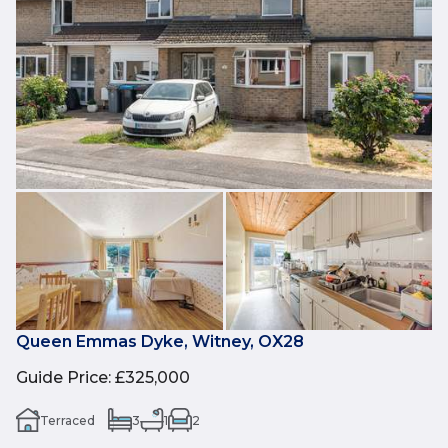
Queen Emmas Dyke, Witney, OX28
Guide Price
:
£325,000
Terraced
3
1
2