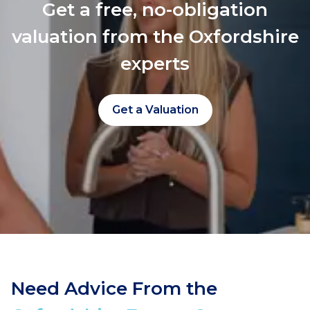
Get a free, no-obligation
valuation from the Oxfordshire
experts
Get a Valuation
Need Advice From the