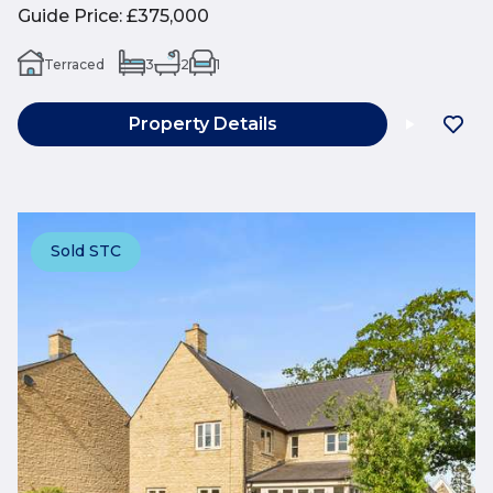
Guide Price
:
£375,000
Terraced
3
2
1
Property Details
Sold STC