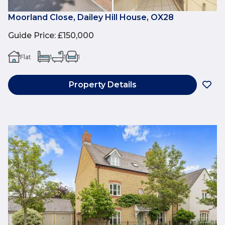
Moorland Close, Dailey Hill House, OX28
Guide Price
:
£150,000
Flat
1
1
1
Property Details