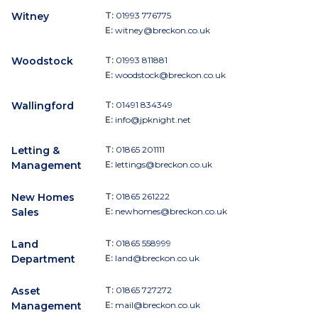
Witney
T:
01993 776775
E:
witney@breckon.co.uk
Woodstock
T:
01993 811881
E:
woodstock@breckon.co.uk
Wallingford
T:
01491 834349
E:
info@jpknight.net
Letting &
T:
01865 201111
Management
E:
lettings@breckon.co.uk
New Homes
T:
01865 261222
Sales
E:
newhomes@breckon.co.uk
Land
T:
01865 558999
Department
E:
land@breckon.co.uk
Asset
T:
01865 727272
Management
E:
mail@breckon.co.uk