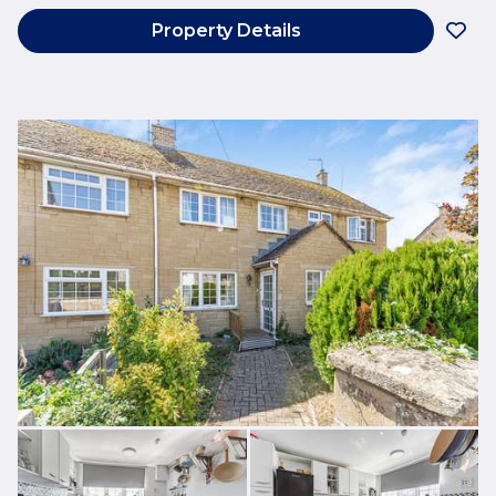
Property Details