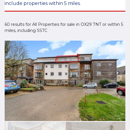
include properties within 5 miles.
60 results for All Properties for sale in OX29 7NT or within 5
miles, including SSTC