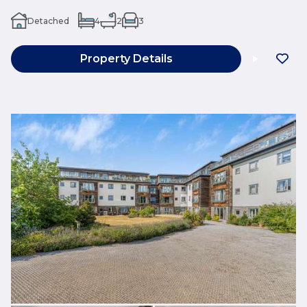
Detached
4
2
3
Property Details