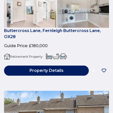
Buttercross Lane, Fernleigh Buttercross Lane,
OX28
Guide Price
:
£180,000
Retirement Property
1
1
1
Property Details