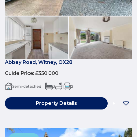
Abbey Road, Witney, OX28
Guide Price
:
£350,000
Semi-detached
3
1
2
Property Details