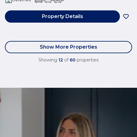
Property Details
Show More Properties
Showing
12
of
60
properties