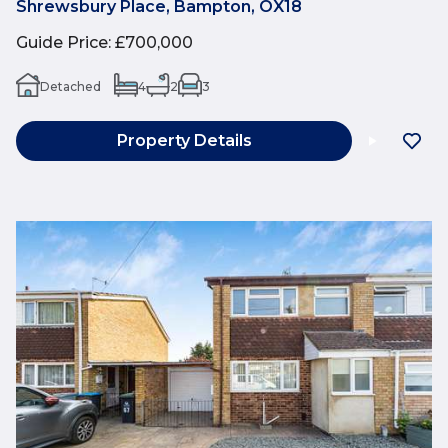
Shrewsbury Place, Bampton, OX18
Guide Price
:
£700,000
Detached
4
2
3
Property Details