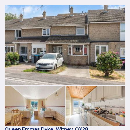
Queen Emmas Dyke, Witney, OX28