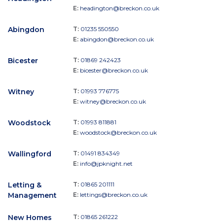
E:
headington@breckon.co.uk
Abingdon
T:
01235 550550
E:
abingdon@breckon.co.uk
Bicester
T:
01869 242423
E:
bicester@breckon.co.uk
Witney
T:
01993 776775
E:
witney@breckon.co.uk
Woodstock
T:
01993 811881
E:
woodstock@breckon.co.uk
Wallingford
T:
01491 834349
E:
info@jpknight.net
Letting &
T:
01865 201111
Management
E:
lettings@breckon.co.uk
New Homes
T:
01865 261222