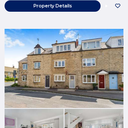
Property Details