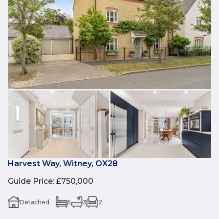
Harvest Way, Witney, OX28
Guide Price
:
£750,000
Detached
5
3
2