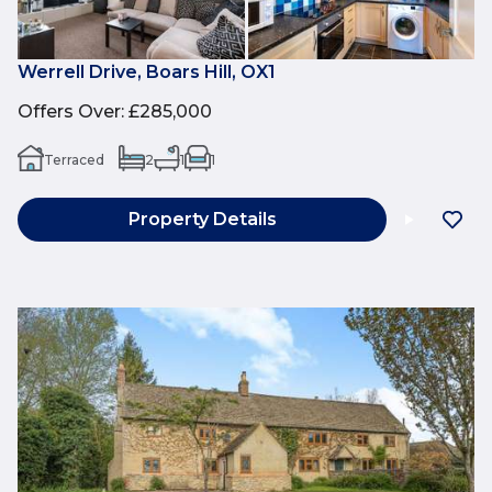
Werrell Drive, Boars Hill, OX1
Offers Over
:
£285,000
Terraced
2
1
1
Property Details