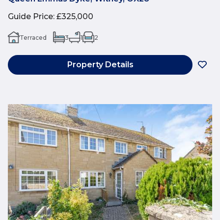
Guide Price
:
£325,000
Terraced
3
1
2
Property Details