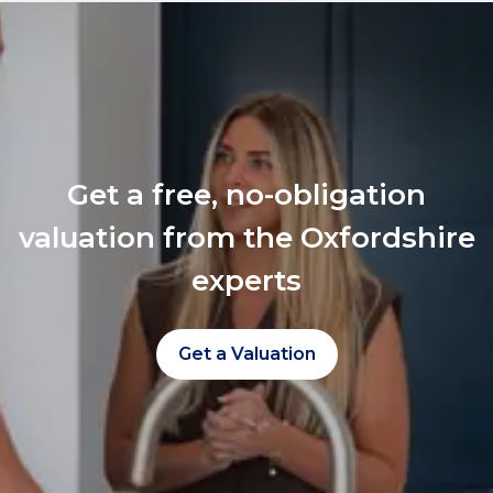
Get a free, no-obligation
valuation from the Oxfordshire
experts
Get a Valuation