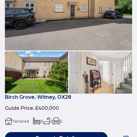
Birch Grove, Witney, OX28
Guide Price
:
£400,000
Terraced
3
2
2