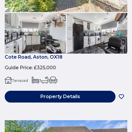
Cote Road, Aston, OX18
Guide Price
:
£325,000
Terraced
3
1
1
Property Details