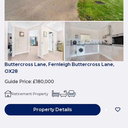
Buttercross Lane, Fernleigh Buttercross Lane,
OX28
Guide Price
:
£180,000
Retirement Property
1
1
1
Property Details