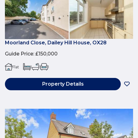
Moorland Close, Dailey Hill House, OX28
Guide Price
:
£150,000
Flat
1
1
1
Property Details