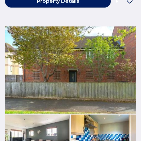
Property Details