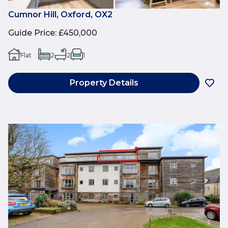
Cumnor Hill, Oxford, OX2
Guide Price
:
£450,000
Flat
2
2
1
Property Details