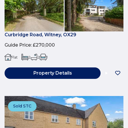
Curbridge Road, Witney, OX29
Guide Price
:
£270,000
Flat
2
2
1
Property Details
Sold STC