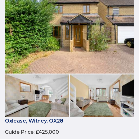
Oxlease, Witney, OX28
Guide Price
:
£425,000