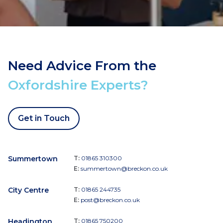
Need Advice From the
Oxfordshire Experts?
Get in Touch
Summertown
T:
01865 310300
E:
summertown@breckon.co.uk
City Centre
T:
01865 244735
E:
post@breckon.co.uk
Headington
T:
01865 750200