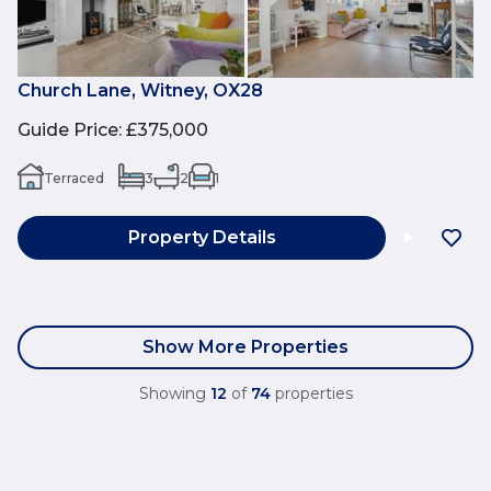
Church Lane, Witney, OX28
Guide Price
:
£375,000
Terraced
3
2
1
Property Details
Show More Properties
Showing
12
of
74
properties