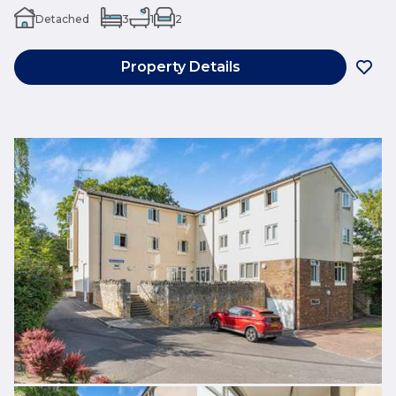
Detached
3
1
2
Property Details