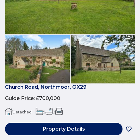
Church Road, Northmoor, OX29
Guide Price
:
£700,000
Detached
5
3
Property Details