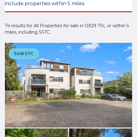
include properties within 5 miles.
74 results for All Properties for sale in OX29 7SL or within 5
miles, including SSTC
Sold STC