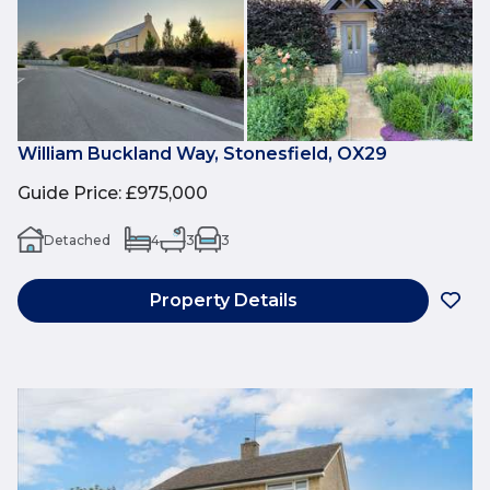
William Buckland Way, Stonesfield, OX29
Guide Price
:
£975,000
Detached
4
3
3
Property Details