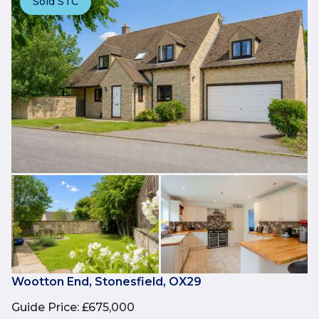
Sold STC
Wootton End, Stonesfield, OX29
Guide Price
:
£675,000