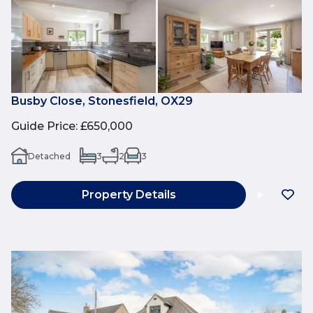
Busby Close, Stonesfield, OX29
Guide Price
:
£650,000
Detached
3
2
3
Property Details