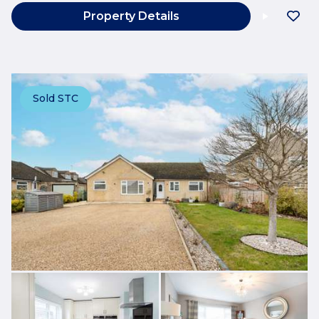
Property Details
Sold STC