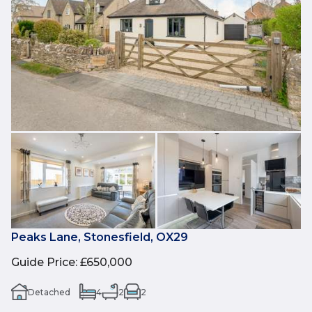
Peaks Lane, Stonesfield, OX29
Guide Price
:
£650,000
Detached
4
2
2