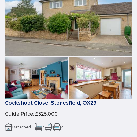
Cockshoot Close, Stonesfield, OX29
Guide Price
:
£525,000
Detached
3
1
2