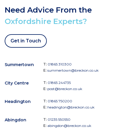
Need Advice From the
Oxfordshire Experts?
Get in Touch
Summertown
T:
01865 310300
E:
summertown@breckon.co.uk
City Centre
T:
01865 244735
E:
post@breckon.co.uk
Headington
T:
01865 750200
E:
headington@breckon.co.uk
Abingdon
T:
01235 550550
E:
abingdon@breckon.co.uk