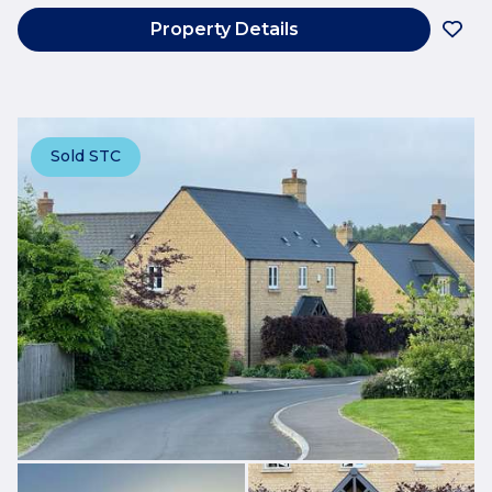
Property Details
Sold STC