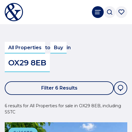
All Properties
to
Buy
in
OX29 8EB
Filter 6 Results
6 results for All Properties for sale in OX29 8EB, including
SSTC