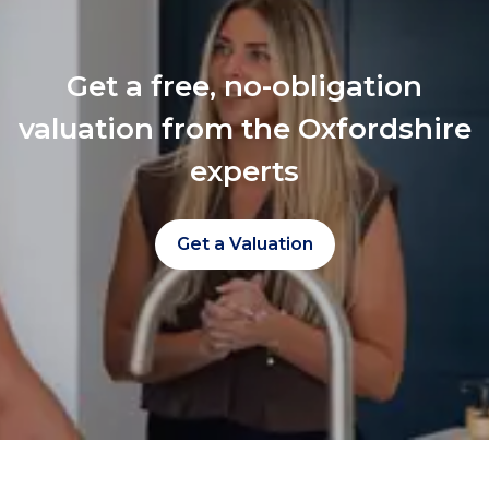
Get a free, no-obligation
valuation from the Oxfordshire
experts
Get a Valuation