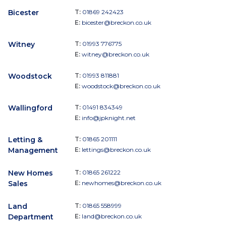
Bicester
T:
01869 242423
E:
bicester@breckon.co.uk
Witney
T:
01993 776775
E:
witney@breckon.co.uk
Woodstock
T:
01993 811881
E:
woodstock@breckon.co.uk
Wallingford
T:
01491 834349
E:
info@jpknight.net
Letting &
T:
01865 201111
Management
E:
lettings@breckon.co.uk
New Homes
T:
01865 261222
Sales
E:
newhomes@breckon.co.uk
Land
T:
01865 558999
Department
E:
land@breckon.co.uk