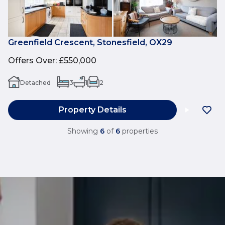
Greenfield Crescent, Stonesfield, OX29
Offers Over
:
£550,000
Detached
3
1
2
Property Details
Showing
6
of
6
properties