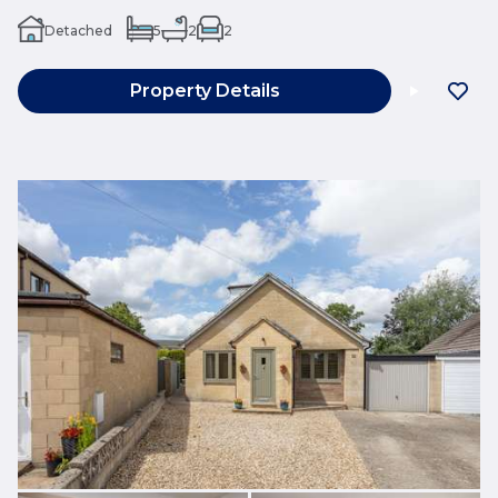
Detached
5
2
2
Property Details