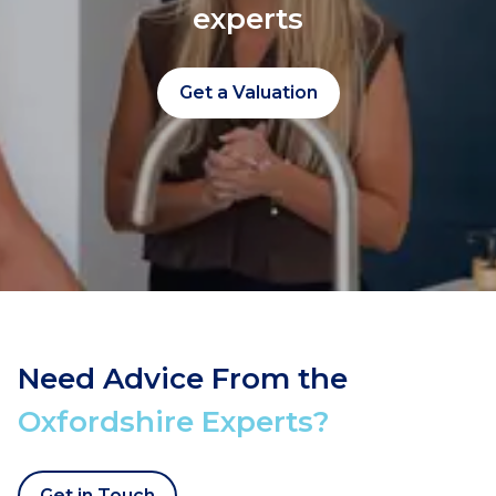
experts
Get a Valuation
Need Advice From the
Oxfordshire Experts?
Get in Touch