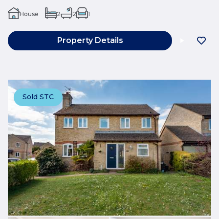
House
2
2
1
Property Details
Sold STC