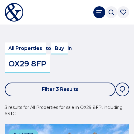
All Properties
to
Buy
in
OX29 8FP
Filter 3 Results
3 results for All Properties for sale in OX29 8FP, including
SSTC