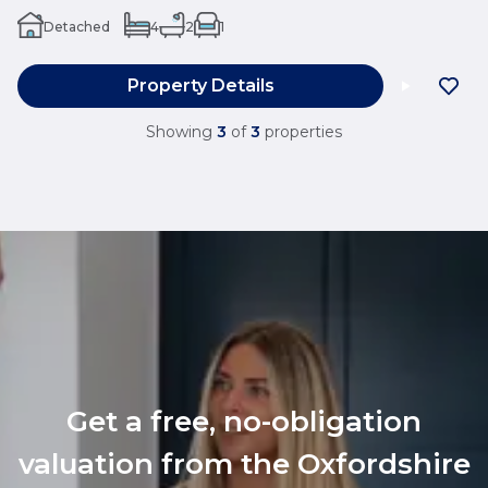
Detached
4
2
1
Property Details
Showing
3
of
3
properties
Get a free, no-obligation
valuation from the Oxfordshire