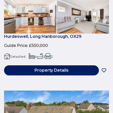
Hurdeswell, Long Hanborough, OX29
Guide Price
:
£550,000
Detached
4
2
2
Property Details