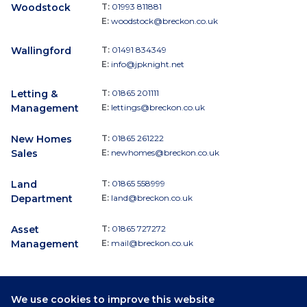
Woodstock
T:
01993 811881
E:
woodstock@breckon.co.uk
Wallingford
T:
01491 834349
E:
info@jpknight.net
Letting &
T:
01865 201111
Management
E:
lettings@breckon.co.uk
New Homes
T:
01865 261222
Sales
E:
newhomes@breckon.co.uk
Land
T:
01865 558999
Department
E:
land@breckon.co.uk
Asset
T:
01865 727272
Management
E:
mail@breckon.co.uk
We use cookies to improve this website
Follow