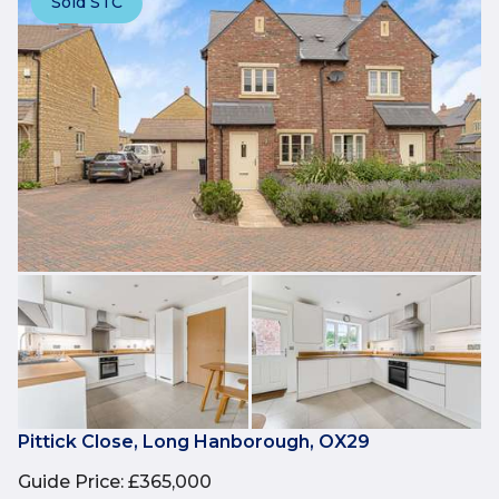
Sold STC
Pittick Close, Long Hanborough, OX29
Guide Price
:
£365,000