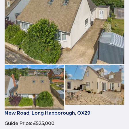
New Road, Long Hanborough, OX29
Guide Price
:
£525,000