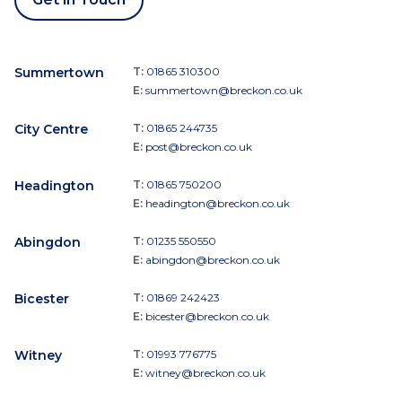
Summertown
T:
01865 310300
E:
summertown@breckon.co.uk
City Centre
T:
01865 244735
E:
post@breckon.co.uk
Headington
T:
01865 750200
E:
headington@breckon.co.uk
Abingdon
T:
01235 550550
E:
abingdon@breckon.co.uk
Bicester
T:
01869 242423
E:
bicester@breckon.co.uk
Witney
T:
01993 776775
E:
witney@breckon.co.uk