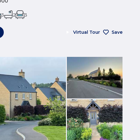
000
3
2
3
Virtual Tour
Save