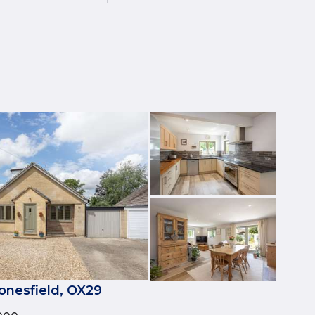
onesfield, OX29