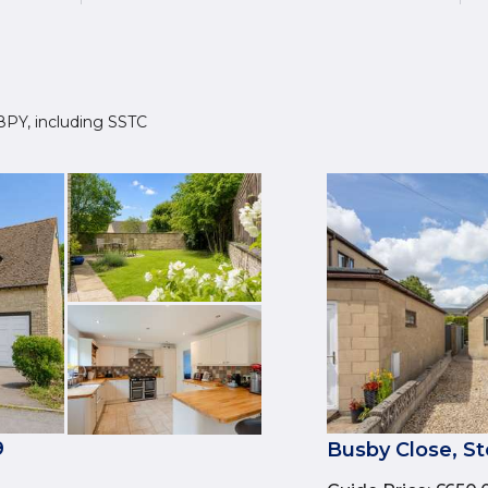
9 8PY, including SSTC
9
Busby Close, St