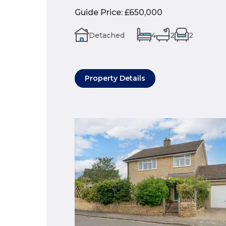
Guide Price
:
£650,000
Detached
4
2
2
Property Details