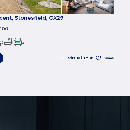
cent, Stonesfield, OX29
000
3
1
2
Virtual Tour
Save