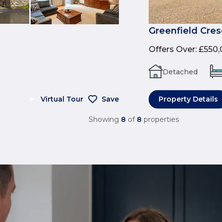
Greenfield Cres
Offers Over
:
£550,
Detached
Virtual Tour
Save
Property Details
Showing
8
of
8
properties