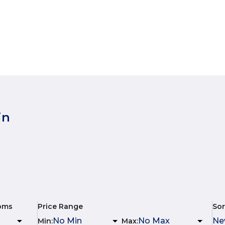
in
oms
Price Range
Sor
Min
:
Max
: