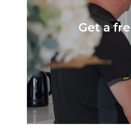
Get a fr