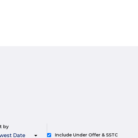
t by
Include Under Offer & SSTC