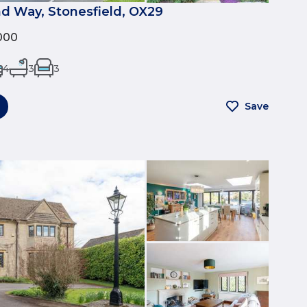
nd Way, Stonesfield, OX29
000
4
3
3
Save