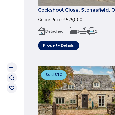
Cockshoot Close, Stonesfield, 
Guide Price
:
£525,000
Detached
3
1
2
Property Details
Sold STC