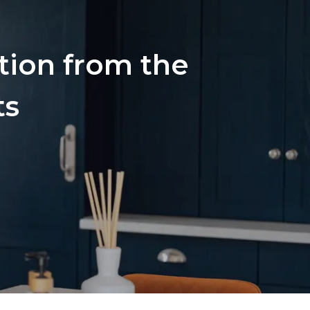
ation from the
ts