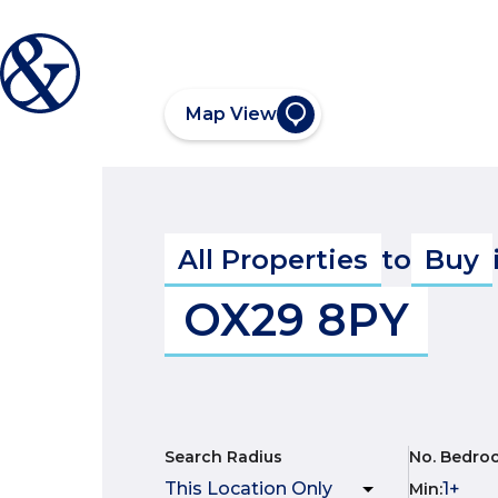
Map View
All Properties
to
Buy
OX29 8PY
Search Radius
No. Bedro
Min
: