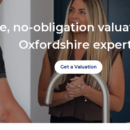
ee, no-obligation valu
Oxfordshire exper
Get a Valuation