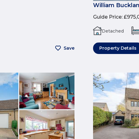
William Buckla
Guide Price
:
£975,
Detached
Save
Property Details