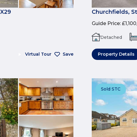
OX29
Churchfields, S
Guide Price
:
£1,10
Detached
Virtual Tour
Save
Property Details
Sold STC