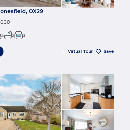
tonesfield, OX29
0,000
3
2
3
Virtual Tour
Save