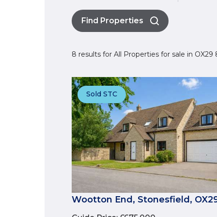
Find Properties
8 results for All Properties for sale in OX2
Sold STC
Wootton End, Stonesfield, OX2