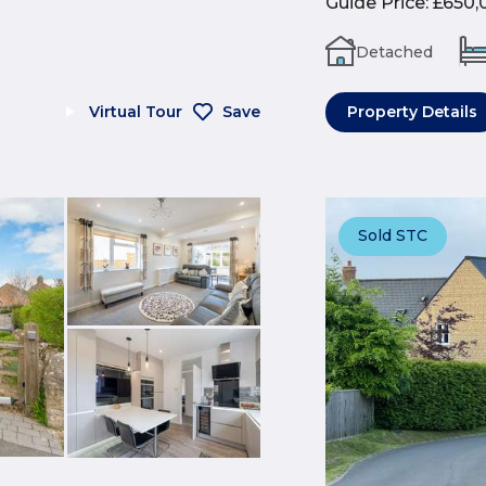
Guide Price
:
£650,
Detached
Virtual Tour
Save
Property Details
Sold STC