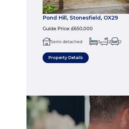
Pond Hill, Stonesfield, OX29
Guide Price
:
£650,000
Semi-detached
3
2
2
Property Details