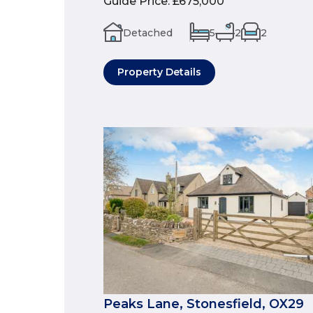
Guide Price
:
£675,000
Detached
5
2
2
Property Details
Peaks Lane, Stonesfield, OX29