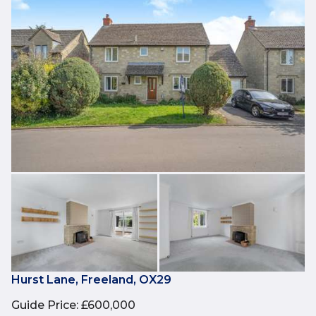
Hurst Lane, Freeland, OX29
Guide Price
:
£600,000