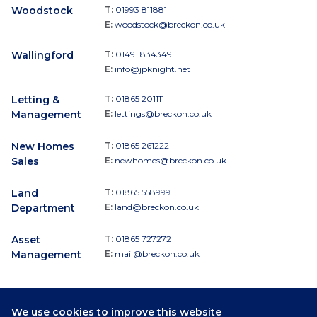
Woodstock
T:
01993 811881
E:
woodstock@breckon.co.uk
Wallingford
T:
01491 834349
E:
info@jpknight.net
Letting &
T:
01865 201111
Management
E:
lettings@breckon.co.uk
New Homes
T:
01865 261222
Sales
E:
newhomes@breckon.co.uk
Land
T:
01865 558999
Department
E:
land@breckon.co.uk
Asset
T:
01865 727272
Management
E:
mail@breckon.co.uk
We use cookies to improve this website