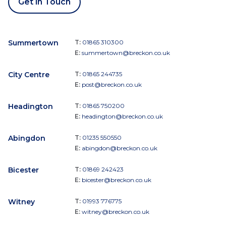
Get in Touch
Summertown
T:
01865 310300
E:
summertown@breckon.co.uk
City Centre
T:
01865 244735
E:
post@breckon.co.uk
Headington
T:
01865 750200
E:
headington@breckon.co.uk
Abingdon
T:
01235 550550
E:
abingdon@breckon.co.uk
Bicester
T:
01869 242423
E:
bicester@breckon.co.uk
Witney
T:
01993 776775
E:
witney@breckon.co.uk