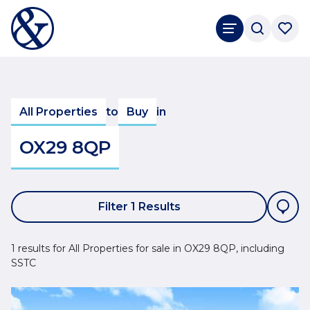
All Properties
to
Buy
in
OX29 8QP
Filter 1 Results
1 results for All Properties for sale in OX29 8QP, including
SSTC