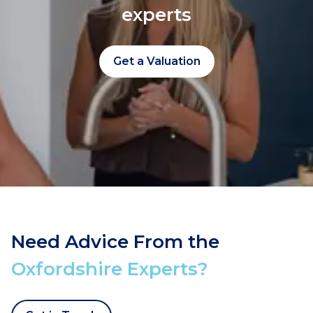
experts
Get a Valuation
Need Advice From the
Oxfordshire Experts?