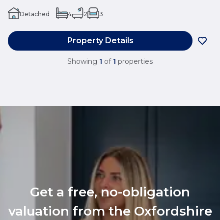
Detached
4
2
3
Property Details
Showing
1
of
1
properties
Get a free, no-obligation
valuation from the Oxfordshire