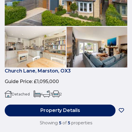
Church Lane, Marston, OX3
Guide Price
:
£1,095,000
Detached
4
3
2
Property Details
Showing
5
of
5
properties