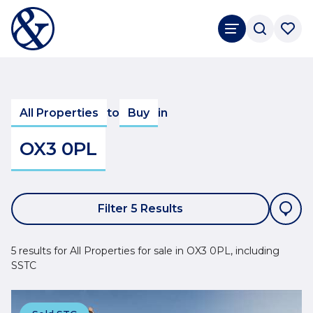
All Properties
to
Buy
in
OX3 0PL
Filter 5 Results
5 results for All Properties for sale in OX3 0PL, including
SSTC