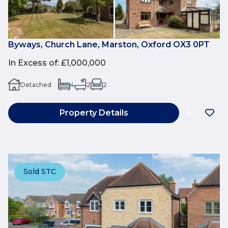
Byways, Church Lane, Marston, Oxford OX3 0PT
In Excess of
:
£1,000,000
Detached
4
2
2
Property Details
Sold STC