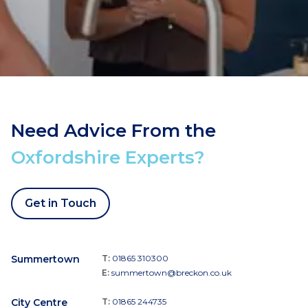
Need Advice From the
Oxfordshire Experts?
Get in Touch
Summertown
T:
01865 310300
E:
summertown@breckon.co.uk
City Centre
T:
01865 244735