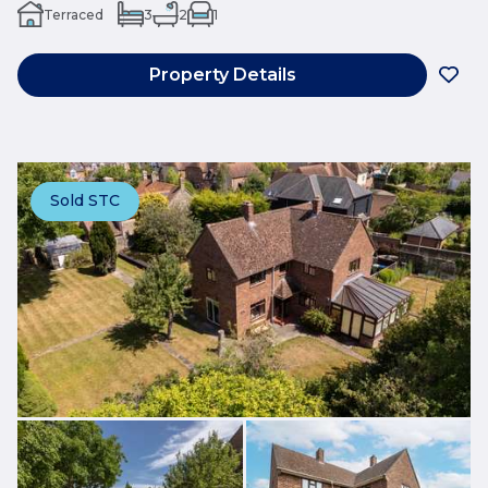
Terraced
3
2
1
Property Details
Sold STC