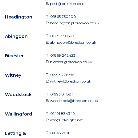
E:
post@breckon.co.uk
Headington
T:
01865 750200
E:
headington@breckon.co.uk
Abingdon
T:
01235 550550
E:
abingdon@breckon.co.uk
Bicester
T:
01869 242423
E:
bicester@breckon.co.uk
Witney
T:
01993 776775
E:
witney@breckon.co.uk
Woodstock
T:
01993 811881
E:
woodstock@breckon.co.uk
Wallingford
T:
01491 834349
E:
info@jpknight.net
Letting &
T:
01865 201111