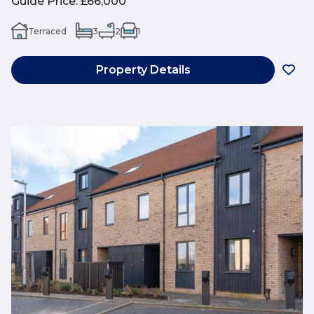
Guide Price
:
£66,000
Terraced
3
2
1
Property Details