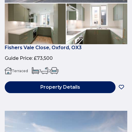
Fishers Vale Close, Oxford, OX3
Guide Price
:
£73,500
Terraced
3
2
1
Property Details