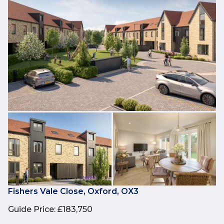
Fishers Vale Close, Oxford, OX3
Guide Price
:
£183,750