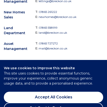
Management
E:
lettings@breckon.co.uk
New Homes
T:
01865 261222
Sales
E:
newhomes@breckon.co.uk
Land
T:
01865 558999
Department
E:
land@breckon.co.uk
Asset
T:
01865 727272
Management
E:
mail@breckon.co.uk
We use cookies to improve this website
Follow
This site uses cookies to provide essential functions,
Breckon & Breckon:
improve your experience, collect anonymous generic
usage data, and to provide a personalised experience.
©
2026
Breckon & Breckon
Accept All Cookies
Privacy Policy
Cookie Policy