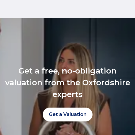
Get a free, no-obligation
valuation from the Oxfordshire
experts
Get a Valuation