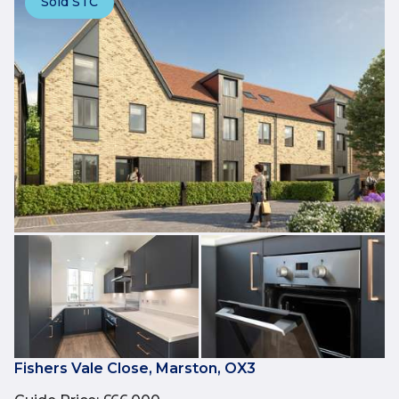
Sold STC
Fishers Vale Close, Marston, OX3