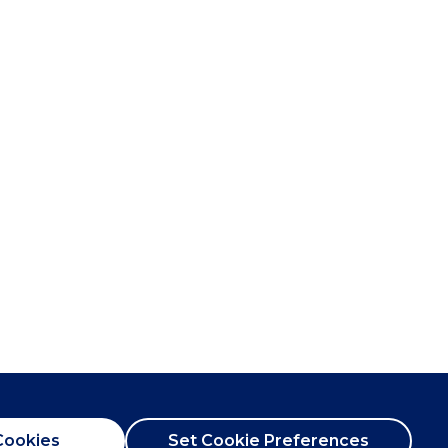
Cookies
Set Cookie Preferences