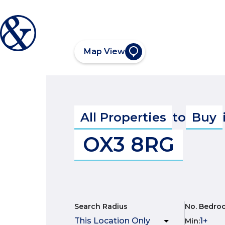
Map View
All Properties
to
Buy
OX3 8RG
Search Radius
No. Bedro
Min
: