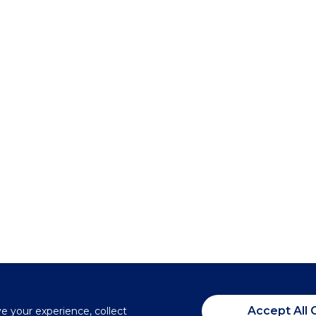
Accept All 
ve your experience, collect