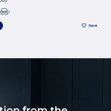
000
1
2
Save
ation from the