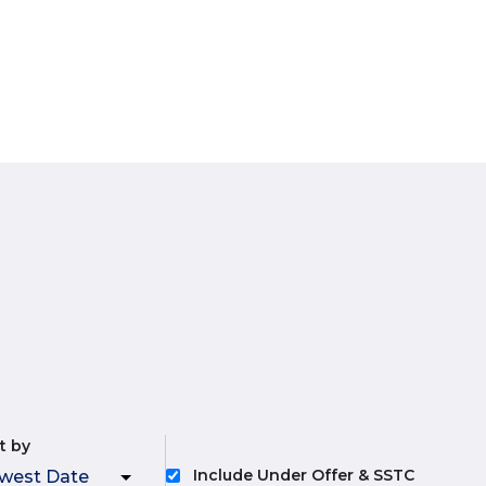
t by
Include Under Offer & SSTC