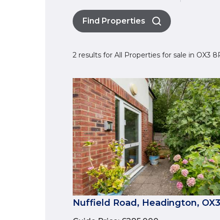
Find Properties
2 results for All Properties for sale in OX3
Nuffield Road, Headington, OX