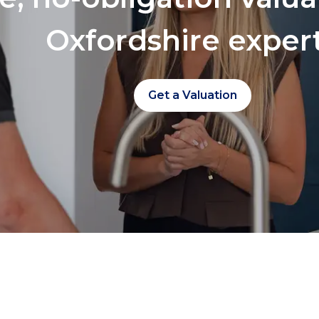
Oxfordshire exper
Get a Valuation