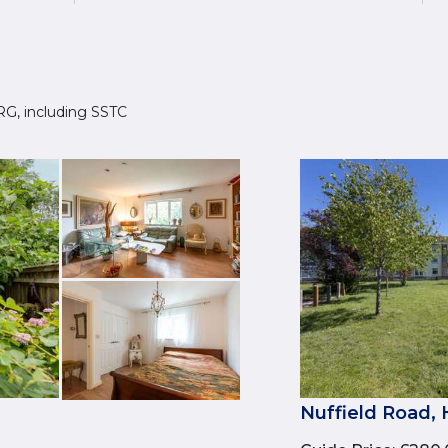
 8RG, including SSTC
3
Nuffield Road,