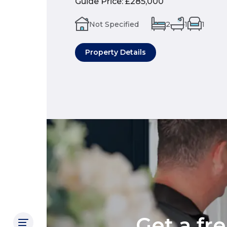
Guide Price
:
£285,000
Not Specified
2
1
1
Property Details
Get a fr