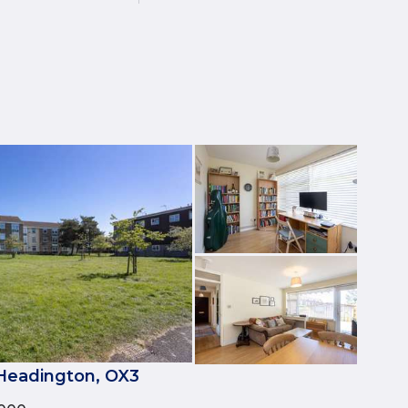
 Headington, OX3