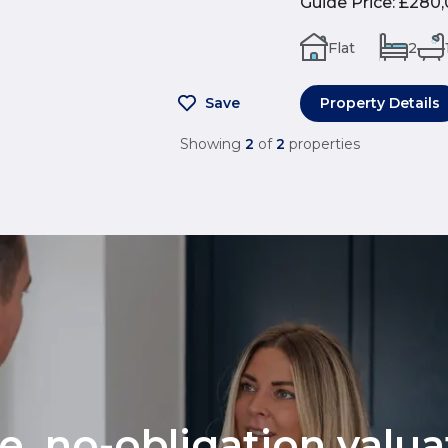
Guide Price
:
£280,
Flat
2
Save
Property Details
Showing
2
of
2
properties
ee, no-obligation valu