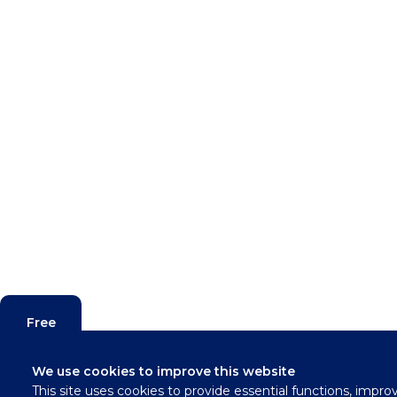
Free
Valuation
We use cookies to improve this website
This site uses cookies to provide essential functions, impro