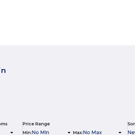
in
oms
Price Range
Sor
Min
:
Max
: