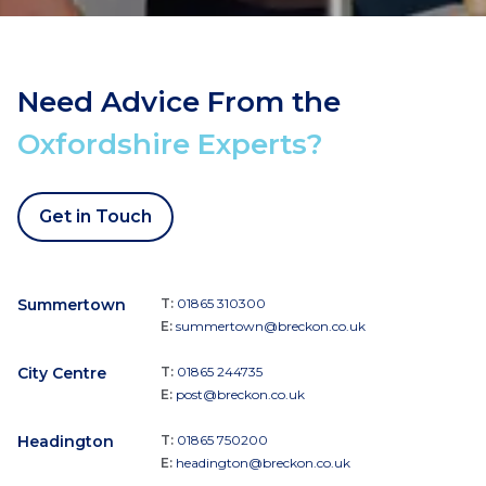
Need Advice From the
Oxfordshire Experts?
Get in Touch
Summertown
T:
01865 310300
E:
summertown@breckon.co.uk
City Centre
T:
01865 244735
E:
post@breckon.co.uk
Headington
T:
01865 750200
E:
headington@breckon.co.uk