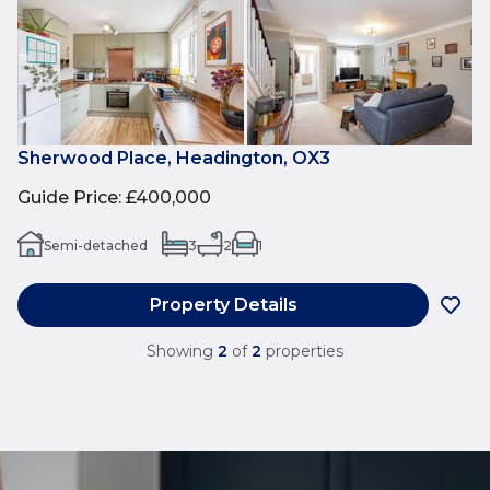
Sherwood Place, Headington, OX3
Guide Price
:
£400,000
Semi-detached
3
2
1
Property Details
Showing
2
of
2
properties