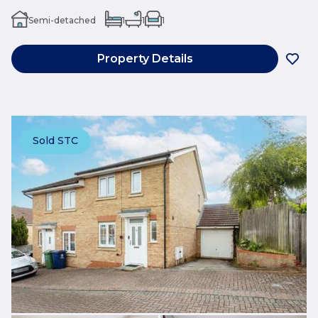
Semi-detached
1
1
1
Property Details
Sold STC