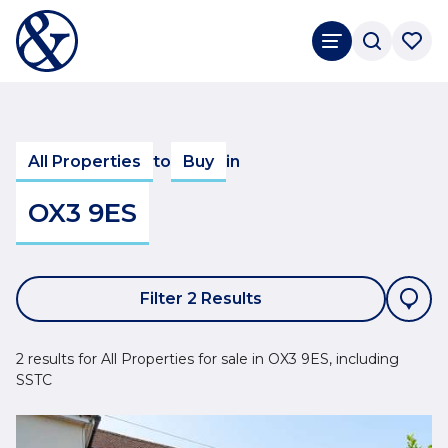
All Properties
to
Buy
in
OX3 9ES
Filter 2 Results
2 results for All Properties for sale in OX3 9ES, including
SSTC