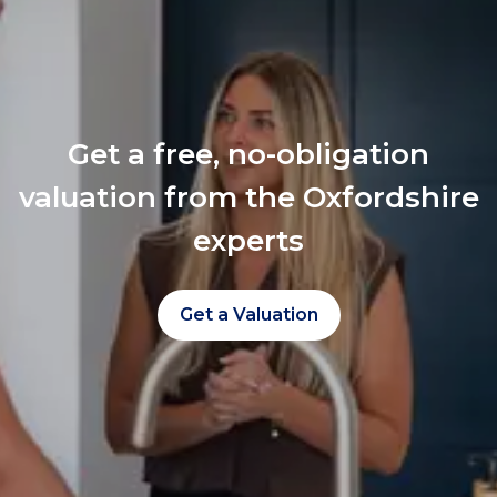
Get a free, no-obligation
valuation from the Oxfordshire
experts
Get a Valuation