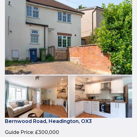
Bernwood Road, Headington, OX3
Guide Price
:
£300,000