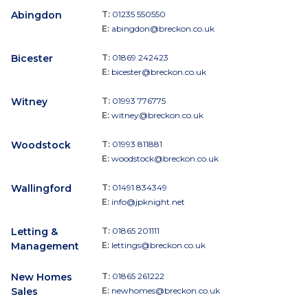
Abingdon
T:
01235 550550
E:
abingdon@breckon.co.uk
Bicester
T:
01869 242423
E:
bicester@breckon.co.uk
Witney
T:
01993 776775
E:
witney@breckon.co.uk
Woodstock
T:
01993 811881
E:
woodstock@breckon.co.uk
Wallingford
T:
01491 834349
E:
info@jpknight.net
Letting &
T:
01865 201111
Management
E:
lettings@breckon.co.uk
New Homes
T:
01865 261222
Sales
E:
newhomes@breckon.co.uk