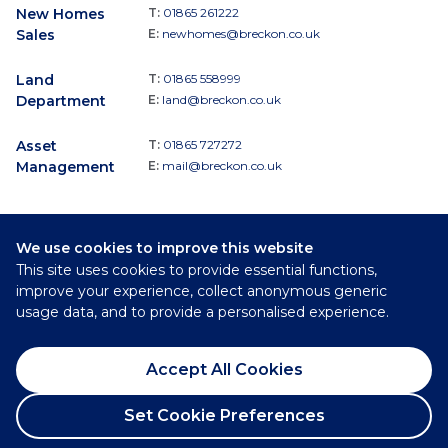
New Homes
T:
01865 261222
Sales
E:
newhomes@breckon.co.uk
Land
T:
01865 558999
Department
E:
land@breckon.co.uk
Asset
T:
01865 727272
Management
E:
mail@breckon.co.uk
We use cookies to improve this website
Follow
This site uses cookies to provide essential functions,
Breckon & Breckon:
improve your experience, collect anonymous generic
usage data, and to provide a personalised experience.
©
2026
Breckon & Breckon
Accept All Cookies
Privacy Policy
Cookie Policy
Set Cookie Preferences
Complaints Procedure