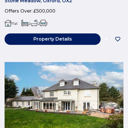
Stone Meadow, Oxford, OX2
Offers Over
:
£500,000
Flat
2
2
1
Property Details