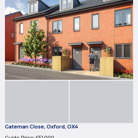
Gateman Close, Oxford, OX4
Guide Price
:
£51,000