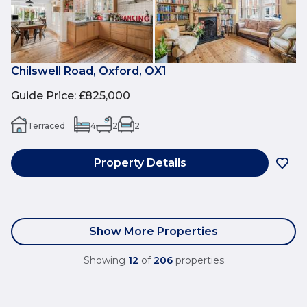
Chilswell Road, Oxford, OX1
Guide Price
:
£825,000
Terraced
4
2
2
Property Details
Show More Properties
Showing
12
of
206
properties