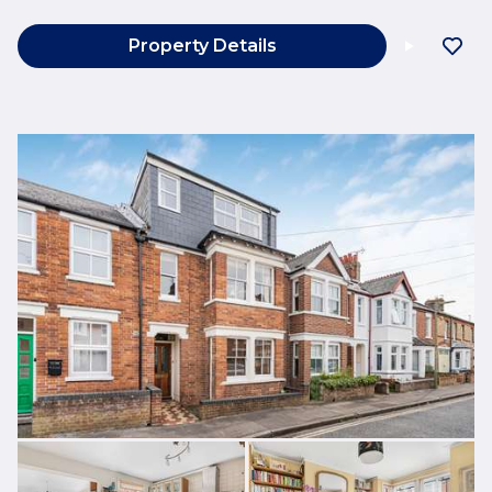
Property Details