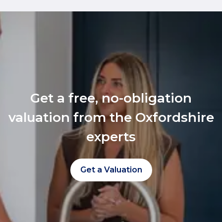
Get a free, no-obligation
valuation from the Oxfordshire
experts
Get a Valuation