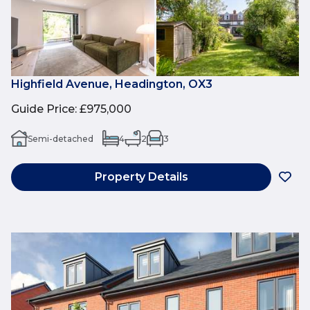
Highfield Avenue, Headington, OX3
Guide Price
:
£975,000
Semi-detached
4
2
3
Property Details