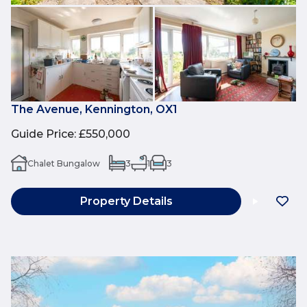
The Avenue, Kennington, OX1
Guide Price
:
£550,000
Chalet Bungalow
3
1
3
Property Details