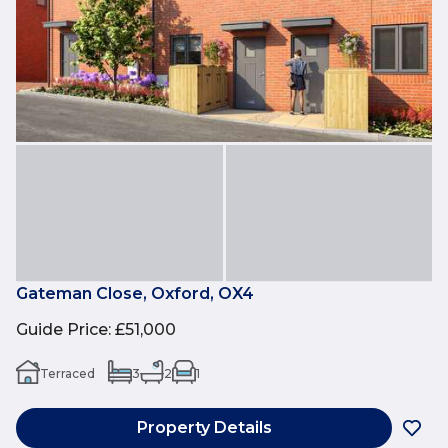
Gateman Close, Oxford, OX4
Guide Price
:
£51,000
Terraced
3
2
1
Property Details