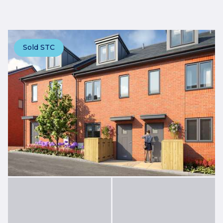
Sold STC