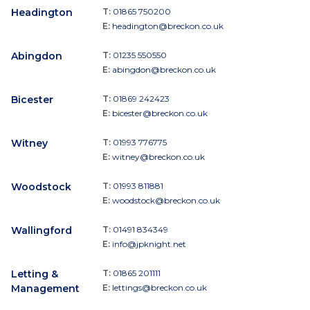
Headington
T:
01865 750200
E:
headington@breckon.co.uk
Abingdon
T:
01235 550550
E:
abingdon@breckon.co.uk
Bicester
T:
01869 242423
E:
bicester@breckon.co.uk
Witney
T:
01993 776775
E:
witney@breckon.co.uk
Woodstock
T:
01993 811881
E:
woodstock@breckon.co.uk
Wallingford
T:
01491 834349
E:
info@jpknight.net
Letting &
T:
01865 201111
Management
E:
lettings@breckon.co.uk