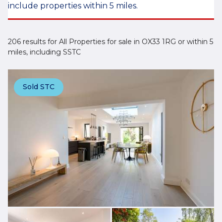
include properties within 5 miles.
206 results for All Properties for sale in OX33 1RG or within 5
miles, including SSTC
Sold STC