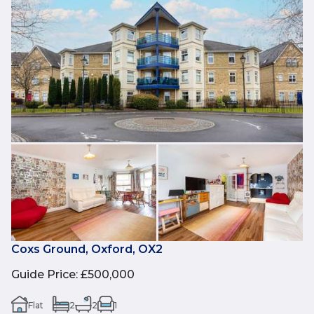
Coxs Ground, Oxford, OX2
Guide Price
:
£500,000
Flat
2
2
1