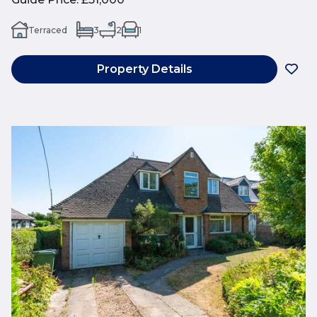
Terraced
3
2
1
Property Details