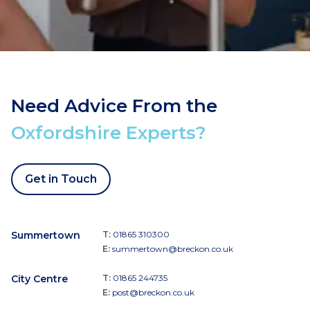
Need Advice From the
Oxfordshire Experts?
Get in Touch
Summertown
T:
01865 310300
E:
summertown@breckon.co.uk
City Centre
T:
01865 244735
E:
post@breckon.co.uk