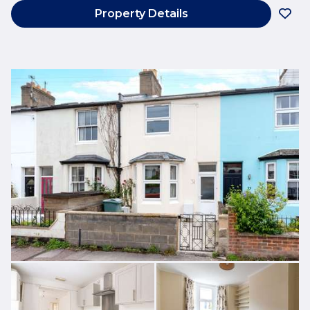
Property Details