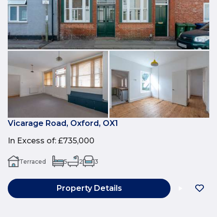
Vicarage Road, Oxford, OX1
In Excess of
:
£735,000
Terraced
5
2
3
Property Details