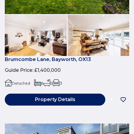
Brumcombe Lane, Bayworth, OX13
Guide Price
:
£1,400,000
Detached
6
5
3
Property Details