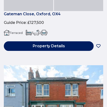
Gateman Close, Oxford, OX4
Guide Price
:
£127,500
Terraced
3
2
1
Property Details