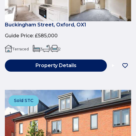
Buckingham Street, Oxford, OX1
Guide Price
:
£585,000
Terraced
3
1
2
Property Details
Sold STC