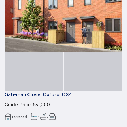
Gateman Close, Oxford, OX4
Guide Price
:
£51,000
Terraced
3
2
1