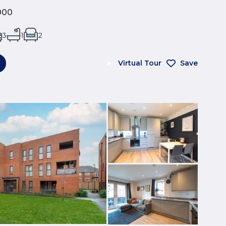
000
3
1
2
Virtual Tour
Save