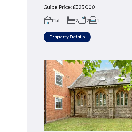
Guide Price
:
£325,000
Flat
2
2
1
Property Details