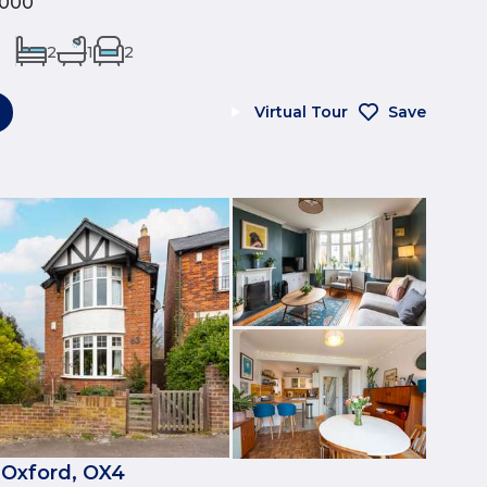
,000
2
1
2
Virtual Tour
Save
 Oxford, OX4