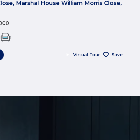
Close, Marshal House William Morris Close,
000
1
1
Virtual Tour
Save