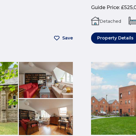
Guide Price
:
£525,
Detached
Save
Property Details