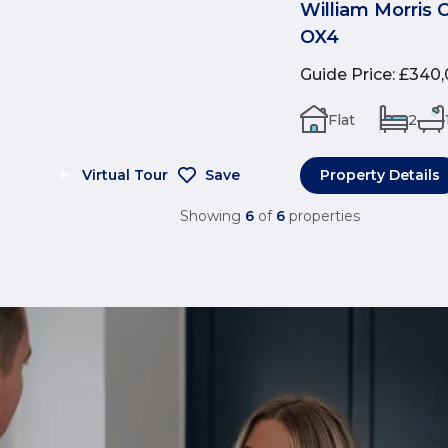
William Morris 
OX4
Guide Price
:
£340,
Flat
2
Virtual Tour
Save
Property Details
Showing
6
of
6
properties