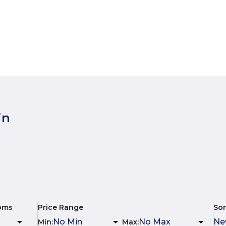
in
oms
Price Range
Sor
Min
:
Max
: