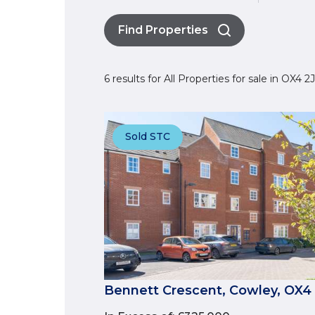
Find Properties
6 results for All Properties for sale in OX4 
Sold STC
Bennett Crescent, Cowley, OX4