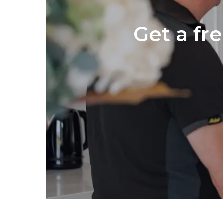
Get a fr