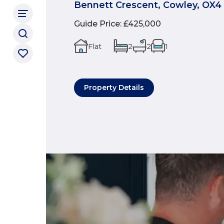
Bennett Crescent, Cowley, OX4
Guide Price
:
£425,000
Flat
2
2
1
Property Details