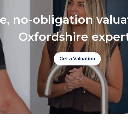
ee, no-obligation valu
Oxfordshire exper
Get a Valuation