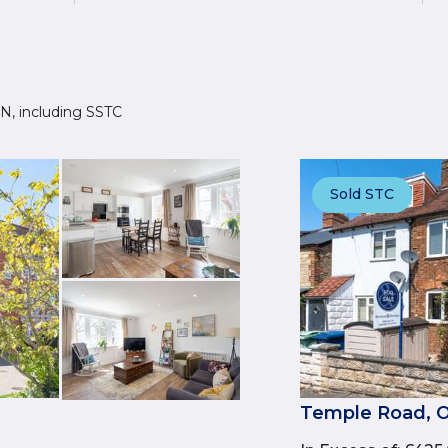
2JN, including SSTC
Sold STC
Temple Road, O