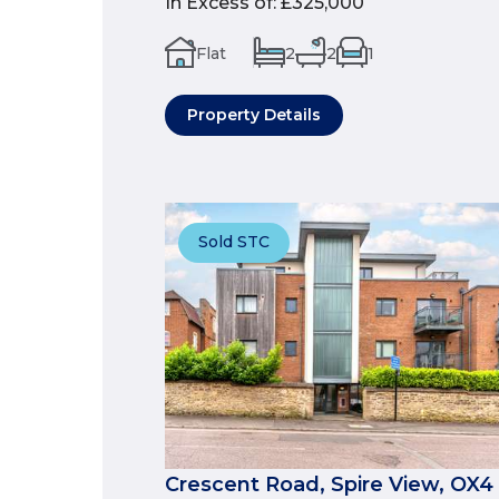
In Excess of
:
£325,000
Flat
2
2
1
Property Details
Sold STC
Crescent Road, Spire View, OX4