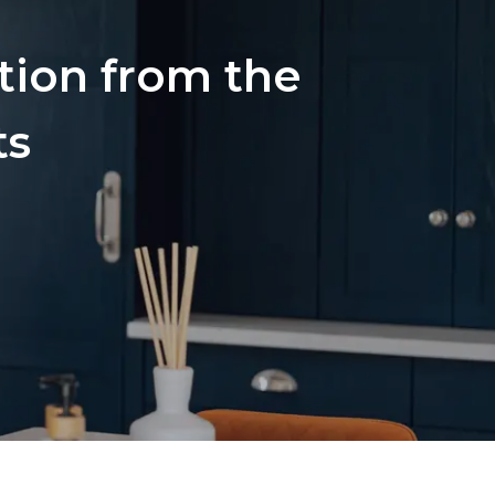
ation from the
ts