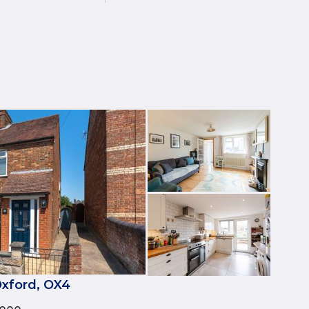
xford, OX4