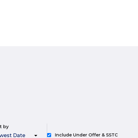
t by
Include Under Offer & SSTC