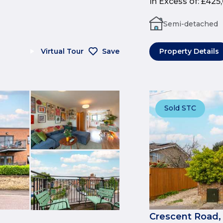
In Excess of
:
£425
Semi-detached
Virtual Tour
Save
Property Details
Sold STC
Crescent Road,