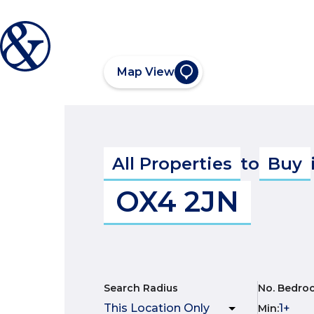
Map View
All Properties
to
Buy
OX4 2JN
Search Radius
No. Bedro
Min
: