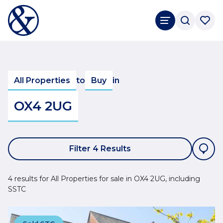
All Properties
to
Buy
in
OX4 2UG
Filter 4 Results
4 results for All Properties for sale in OX4 2UG, including
SSTC