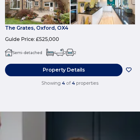
The Grates, Oxford, OX4
Guide Price
:
£525,000
Semi-detached
4
2
2
Property Details
Showing
4
of
4
properties