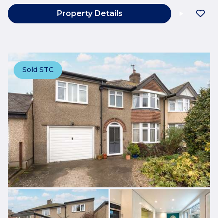
Property Details
Sold STC