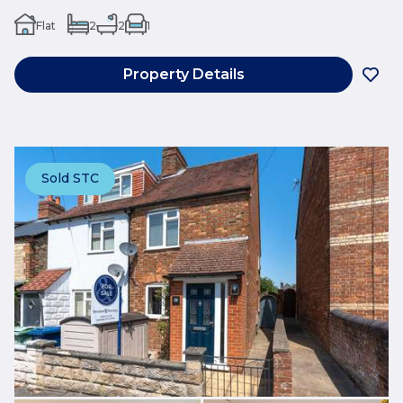
Flat
2
2
1
Property Details
Sold STC