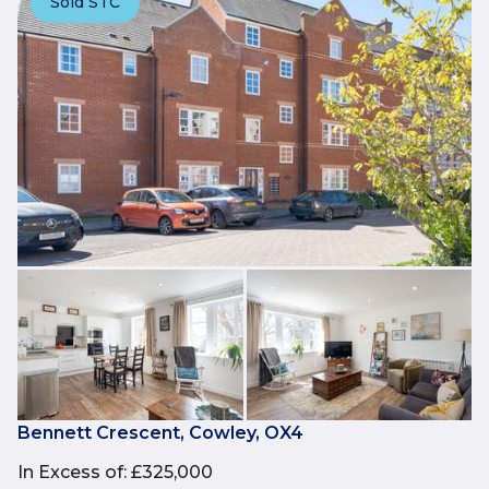
Sold STC
Bennett Crescent, Cowley, OX4
In Excess of
:
£325,000