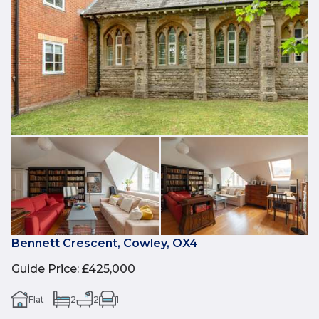
Bennett Crescent, Cowley, OX4
Guide Price
:
£425,000
Flat
2
2
1