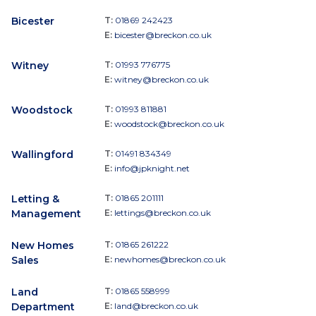
Bicester
T:
01869 242423
E:
bicester@breckon.co.uk
Witney
T:
01993 776775
E:
witney@breckon.co.uk
Woodstock
T:
01993 811881
E:
woodstock@breckon.co.uk
Wallingford
T:
01491 834349
E:
info@jpknight.net
Letting &
T:
01865 201111
Management
E:
lettings@breckon.co.uk
New Homes
T:
01865 261222
Sales
E:
newhomes@breckon.co.uk
Land
T:
01865 558999
Department
E:
land@breckon.co.uk