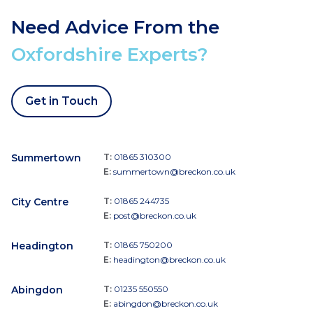
Need Advice From the
Oxfordshire Experts?
Get in Touch
Summertown
T:
01865 310300
E:
summertown@breckon.co.uk
City Centre
T:
01865 244735
E:
post@breckon.co.uk
Headington
T:
01865 750200
E:
headington@breckon.co.uk
Abingdon
T:
01235 550550
E:
abingdon@breckon.co.uk