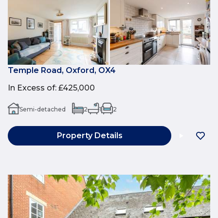
Temple Road, Oxford, OX4
In Excess of
:
£425,000
Semi-detached
2
1
2
Property Details