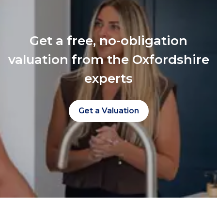
Get a free, no-obligation
valuation from the Oxfordshire
experts
Get a Valuation