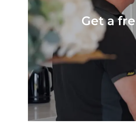
Get a fr