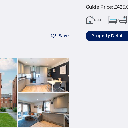
Guide Price
:
£425,
Flat
2
Save
Property Details