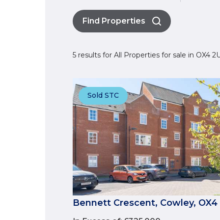
Find Properties
5 results for All Properties for sale in OX4 
Sold STC
Bennett Crescent, Cowley, OX4