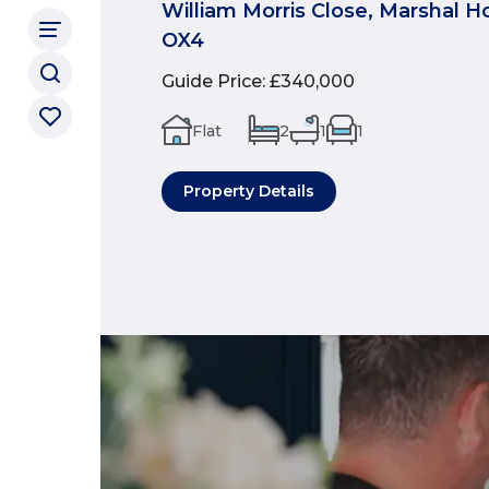
William Morris Close, Marshal H
OX4
Guide Price
:
£340,000
Flat
2
1
1
Property Details