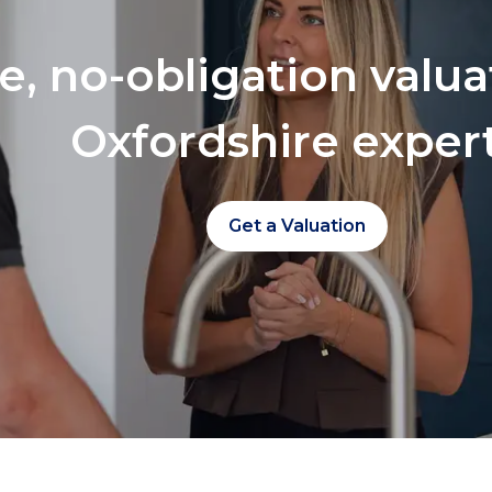
ee, no-obligation valu
Oxfordshire exper
Get a Valuation