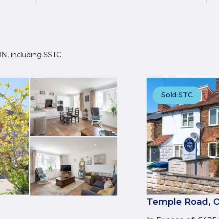
2UN, including SSTC
Sold STC
Temple Road, O