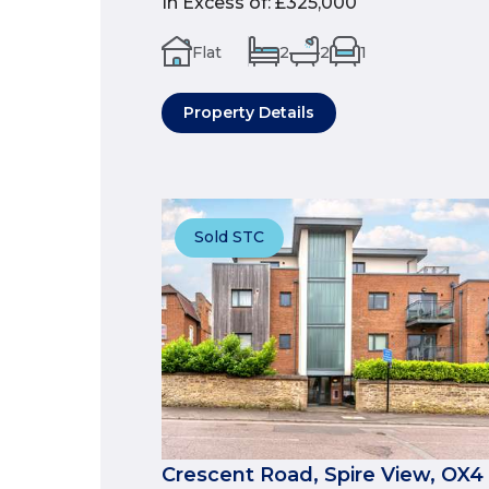
In Excess of
:
£325,000
Flat
2
2
1
Property Details
Sold STC
Crescent Road, Spire View, OX4