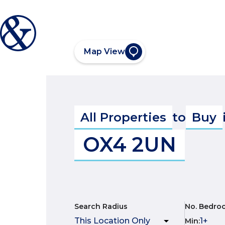
Map View
All Properties
to
Buy
OX4 2UN
Search Radius
No. Bedro
Min
: