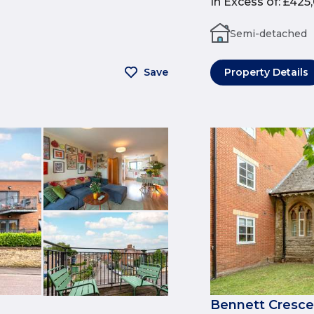
In Excess of
:
£425
Semi-detached
Save
Property Details
Bennett Cresce