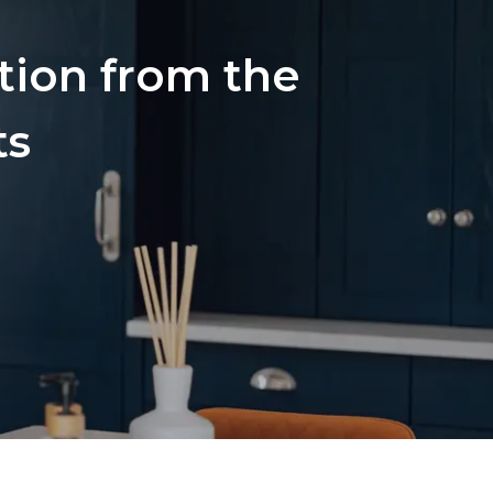
ation from the
ts