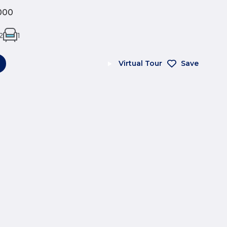
000
2
1
Virtual Tour
Save