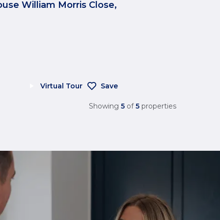
ouse William Morris Close,
Virtual Tour
Save
Showing
5
of
5
properties