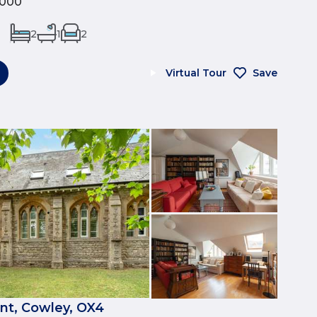
,000
2
1
2
Virtual Tour
Save
nt, Cowley, OX4