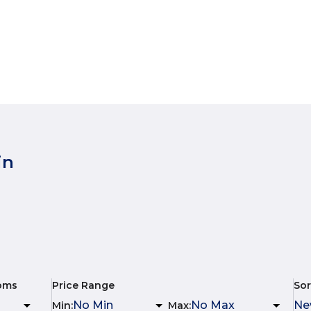
in
oms
Price Range
Sor
Min
:
Max
: