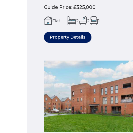
Guide Price
:
£325,000
Flat
2
2
1
Property Details