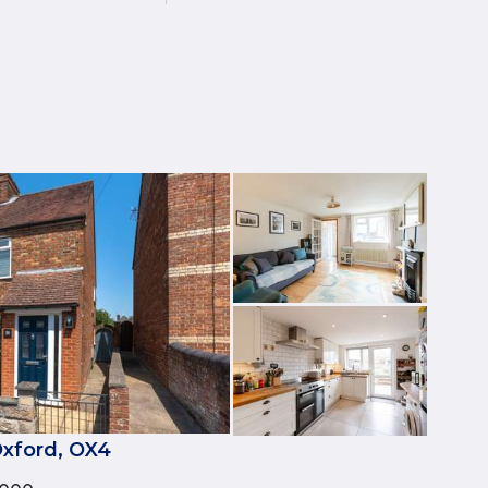
xford, OX4