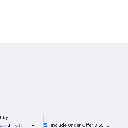
t by
Include Under Offer & SSTC