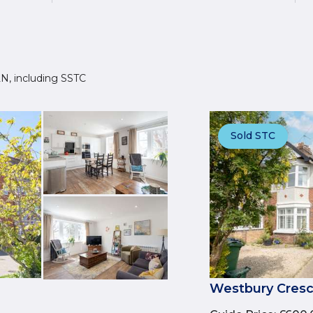
3LN, including SSTC
Sold STC
Westbury Cresc