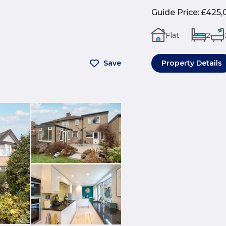
Guide Price
:
£425,
Flat
2
Save
Property Details