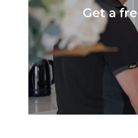
Get a fr