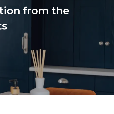
ation from the
ts