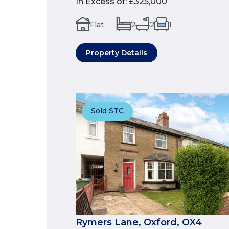
In Excess of
:
£325,000
Flat
2
2
1
Property Details
Sold STC
Rymers Lane, Oxford, OX4