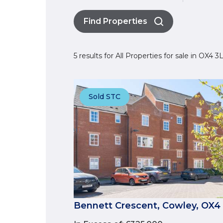
Find Properties
5 results for All Properties for sale in OX4 
Sold STC
Bennett Crescent, Cowley, OX4