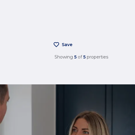
Save
Showing
5
of
5
properties