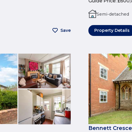
Guide Price
:
£600,
Semi-detached
Save
Property Details
Bennett Cresce