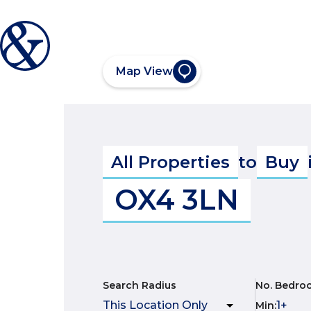
Map View
All Properties
to
Buy
OX4 3LN
Search Radius
No. Bedro
Min
: