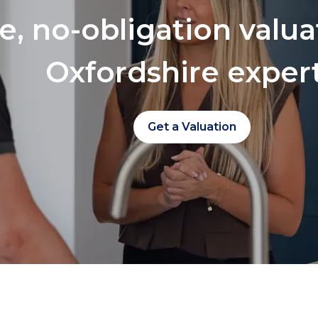
ee, no-obligation valu
Oxfordshire exper
Get a Valuation