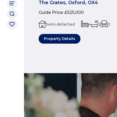
The Grates, Oxford, OX4
Guide Price
:
£525,000
Semi-detached
4
2
2
Property Details