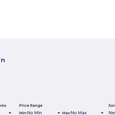
in
oms
Price Range
Sor
Min
:
Max
: