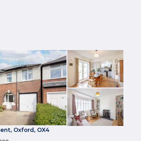
ent, Oxford, OX4