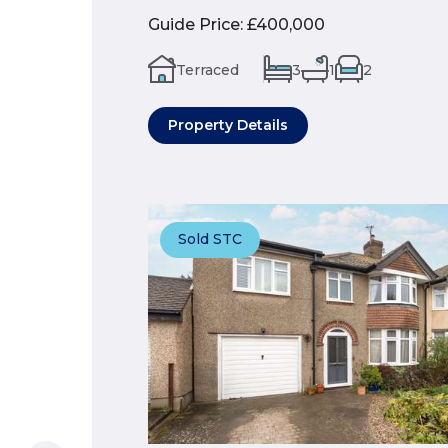
Guide Price
:
£400,000
Terraced
3
1
2
Property Details
Sold STC