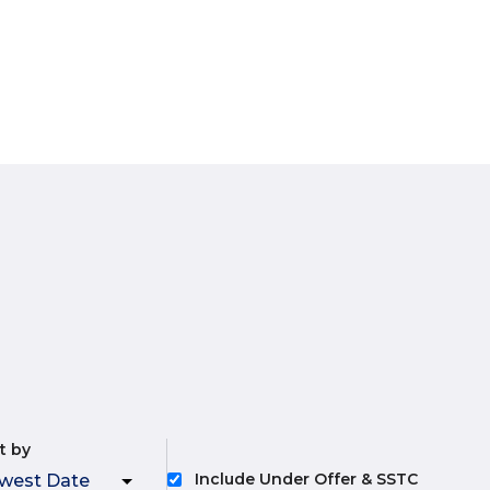
t by
Include Under Offer & SSTC