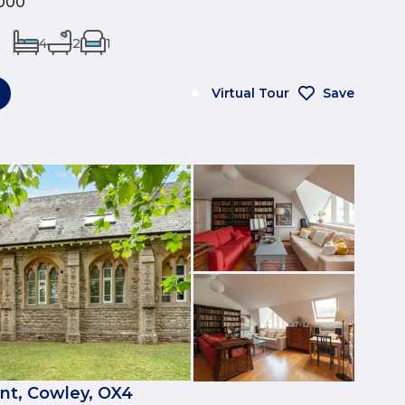
000
4
2
1
Virtual Tour
Save
nt, Cowley, OX4