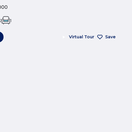
000
2
1
Virtual Tour
Save