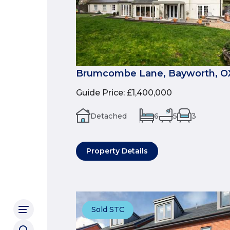
Brumcombe Lane, Bayworth, O
Guide Price
:
£1,400,000
Detached
6
5
3
Property Details
Sold STC