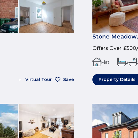
Stone Meadow,
Offers Over
:
£500
Flat
2
Virtual Tour
Save
Property Details