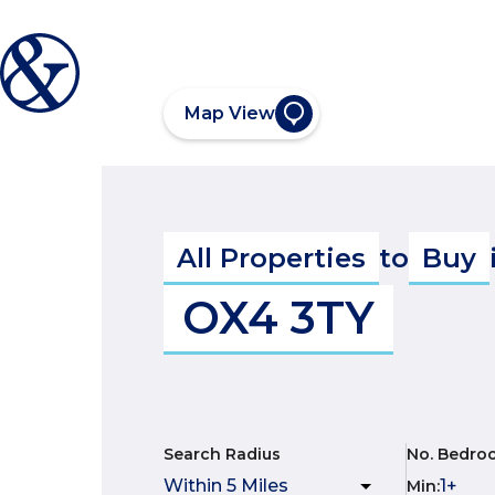
Map View
All Properties
to
Buy
OX4 3TY
Search Radius
No. Bedro
Min
: