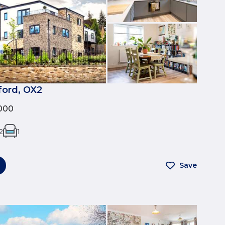
ford, OX2
000
2
1
Save