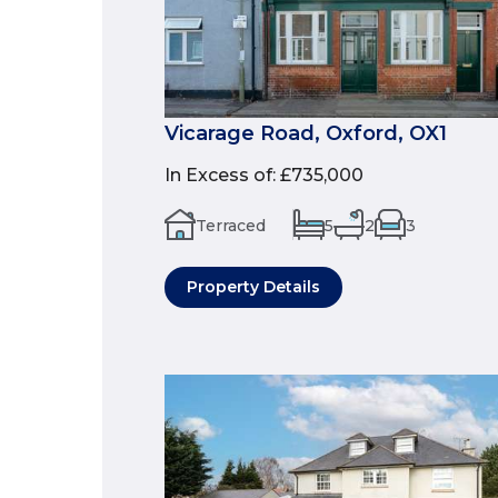
Vicarage Road, Oxford, OX1
In Excess of
:
£735,000
Terraced
5
2
3
Property Details