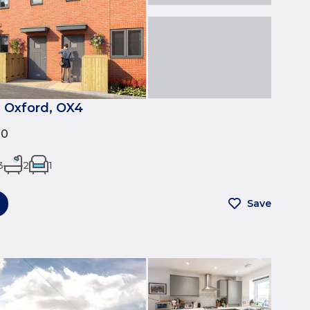
 Oxford, OX4
00
3
2
1
Save