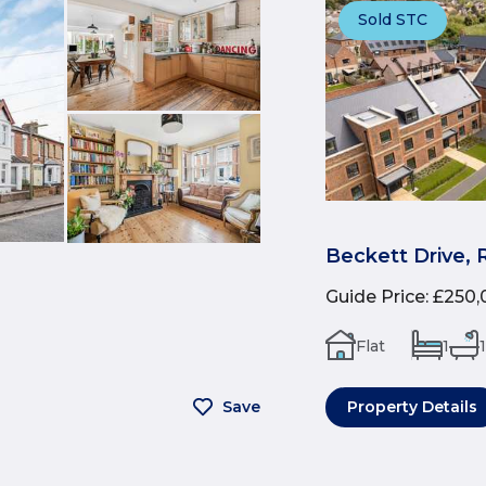
Sold STC
Beckett Drive, 
Guide Price
:
£250,
Flat
1
1
Save
Property Details