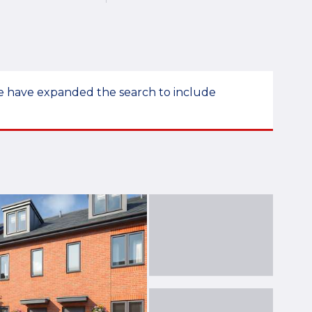
 we have expanded the search to include