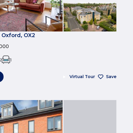
 Oxford, OX2
,000
2
1
Virtual Tour
Save