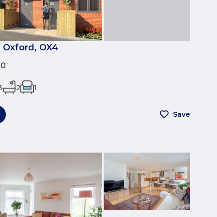
 Oxford, OX4
00
3
2
1
Save