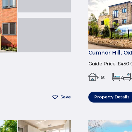
Cumnor Hill, Ox
Guide Price
:
£450,
Flat
2
Save
Property Details