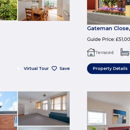
Gateman Close,
Guide Price
:
£51,0
Terraced
Virtual Tour
Save
Property Details