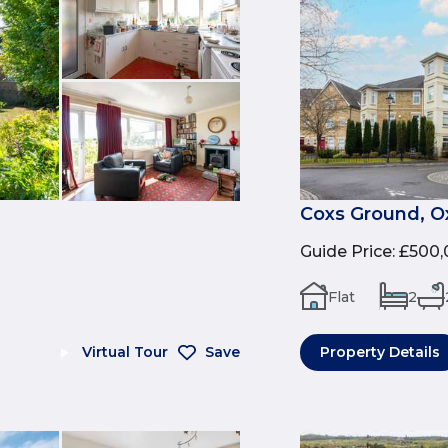
Coxs Ground, O
Guide Price
:
£500,
Flat
2
Virtual Tour
Save
Property Details