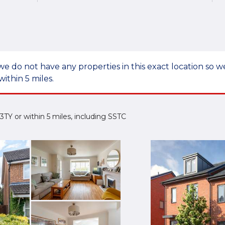
we do not have any properties in this exact location so
within 5 miles.
4 3TY or within 5 miles, including SSTC