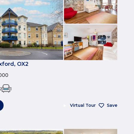
xford, OX2
000
2
1
Virtual Tour
Save