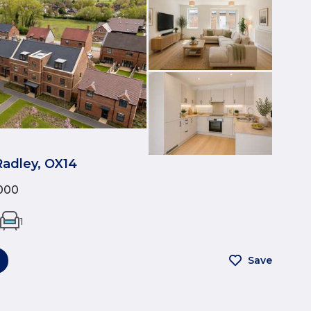
Radley, OX14
000
1
Save