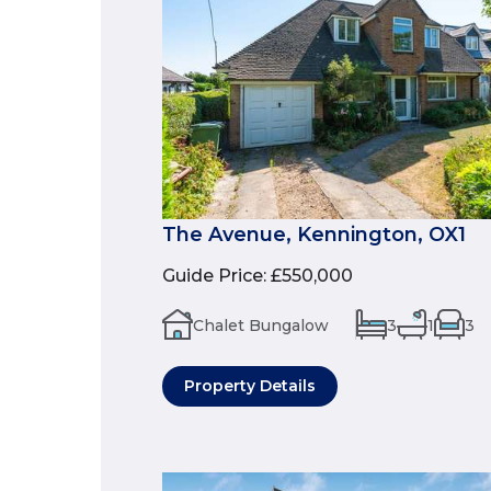
The Avenue, Kennington, OX1
Guide Price
:
£550,000
Chalet Bungalow
3
1
3
Property Details