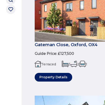
Gateman Close, Oxford, OX4
Guide Price
:
£127,500
Terraced
3
2
1
Property Details