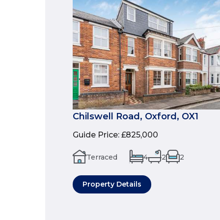
Chilswell Road, Oxford, OX1
Guide Price
:
£825,000
Terraced
4
2
2
Property Details