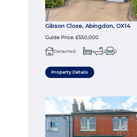
Gibson Close, Abingdon, OX14
Guide Price
:
£550,000
Detached
4
2
2
Property Details