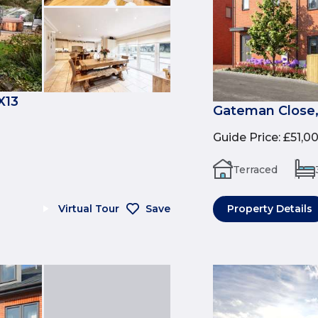
X13
Gateman Close,
Guide Price
:
£51,0
Terraced
Virtual Tour
Save
Property Details