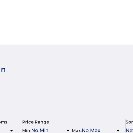
in
oms
Price Range
Sor
Min
:
Max
: