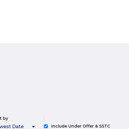
t by
Include Under Offer & SSTC