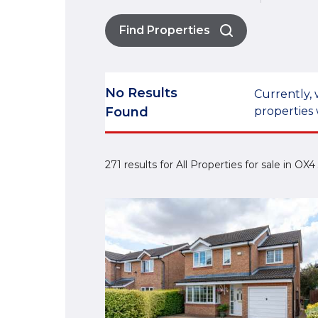
Find Properties
No Results
Currently, 
Found
properties 
271 results for All Properties for sale in OX