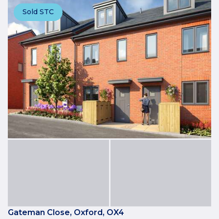
Sold STC
Gateman Close, Oxford, OX4