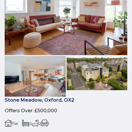
Stone Meadow, Oxford, OX2
Offers Over
:
£500,000
Flat
2
2
1