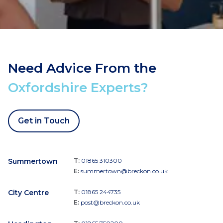
Need Advice From the
Oxfordshire Experts?
Get in Touch
Summertown
T:
01865 310300
E:
summertown@breckon.co.uk
City Centre
T:
01865 244735
E:
post@breckon.co.uk