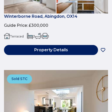
Winterborne Road, Abingdon, OX14
Guide Price
:
£300,000
Terraced
3
1
1
Property Details
Sold STC