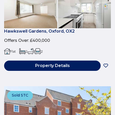
Hawkswell Gardens, Oxford, OX2
Offers Over
:
£400,000
Flat
2
1
2
Property Details
Sold STC