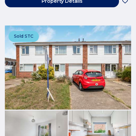
Property Details
Sold STC