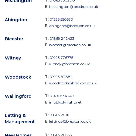
Headington
T:
01865 750200
E:
headington@breckon.co.uk
Abingdon
T:
01235 550550
E:
abingdon@breckon.co.uk
Bicester
T:
01869 242423
E:
bicester@breckon.co.uk
Witney
T:
01993 776775
E:
witney@breckon.co.uk
Woodstock
T:
01993 811881
E:
woodstock@breckon.co.uk
Wallingford
T:
01491 834349
E:
info@jpknight.net
Letting &
T:
01865 201111
Management
E:
lettings@breckon.co.uk
New Homes
T:
01865 261222