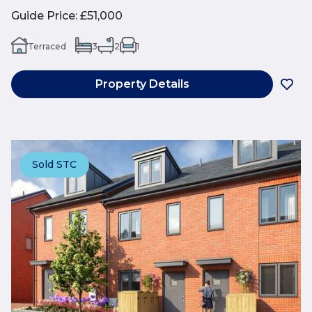
Guide Price
:
£51,000
Terraced
3
2
1
Property Details
Sold STC