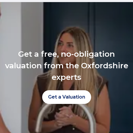
Get a free, no-obligation
valuation from the Oxfordshire
experts
Get a Valuation