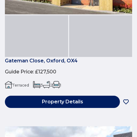
Gateman Close, Oxford, OX4
Guide Price
:
£127,500
Terraced
3
2
1
Property Details