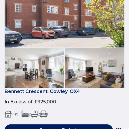
Bennett Crescent, Cowley, OX4
In Excess of
:
£325,000
Flat
2
2
1