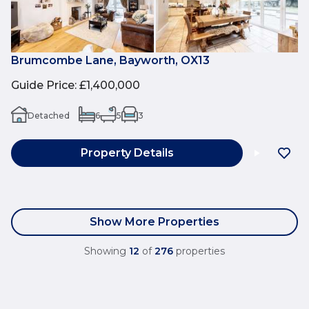
Brumcombe Lane, Bayworth, OX13
Guide Price
:
£1,400,000
Detached
6
5
3
Property Details
Show More Properties
Showing
12
of
276
properties