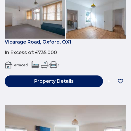
Vicarage Road, Oxford, OX1
In Excess of
:
£735,000
Terraced
5
2
3
Property Details