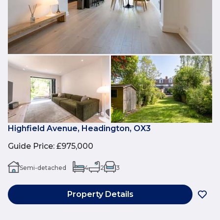
Highfield Avenue, Headington, OX3
Guide Price
:
£975,000
Semi-detached
4
2
3
Property Details