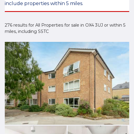
include properties within 5 miles.
276 results for All Properties for sale in OX4 3UJ or within 5
miles, including SSTC