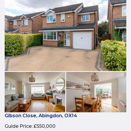
Gibson Close, Abingdon, OX14
Guide Price
:
£550,000