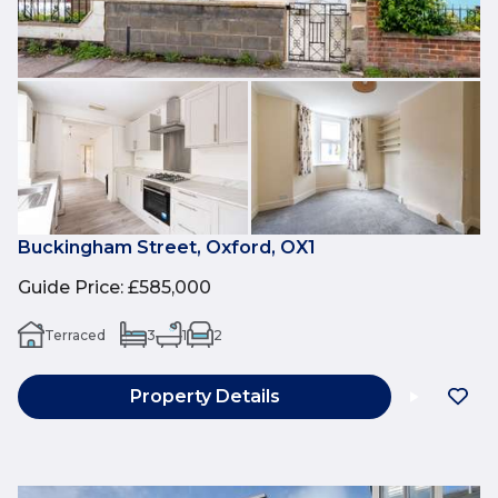
Buckingham Street, Oxford, OX1
Guide Price
:
£585,000
Terraced
3
1
2
Property Details