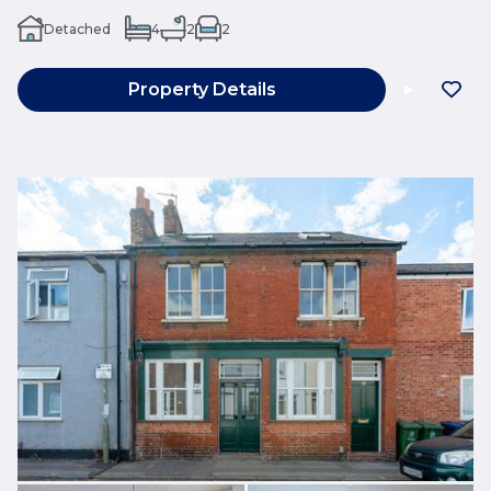
Detached
4
2
2
Property Details