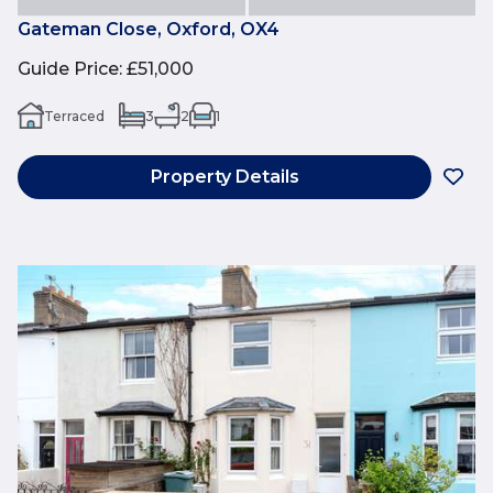
Gateman Close, Oxford, OX4
Guide Price
:
£51,000
Terraced
3
2
1
Property Details