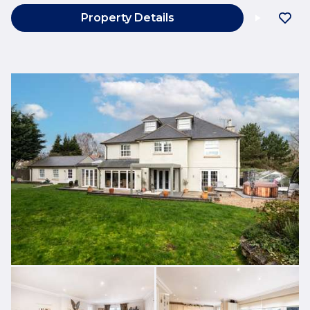
Property Details