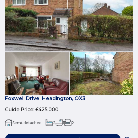
Foxwell Drive, Headington, OX3
Guide Price
:
£425,000
Semi-detached
2
1
2