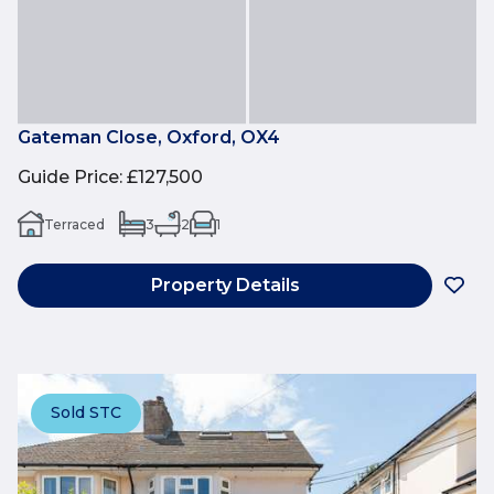
Gateman Close, Oxford, OX4
Guide Price
:
£127,500
Terraced
3
2
1
Property Details
Sold STC