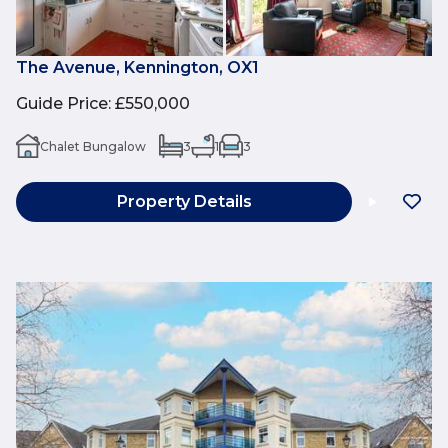
The Avenue, Kennington, OX1
Guide Price
:
£550,000
Chalet Bungalow
3
1
3
Property Details