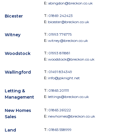
E:
abingdon@breckon.co.uk
Bicester
T:
01869 242423
E:
bicester@breckon.co.uk
Witney
T:
01993 776775
E:
witney@breckon.co.uk
Woodstock
T:
01993 811881
E:
woodstock@breckon.co.uk
Wallingford
T:
01491 834349
E:
info@jpknight.net
Letting &
T:
01865 201111
Management
E:
lettings@breckon.co.uk
New Homes
T:
01865 261222
Sales
E:
newhomes@breckon.co.uk
Land
T:
01865 558999