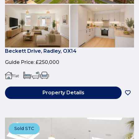
Beckett Drive, Radley, OX14
Guide Price
:
£250,000
Flat
1
1
1
Property Details
Sold STC