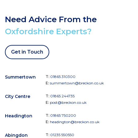
Need Advice From the
Oxfordshire Experts?
Get in Touch
Summertown
T:
01865 310300
E:
summertown@breckon.co.uk
City Centre
T:
01865 244735
E:
post@breckon.co.uk
Headington
T:
01865 750200
E:
headington@breckon.co.uk
Abingdon
T:
01235 550550