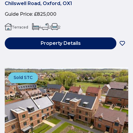
Chilswell Road, Oxford, OX1
Guide Price
:
£825,000
Terraced
4
2
2
Property Details
Sold STC