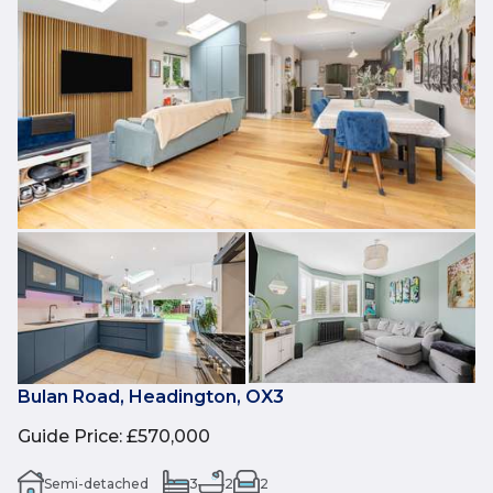
Bulan Road, Headington, OX3
Guide Price
:
£570,000
Semi-detached
3
2
2