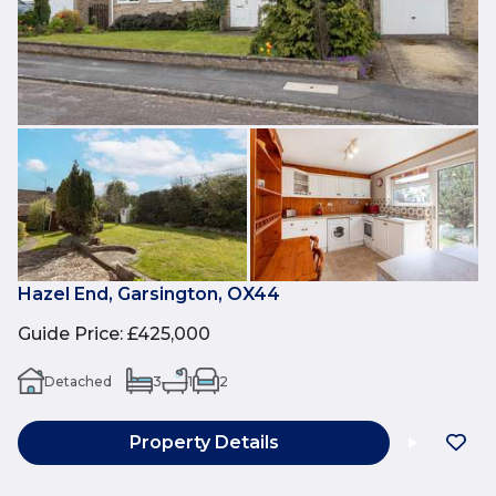
Hazel End, Garsington, OX44
Guide Price
:
£425,000
Detached
3
1
2
Property Details