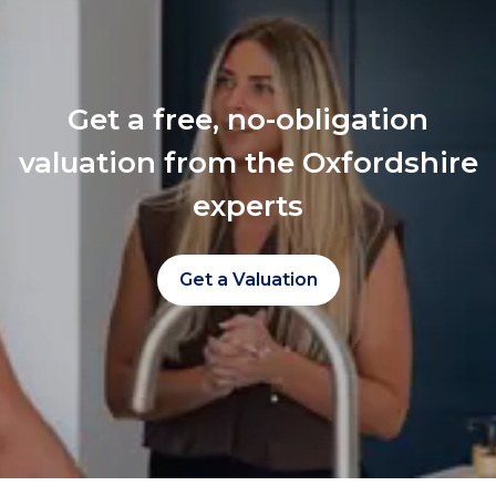
Get a free, no-obligation
valuation from the Oxfordshire
experts
Get a Valuation