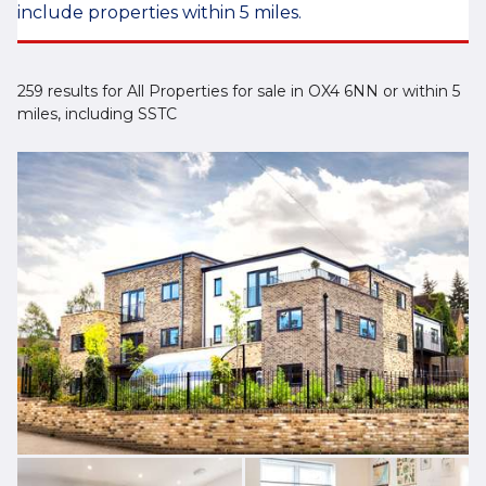
include properties within 5 miles.
259 results for All Properties for sale in OX4 6NN or within 5
miles, including SSTC