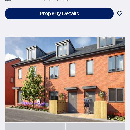
Property Details