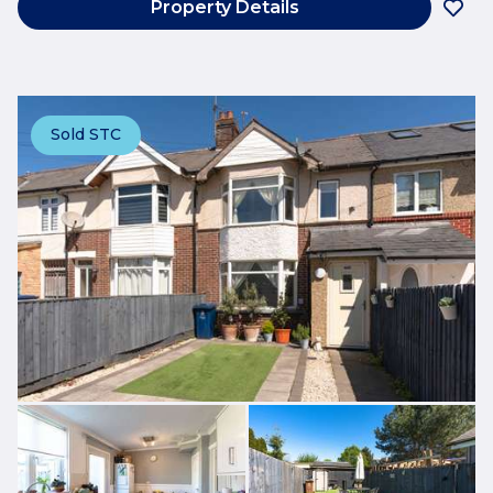
Property Details
Sold STC