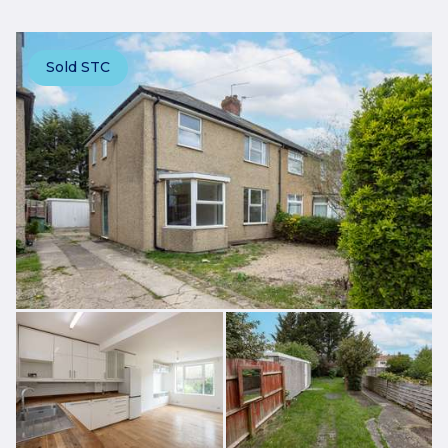
Sold STC