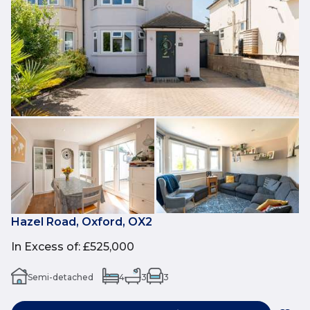
Hazel Road, Oxford, OX2
In Excess of
:
£525,000
Semi-detached
4
3
3