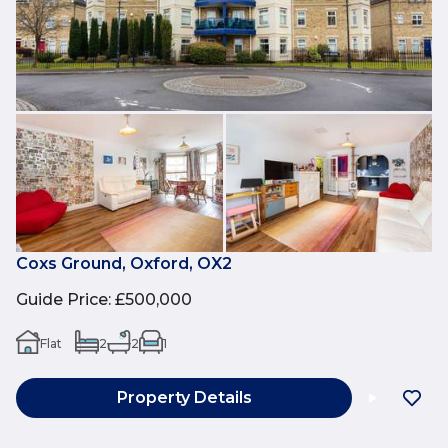
Coxs Ground, Oxford, OX2
Guide Price
:
£500,000
Flat
2
2
1
Property Details