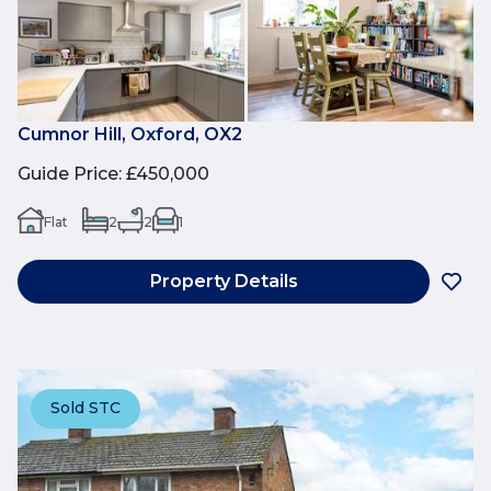
Cumnor Hill, Oxford, OX2
Guide Price
:
£450,000
Flat
2
2
1
Property Details
Sold STC