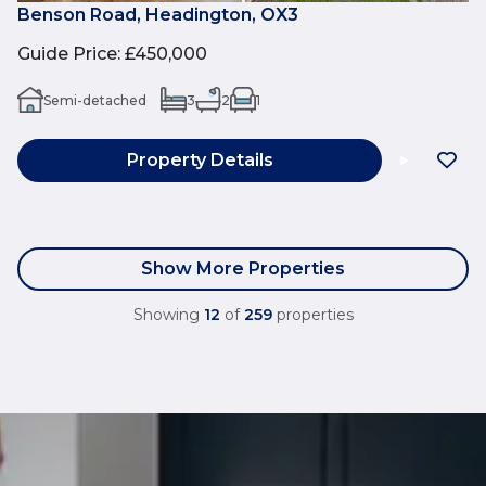
Benson Road, Headington, OX3
Guide Price
:
£450,000
Semi-detached
3
2
1
Property Details
Show More Properties
Showing
12
of
259
properties