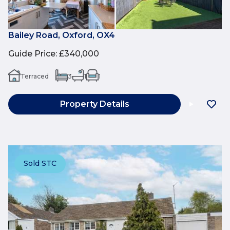
Bailey Road, Oxford, OX4
Guide Price
:
£340,000
Terraced
3
1
1
Property Details
Sold STC