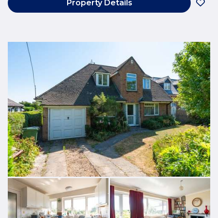
Property Details