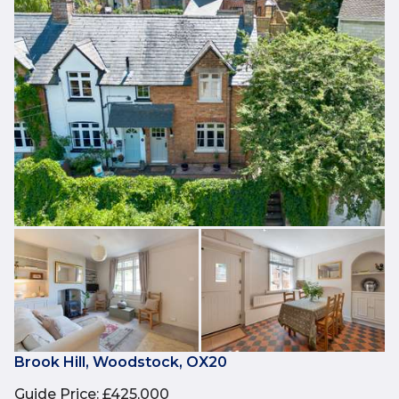
Brook Hill, Woodstock, OX20
Guide Price
:
£425,000