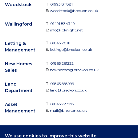
Woodstock
T:
01993 811881
E:
woodstock@breckon.co.uk
Wallingford
T:
01491 834349
E:
info@jpknight.net
Letting &
T:
01865 201111
Management
E:
lettings@breckon.co.uk
New Homes
T:
01865 261222
Sales
E:
newhomes@breckon.co.uk
Land
T:
01865 558999
Department
E:
land@breckon.co.uk
Asset
T:
01865 727272
Management
E:
mail@breckon.co.uk
We use cookies to improve this website