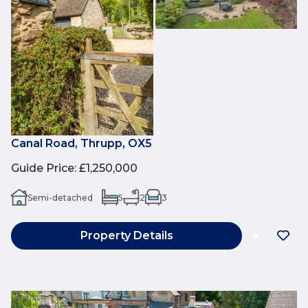
Canal Road, Thrupp, OX5
Guide Price
:
£1,250,000
Semi-detached
5
2
3
Property Details