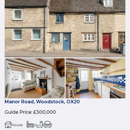
Manor Road, Woodstock, OX20
Guide Price
:
£300,000
House
2
1
1