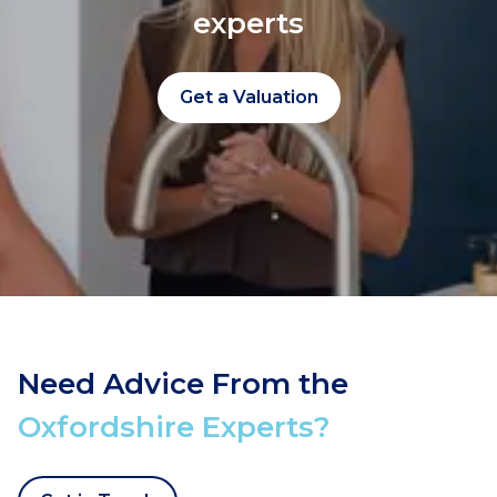
experts
Get a Valuation
Need Advice From the
Oxfordshire Experts?