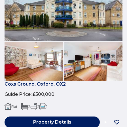
Coxs Ground, Oxford, OX2
Guide Price
:
£500,000
Flat
2
2
1
Property Details