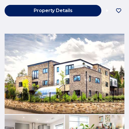
Property Details