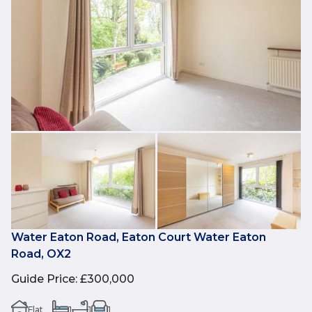
Water Eaton Road, Eaton Court Water Eaton
Road, OX2
Guide Price
:
£300,000
Flat
1
1
1