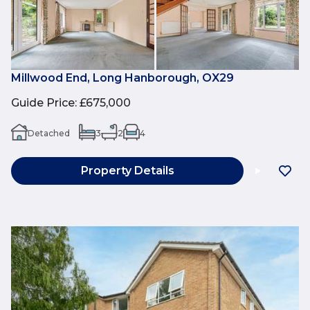
Millwood End, Long Hanborough, OX29
Guide Price
:
£675,000
Detached
3
2
4
Property Details