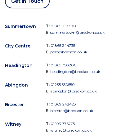
Get in Touch
Summertown
T:
01865 310300
E:
summertown@breckon.co.uk
City Centre
T:
01865 244735
E:
post@breckon.co.uk
Headington
T:
01865 750200
E:
headington@breckon.co.uk
Abingdon
T:
01235 550550
E:
abingdon@breckon.co.uk
Bicester
T:
01869 242423
E:
bicester@breckon.co.uk
Witney
T:
01993 776775
E:
witney@breckon.co.uk