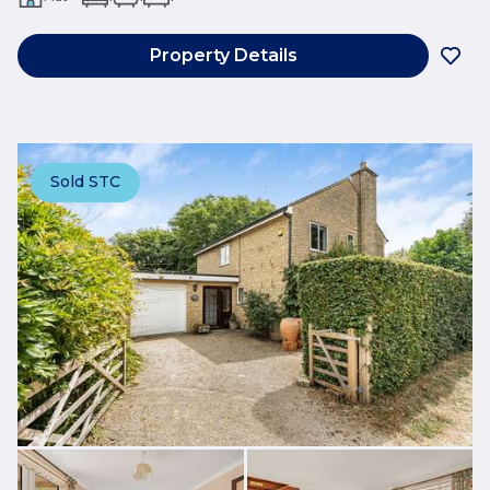
Property Details
Sold STC