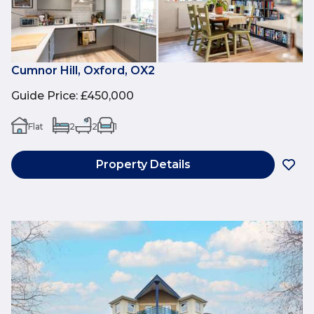
Cumnor Hill, Oxford, OX2
Guide Price
:
£450,000
Flat
2
2
1
Property Details