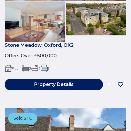
Stone Meadow, Oxford, OX2
Offers Over
:
£500,000
Flat
2
2
1
Property Details
Sold STC