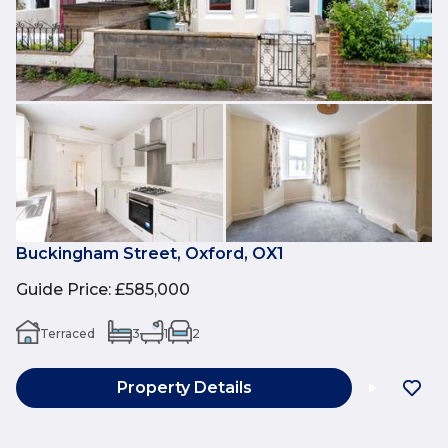
Buckingham Street, Oxford, OX1
Guide Price
:
£585,000
Terraced
3
1
2
Property Details