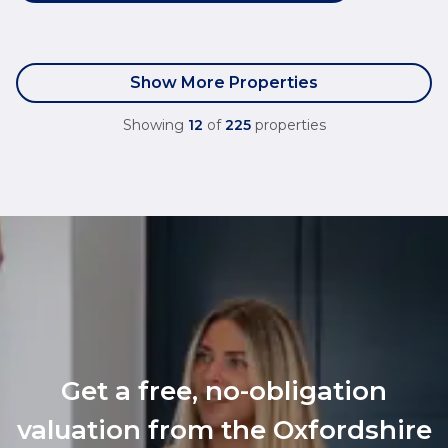
Show More Properties
Showing
12
of
225
properties
Get a free, no-obligation
valuation from the Oxfordshire