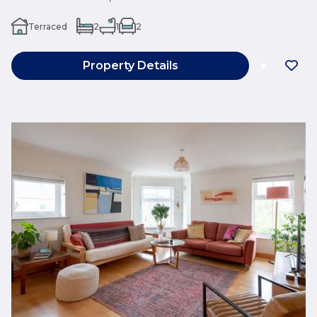
Terraced
2
1
2
Property Details