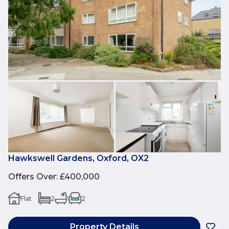
Hawkswell Gardens, Oxford, OX2
Offers Over
:
£400,000
Flat
2
1
2
Property Details