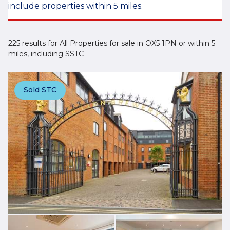
include properties within 5 miles.
225 results for All Properties for sale in OX5 1PN or within 5
miles, including SSTC
Sold STC