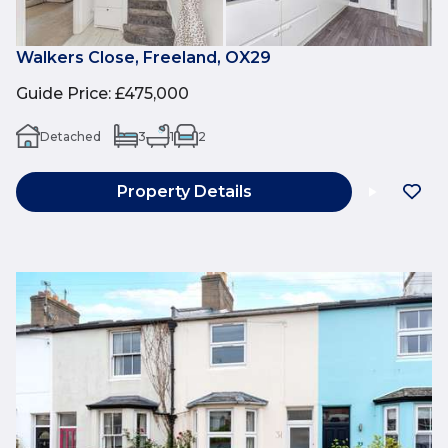
Walkers Close, Freeland, OX29
Guide Price
:
£475,000
Detached
3
1
2
Property Details