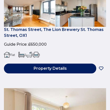
St. Thomas Street, The Lion Brewery St. Thomas
Street, OX1
Guide Price
:
£650,000
Flat
2
1
1
Property Details