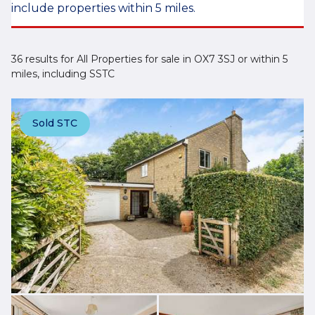
include properties within 5 miles.
36 results for All Properties for sale in OX7 3SJ or within 5
miles, including SSTC
Sold STC