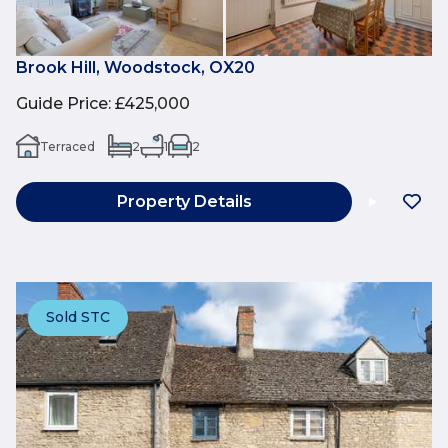
Brook Hill, Woodstock, OX20
Guide Price
:
£425,000
Terraced
2
1
2
Property Details
Sold STC