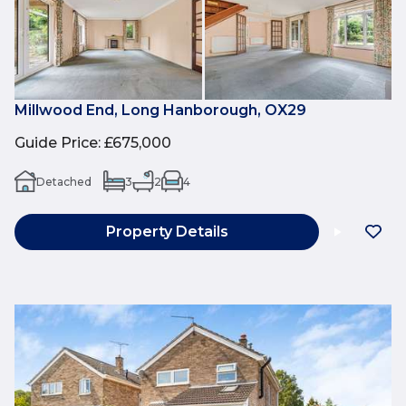
Millwood End, Long Hanborough, OX29
Guide Price
:
£675,000
Detached
3
2
4
Property Details