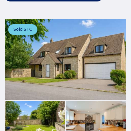
Sold STC