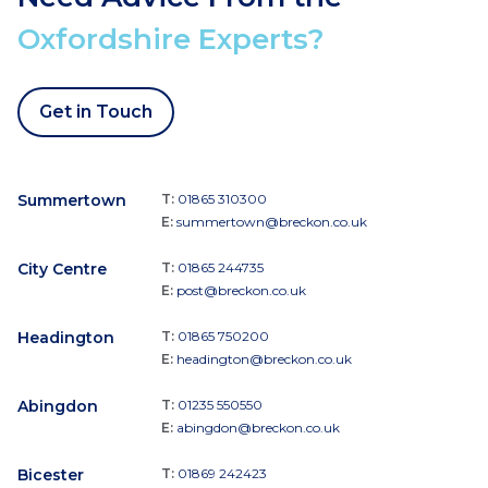
Oxfordshire Experts?
Get in Touch
Summertown
T:
01865 310300
E:
summertown@breckon.co.uk
City Centre
T:
01865 244735
E:
post@breckon.co.uk
Headington
T:
01865 750200
E:
headington@breckon.co.uk
Abingdon
T:
01235 550550
E:
abingdon@breckon.co.uk
Bicester
T:
01869 242423