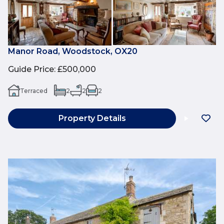
Manor Road, Woodstock, OX20
Guide Price
:
£500,000
Terraced
2
2
2
Property Details