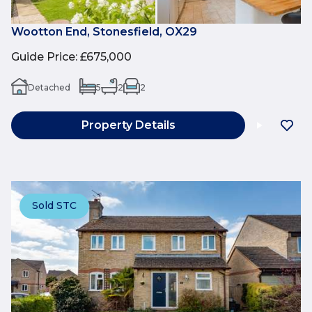
Wootton End, Stonesfield, OX29
Guide Price
:
£675,000
Detached
5
2
2
Property Details
Sold STC