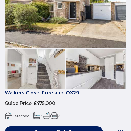
Walkers Close, Freeland, OX29
Guide Price
:
£475,000
Detached
3
1
2