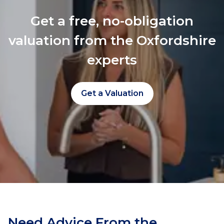
Get a free, no-obligation
valuation from the Oxfordshire
experts
Get a Valuation
Need Advice From the