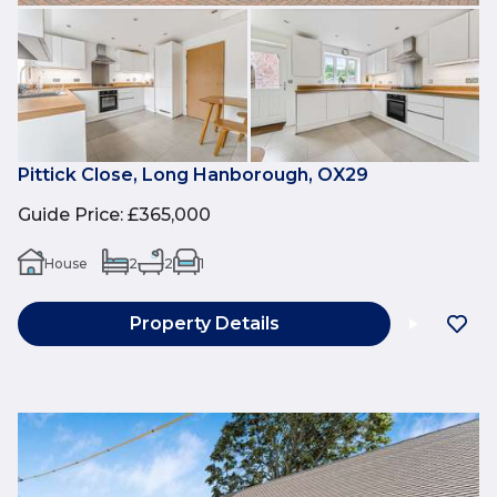
Pittick Close, Long Hanborough, OX29
Guide Price
:
£365,000
House
2
2
1
Property Details