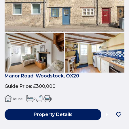
Manor Road, Woodstock, OX20
Guide Price
:
£300,000
House
2
1
1
Property Details