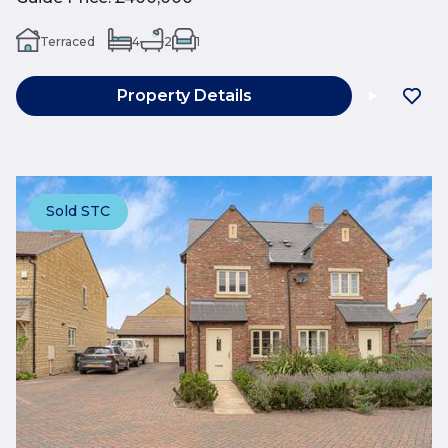
Terraced
4
2
1
Property Details
Sold STC