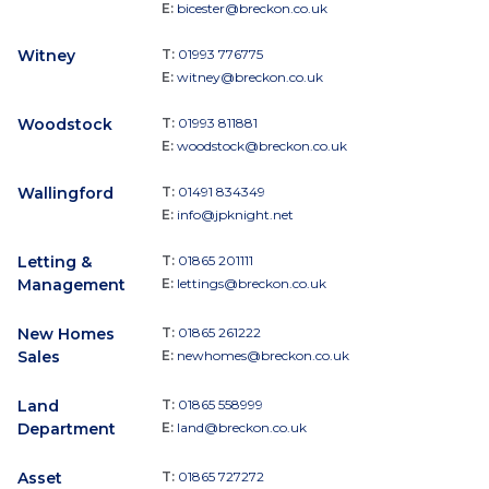
E:
bicester@breckon.co.uk
Witney
T:
01993 776775
E:
witney@breckon.co.uk
Woodstock
T:
01993 811881
E:
woodstock@breckon.co.uk
Wallingford
T:
01491 834349
E:
info@jpknight.net
Letting &
T:
01865 201111
Management
E:
lettings@breckon.co.uk
New Homes
T:
01865 261222
Sales
E:
newhomes@breckon.co.uk
Land
T:
01865 558999
Department
E:
land@breckon.co.uk
Asset
T:
01865 727272