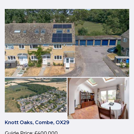
Knott Oaks, Combe, OX29
Guide Price
:
£400,000