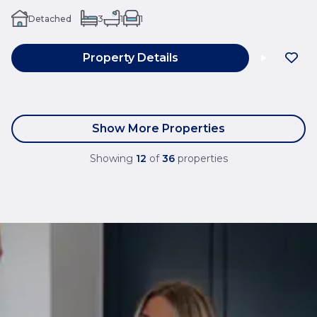
Detached
3
1
1
Property Details
Show More Properties
Showing
12
of
36
properties