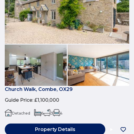
Church Walk, Combe, OX29
Guide Price
:
£1,100,000
Detached
6
3
4
Property Details