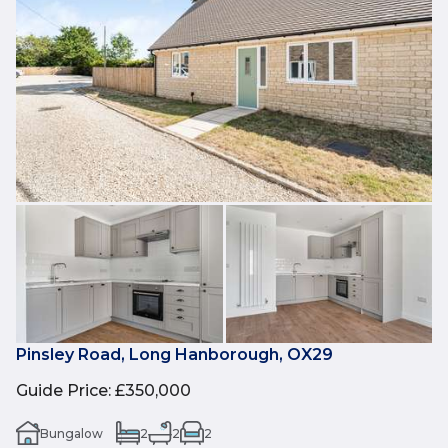
Pinsley Road, Long Hanborough, OX29
Guide Price
:
£350,000
Bungalow
2
2
2