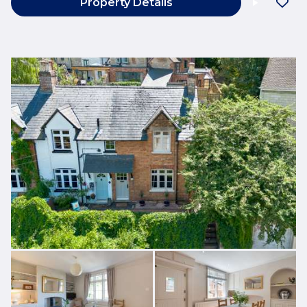
Property Details