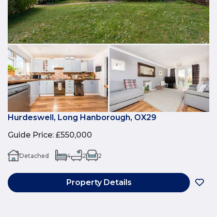
Hurdeswell, Long Hanborough, OX29
Guide Price
:
£550,000
Detached
4
2
2
Property Details