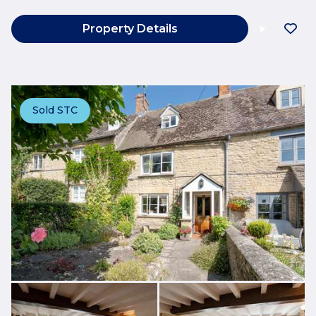
Property Details
Sold STC