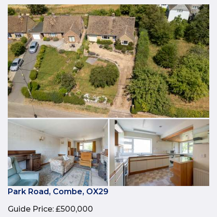
Park Road, Combe, OX29
Guide Price
:
£500,000