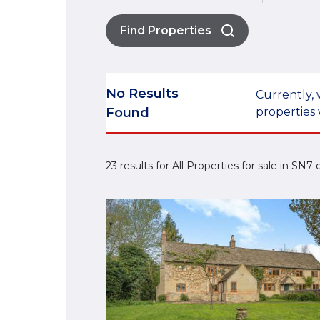
Find Properties
No Results
Currently, 
Found
properties 
23 results for All Properties for sale in SN7