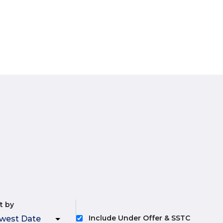
t by
Include Under Offer & SSTC