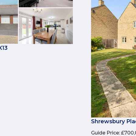
X13
Shrewsbury Pla
Guide Price
:
£700,