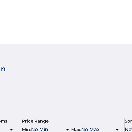
in
oms
Price Range
Sor
Min
:
Max
: