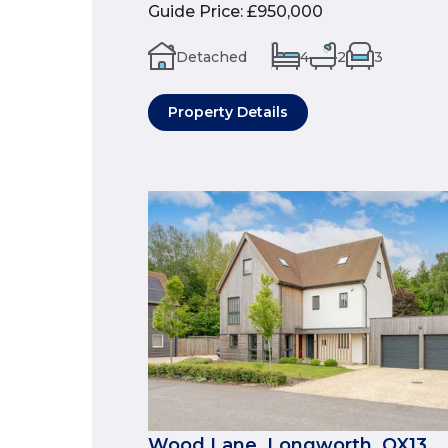
Guide Price
:
£950,000
Detached
4
2
3
Property Details
Wood Lane, Longworth, OX13