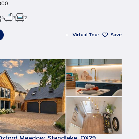
000
4
3
2
Virtual Tour
Save
Oxford Meadow, Standlake, OX29