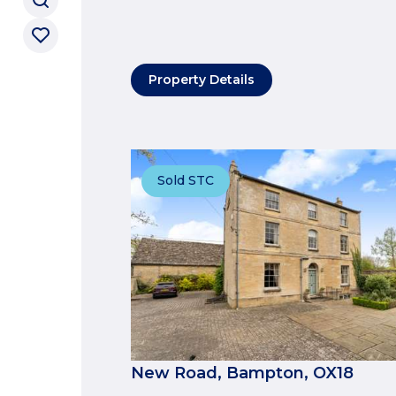
Property Details
Sold STC
New Road, Bampton, OX18