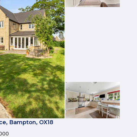
ce, Bampton, OX18
000