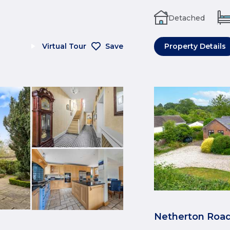
Detached
Virtual Tour
Save
Property Details
Netherton Road