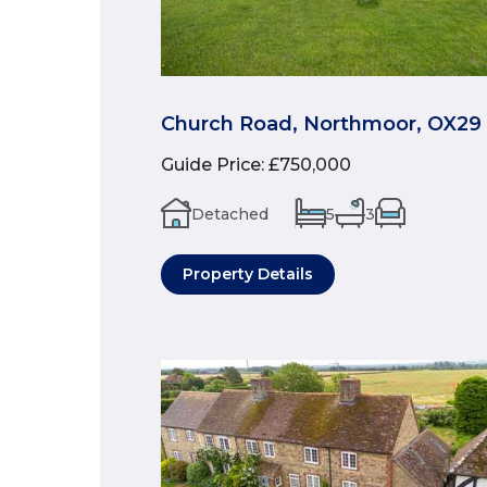
Church Road, Northmoor, OX29
Guide Price
:
£750,000
Detached
5
3
Property Details