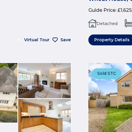
Guide Price
:
£1,62
Detached
Virtual Tour
Save
Property Details
Sold STC