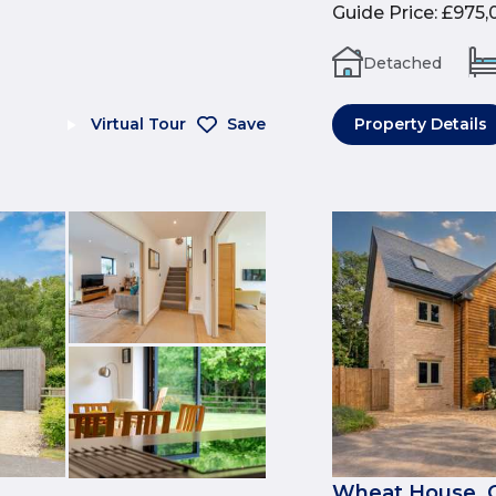
Guide Price
:
£975,
Detached
Virtual Tour
Save
Property Details
Wheat House, 