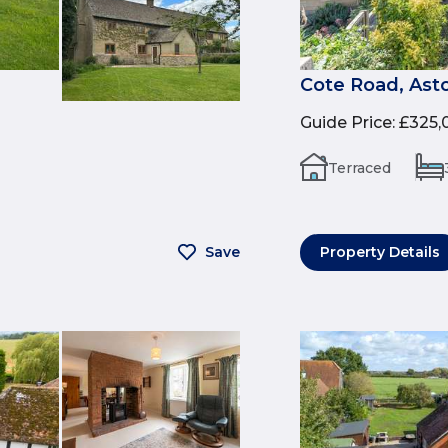
Cote Road, Ast
Guide Price
:
£325,
Terraced
Save
Property Details