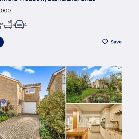
5,000
5
4
4
Save