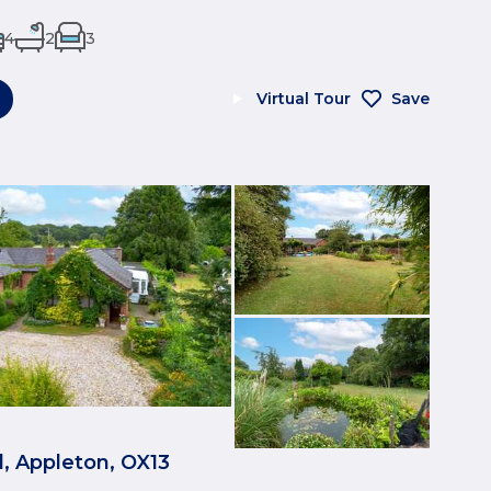
4
2
3
Virtual Tour
Save
, Appleton, OX13