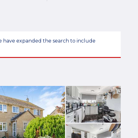
 we have expanded the search to include