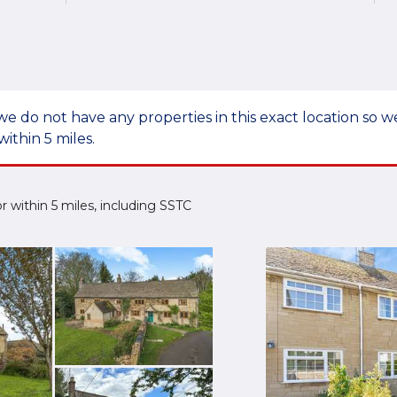
we do not have any properties in this exact location so
within 5 miles.
 or within 5 miles, including SSTC