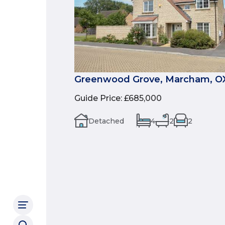
Greenwood Grove, Marcham, O
Guide Price
:
£685,000
Detached
4
2
2