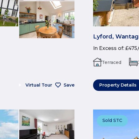
Lyford, Wantag
In Excess of
:
£475
Terraced
Virtual Tour
Save
Property Details
Sold STC