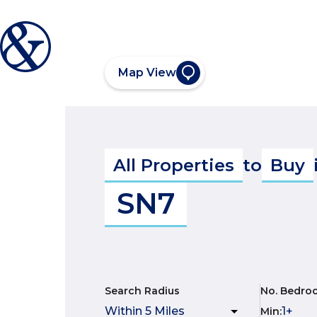
Map View
All Properties
to
Buy
SN7
Search Radius
No. Bedro
Min
: