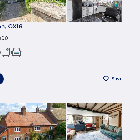
on, OX18
000
3
1
1
Save