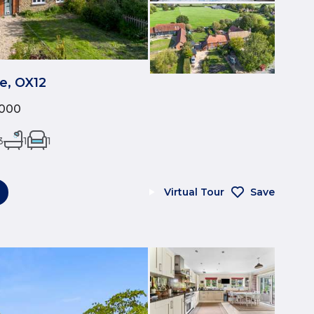
e, OX12
,000
3
1
1
Virtual Tour
Save