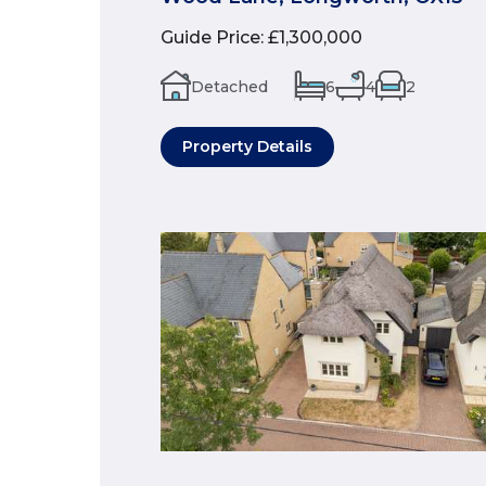
Guide Price
:
£1,300,000
Detached
6
4
2
Property Details