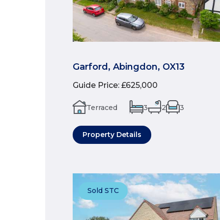
Garford, Abingdon, OX13
Guide Price
:
£625,000
Terraced
3
2
3
Property Details
Sold STC