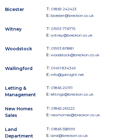
Bicester
T:
01869 242423
E:
bicester@breckon.co.uk
Witney
T:
01993 776775
E:
witney@breckon.co.uk
Woodstock
T:
01993 811881
E:
woodstock@breckon.co.uk
Wallingford
T:
01491 834349
E:
info@jpknight.net
Letting &
T:
01865 201111
Management
E:
lettings@breckon.co.uk
New Homes
T:
01865 261222
Sales
E:
newhomes@breckon.co.uk
Land
T:
01865 558999
Department
E:
land@breckon.co.uk