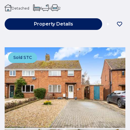
Detached
6
4
2
Property Details
Sold STC