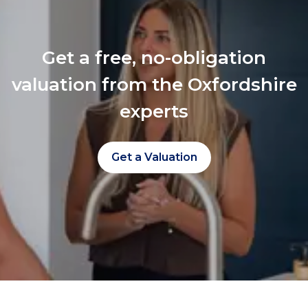
Get a free, no-obligation
valuation from the Oxfordshire
experts
Get a Valuation