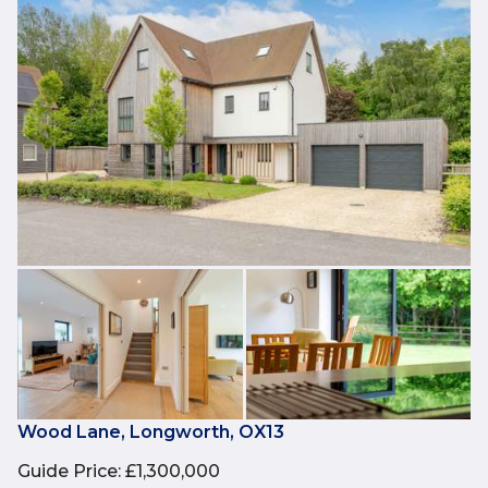
Wood Lane, Longworth, OX13
Guide Price
:
£1,300,000