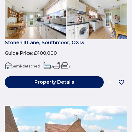
Stonehill Lane, Southmoor, OX13
Guide Price
:
£400,000
Semi-detached
3
1
2
Property Details