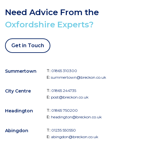
Need Advice From the
Oxfordshire Experts?
Get in Touch
Summertown
T:
01865 310300
E:
summertown@breckon.co.uk
City Centre
T:
01865 244735
E:
post@breckon.co.uk
Headington
T:
01865 750200
E:
headington@breckon.co.uk
Abingdon
T:
01235 550550
E:
abingdon@breckon.co.uk