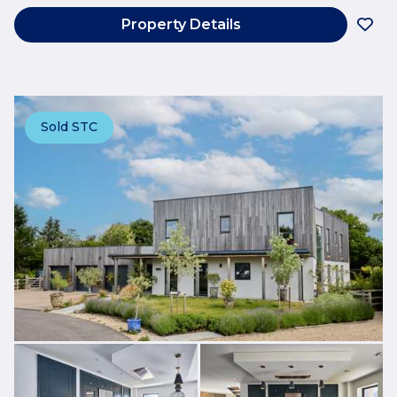
Property Details
Sold STC