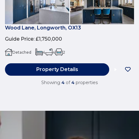
Wood Lane, Longworth, OX13
Guide Price
:
£1,750,000
Detached
4
4
2
Property Details
Showing
4
of
4
properties