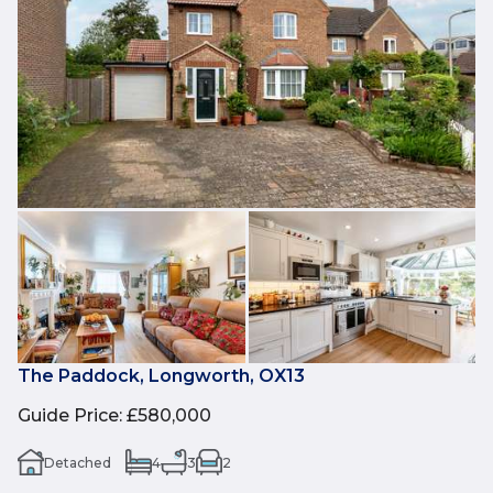
The Paddock, Longworth, OX13
Guide Price
:
£580,000
Detached
4
3
2