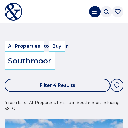
All Properties
to
Buy
in
Southmoor
Filter 4 Results
4 results for All Properties for sale in Southmoor, including
SSTC