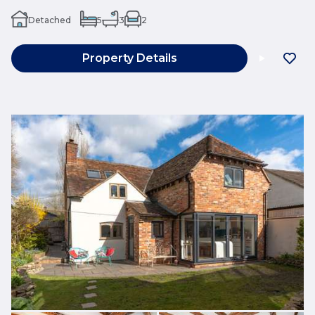
Detached
5
3
2
Property Details