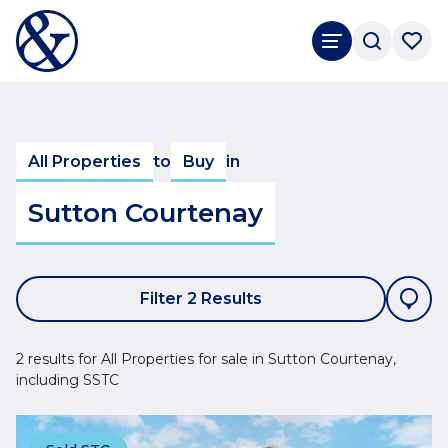
All Properties
to
Buy
in
Sutton Courtenay
Filter 2 Results
2 results for All Properties for sale in Sutton Courtenay,
including SSTC