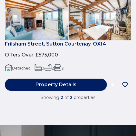
Frilsham Street, Sutton Courtenay, OX14
Offers Over
:
£575,000
Detached
3
2
2
Property Details
Showing
2
of
2
properties