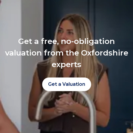
Get a free, no-obligation
valuation from the Oxfordshire
experts
Get a Valuation