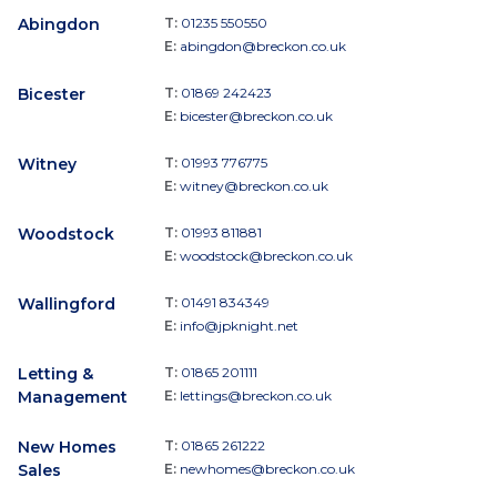
Abingdon
T:
01235 550550
E:
abingdon@breckon.co.uk
Bicester
T:
01869 242423
E:
bicester@breckon.co.uk
Witney
T:
01993 776775
E:
witney@breckon.co.uk
Woodstock
T:
01993 811881
E:
woodstock@breckon.co.uk
Wallingford
T:
01491 834349
E:
info@jpknight.net
Letting &
T:
01865 201111
Management
E:
lettings@breckon.co.uk
New Homes
T:
01865 261222
Sales
E:
newhomes@breckon.co.uk