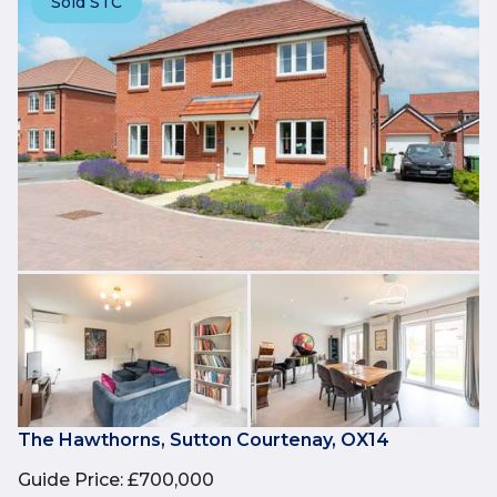
Sold STC
The Hawthorns, Sutton Courtenay, OX14
Guide Price
:
£700,000