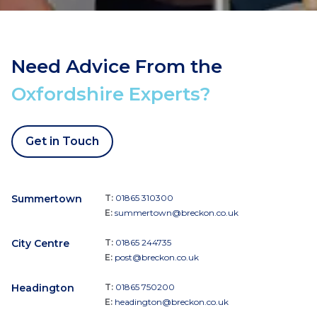
Need Advice From the
Oxfordshire Experts?
Get in Touch
Summertown
T:
01865 310300
E:
summertown@breckon.co.uk
City Centre
T:
01865 244735
E:
post@breckon.co.uk
Headington
T:
01865 750200
E:
headington@breckon.co.uk