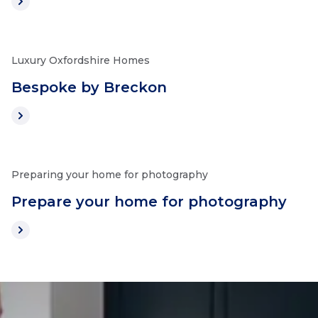
Luxury Oxfordshire Homes
Bespoke by Breckon
Preparing your home for photography
Prepare your home for photography