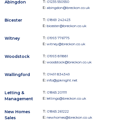
Abingdon
T:
01235 550550
E:
abingdon@breckon.co.uk
Bicester
T:
01869 242423
E:
bicester@breckon.co.uk
Witney
T:
01993 776775
E:
witney@breckon.co.uk
Woodstock
T:
01993 811881
E:
woodstock@breckon.co.uk
Wallingford
T:
01491 834349
E:
info@jpknight.net
Letting &
T:
01865 201111
Management
E:
lettings@breckon.co.uk
New Homes
T:
01865 261222
Sales
E:
newhomes@breckon.co.uk