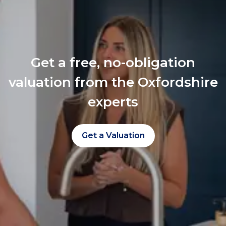
Get a free, no-obligation
valuation from the Oxfordshire
experts
Get a Valuation