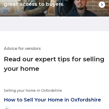
great access to buyers
Advice for vendors
Read our expert tips for selling
your home
Selling your home in Oxfordshire
How to Sell Your Home in Oxfordshire