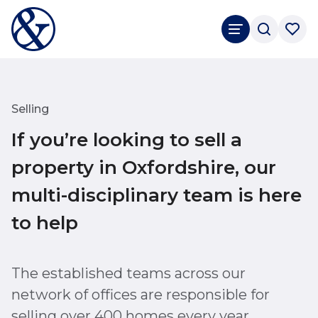
Selling
If you’re looking to sell a
property in Oxfordshire, our
multi-disciplinary team is here
to help
The established teams across our
network of offices are responsible for
selling over 400 homes every year.