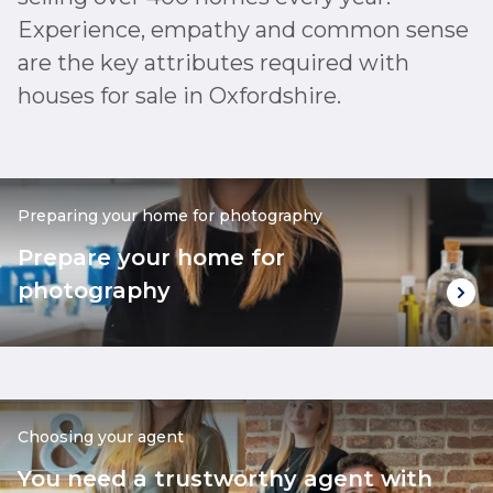
Experience, empathy and common sense
are the key attributes required with
houses for sale in Oxfordshire.
Preparing your home for photography
Prepare your home for
photography
Choosing your agent
You need a trustworthy agent with