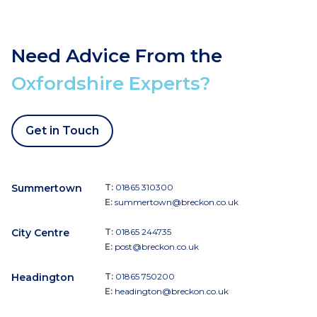
Need Advice From the
Oxfordshire Experts?
Get in Touch
Summertown
T:
01865 310300
E:
summertown@breckon.co.uk
City Centre
T:
01865 244735
E:
post@breckon.co.uk
Headington
T:
01865 750200
E:
headington@breckon.co.uk