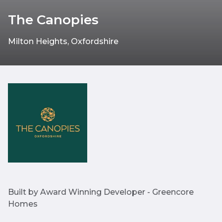
The Canopies
Milton Heights, Oxfordshire
Built by Award Winning Developer - Greencore
Homes