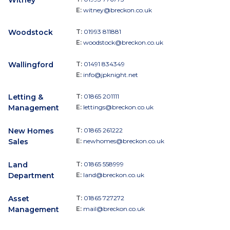
Witney
E:
witney@breckon.co.uk
Woodstock
T:
01993 811881
E:
woodstock@breckon.co.uk
Wallingford
T:
01491 834349
E:
info@jpknight.net
Letting &
T:
01865 201111
Management
E:
lettings@breckon.co.uk
New Homes
T:
01865 261222
Sales
E:
newhomes@breckon.co.uk
Land
T:
01865 558999
Department
E:
land@breckon.co.uk
Asset
T:
01865 727272
Management
E:
mail@breckon.co.uk