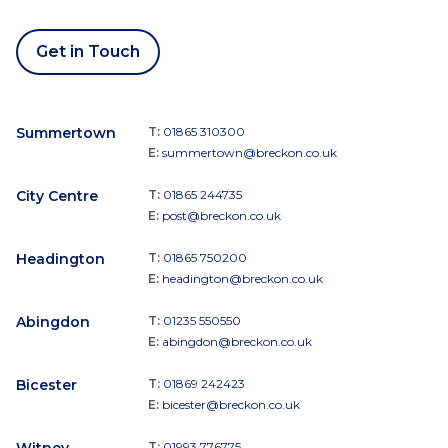
Get in Touch
Summertown
T:
01865 310300
E:
summertown@breckon.co.uk
City Centre
T:
01865 244735
E:
post@breckon.co.uk
Headington
T:
01865 750200
E:
headington@breckon.co.uk
Abingdon
T:
01235 550550
E:
abingdon@breckon.co.uk
Bicester
T:
01869 242423
E:
bicester@breckon.co.uk
T:
01993 776775