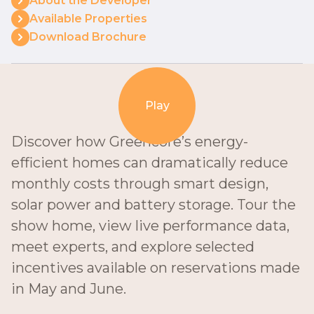
About the Developer
Available Properties
Download Brochure
Play
Discover how Greencore’s energy-
efficient homes can dramatically reduce
monthly costs through smart design,
solar power and battery storage. Tour the
show home, view live performance data,
meet experts, and explore selected
incentives available on reservations made
in May and June.