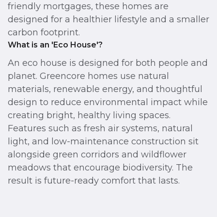
friendly mortgages, these homes are
designed for a healthier lifestyle and a smaller
carbon footprint.
What is an 'Eco House'?
An eco house is designed for both people and
planet. Greencore homes use natural
materials, renewable energy, and thoughtful
design to reduce environmental impact while
creating bright, healthy living spaces.
Features such as fresh air systems, natural
light, and low-maintenance construction sit
alongside green corridors and wildflower
meadows that encourage biodiversity. The
result is future-ready comfort that lasts.