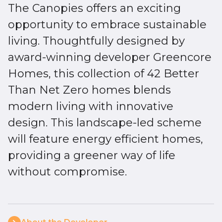
The Canopies offers an exciting
opportunity to embrace sustainable
living. Thoughtfully designed by
award-winning developer Greencore
Homes, this collection of 42 Better
Than Net Zero homes blends
modern living with innovative
design. This landscape-led scheme
will feature energy efficient homes,
providing a greener way of life
without compromise.