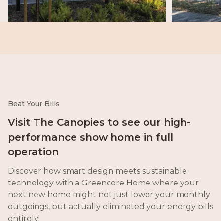
Beat Your Bills
Visit The Canopies to see our high-
performance show home in full
operation
Discover how smart design meets sustainable
technology with a Greencore Home where your
next new home might not just lower your monthly
outgoings, but actually eliminated your energy bills
entirely!