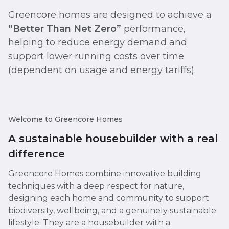
Greencore homes are designed to achieve a
“Better Than Net Zero”
performance,
helping to reduce energy demand and
support lower running costs over time
(dependent on usage and energy tariffs).
Welcome to Greencore Homes
A sustainable housebuilder with a real
difference
Greencore Homes combine innovative building
techniques with a deep respect for nature,
designing each home and community to support
biodiversity, wellbeing, and a genuinely sustainable
lifestyle. They are a housebuilder with a