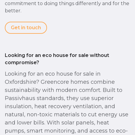
commitment to doing things differently and for the
better.
Get in touch
Looking for an eco house for sale without
compromise?
Looking for an eco house for sale in
Oxfordshire? Greencore homes combine
sustainability with modern comfort. Built to
Passivhaus standards, they use superior
insulation, heat recovery ventilation, and
natural, non-toxic materials to cut energy use
and lower bills. With solar panels, heat
pumps, smart monitoring, and access to eco-