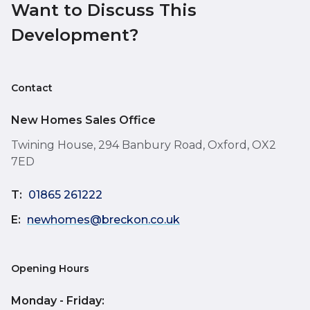
Want to Discuss This
Development?
Contact
New Homes Sales Office
Twining House, 294 Banbury Road, Oxford, OX2
7ED
T:
01865 261222
E:
newhomes@breckon.co.uk
Opening Hours
Monday - Friday: