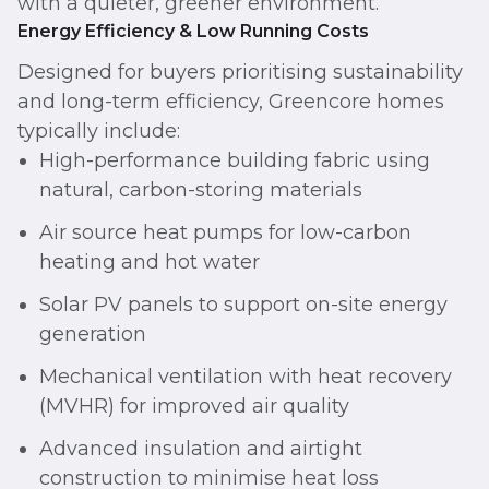
with a quieter, greener environment.
Energy Efficiency & Low Running Costs
Designed for buyers prioritising sustainability
and long-term efficiency, Greencore homes
typically include:
High-performance building fabric using
natural, carbon-storing materials
Air source heat pumps for low-carbon
heating and hot water
Solar PV panels to support on-site energy
generation
Mechanical ventilation with heat recovery
(MVHR) for improved air quality
Advanced insulation and airtight
construction to minimise heat loss