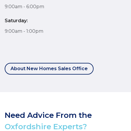
9:00am - 6:00pm
Saturday:
9:00am - 1:00pm
About New Homes Sales Office
Need Advice From the
Oxfordshire Experts?