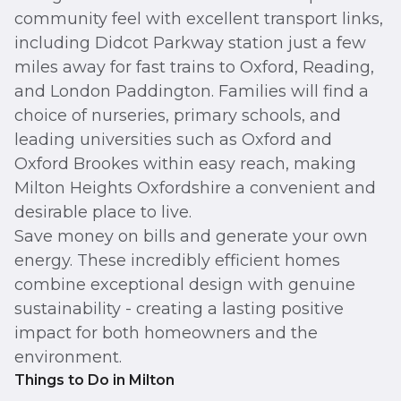
community feel with excellent transport links,
including Didcot Parkway station just a few
miles away for fast trains to Oxford, Reading,
and London Paddington. Families will find a
choice of nurseries, primary schools, and
leading universities such as Oxford and
Oxford Brookes within easy reach, making
Milton Heights Oxfordshire a convenient and
desirable place to live.
Save money on bills and generate your own
energy. These incredibly efficient homes
combine exceptional design with genuine
sustainability - creating a lasting positive
impact for both homeowners and the
environment.
Things to Do in Milton