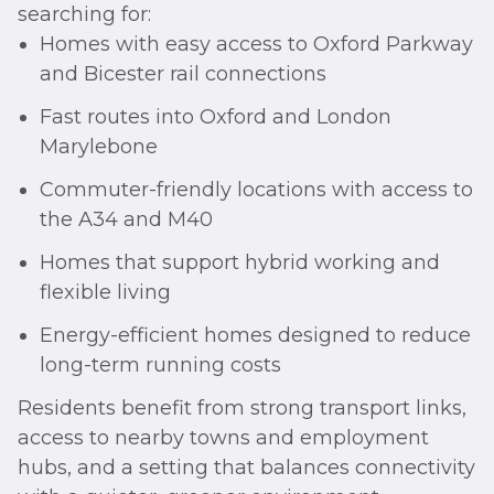
searching for:
Homes with easy access to Oxford Parkway
and Bicester rail connections
Fast routes into Oxford and London
Marylebone
Commuter-friendly locations with access to
the A34 and M40
Homes that support hybrid working and
flexible living
Energy-efficient homes designed to reduce
long-term running costs
Residents benefit from strong transport links,
access to nearby towns and employment
hubs, and a setting that balances connectivity