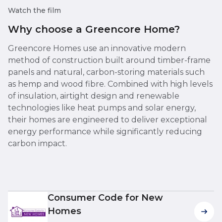
Watch the film
Why choose a Greencore Home?
Greencore Homes use an innovative modern
method of construction built around timber-frame
panels and natural, carbon-storing materials such
as hemp and wood fibre. Combined with high levels
of insulation, airtight design and renewable
technologies like heat pumps and solar energy,
their homes are engineered to deliver exceptional
energy performance while significantly reducing
carbon impact.
Consumer Code for New
Homes