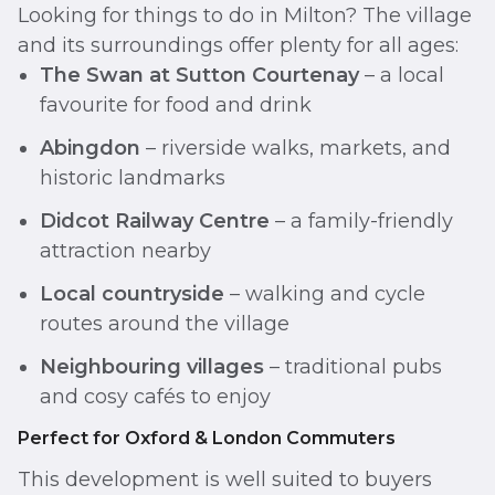
Looking for things to do in Milton? The village
and its surroundings offer plenty for all ages:
The Swan at Sutton Courtenay
– a local
favourite for food and drink
Abingdon
– riverside walks, markets, and
historic landmarks
Didcot Railway Centre
– a family-friendly
attraction nearby
Local countryside
– walking and cycle
routes around the village
Neighbouring villages
– traditional pubs
and cosy cafés to enjoy
Perfect for Oxford & London Commuters
This development is well suited to buyers