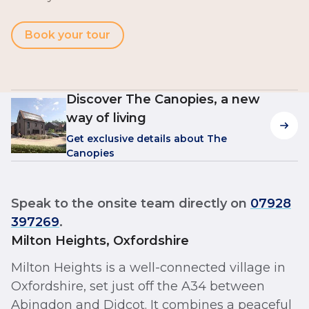
Book your tour
Discover The Canopies, a new
way of living
Get exclusive details about The
Canopies
Speak to the onsite team directly on
07928
397269
.
Milton Heights, Oxfordshire
Milton Heights is a well-connected village in
Oxfordshire, set just off the A34 between
Abingdon and Didcot. It combines a peaceful