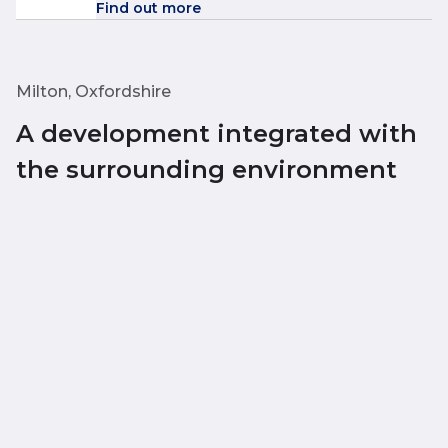
Find out more
Milton, Oxfordshire
A development integrated with
the surrounding environment