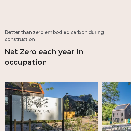
Better than zero embodied carbon during
construction
Net Zero each year in
occupation