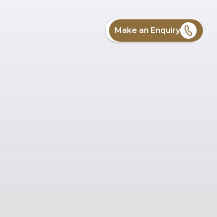
Make an Enquiry