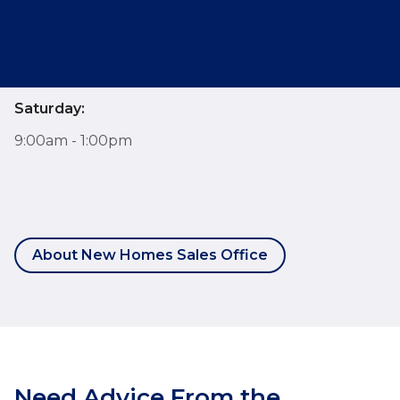
Monday - Friday:
9:00am - 6:00pm
Saturday:
9:00am - 1:00pm
About New Homes Sales Office
Need Advice From the