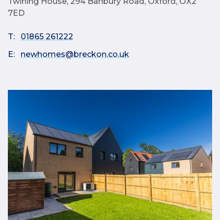
Twining House, 294 Banbury Road, Oxford, OX2
7ED
T:
01865 261222
E:
newhomes@breckon.co.uk