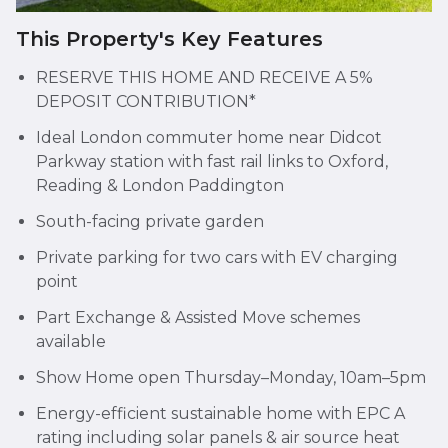
This Property's Key Features
RESERVE THIS HOME AND RECEIVE A 5%
DEPOSIT CONTRIBUTION*
Ideal London commuter home near Didcot
Parkway station with fast rail links to Oxford,
Reading & London Paddington
South-facing private garden
Private parking for two cars with EV charging
point
Part Exchange & Assisted Move schemes
available
Show Home open Thursday–Monday, 10am–5pm
Energy-efficient sustainable home with EPC A
rating including solar panels & air source heat