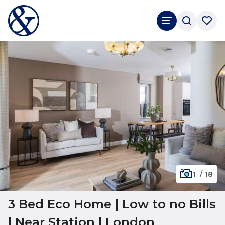
1
/
18
3 Bed Eco Home | Low to no Bills
| Near Station | London