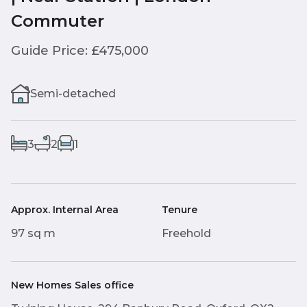
Commuter
Guide Price: £475,000
Semi-detached
3
2
1
Approx. Internal Area
Tenure
97 sq m
Freehold
New Homes Sales office