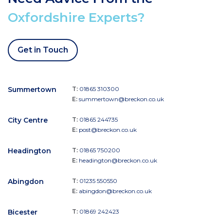
Oxfordshire Experts?
Get in Touch
Summertown
T:
01865 310300
E:
summertown@breckon.co.uk
City Centre
T:
01865 244735
E:
post@breckon.co.uk
Headington
T:
01865 750200
E:
headington@breckon.co.uk
Abingdon
T:
01235 550550
E:
abingdon@breckon.co.uk
Bicester
T:
01869 242423