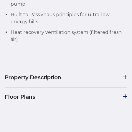
pump
Built to Passivhaus principles for ultra-low
energy bills
Heat recovery ventilation system (filtered fresh
air)
Property Description
Floor Plans