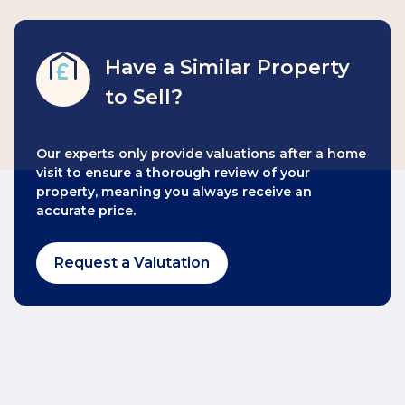
Have a Similar Property
to Sell?
Our experts only provide valuations after a home
visit to ensure a thorough review of your
property, meaning you always receive an
accurate price.
Request a Valutation