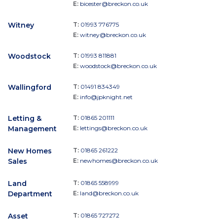
E:
bicester@breckon.co.uk
Witney
T:
01993 776775
E:
witney@breckon.co.uk
Woodstock
T:
01993 811881
E:
woodstock@breckon.co.uk
Wallingford
T:
01491 834349
E:
info@jpknight.net
Letting &
T:
01865 201111
Management
E:
lettings@breckon.co.uk
New Homes
T:
01865 261222
Sales
E:
newhomes@breckon.co.uk
Land
T:
01865 558999
Department
E:
land@breckon.co.uk
Asset
T:
01865 727272