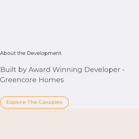
About the Development
Built by Award Winning Developer -
Greencore Homes
Explore The Canopies