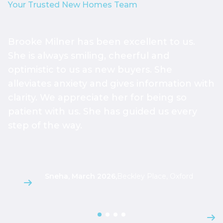
Your Trusted New Homes Team
Brooke Milner has been excellent to us.
T
She is always smiling, cheerful and
h
optimistic to us as new buyers. She
h
alleviates anxiety and gives information with
h
clarity. We appreciate her for being so
a
patient with us. She has guided us every
s
step of the way.
g
l
Sneha, March 2026
,
Beckley Place, Oxford