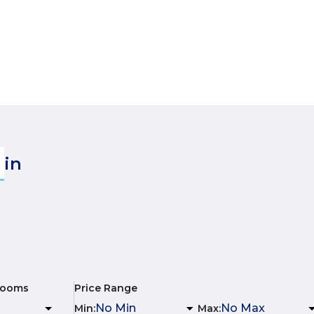
in
rooms
Price Range
Min
:
Max
: