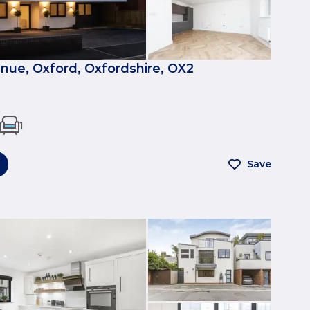
nue, Oxford, Oxfordshire, OX2
1
Save