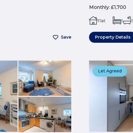
Monthly
:
£1,700
Flat
1
1
Save
Property Details
Let Agreed