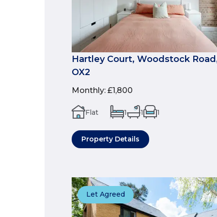
Hartley Court, Woodstock Road,
OX2
Monthly
:
£1,800
Flat
1
1
1
Property Details
Let Agreed