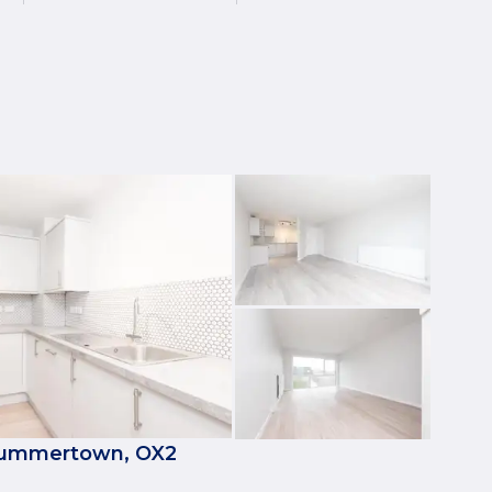
 Summertown, OX2