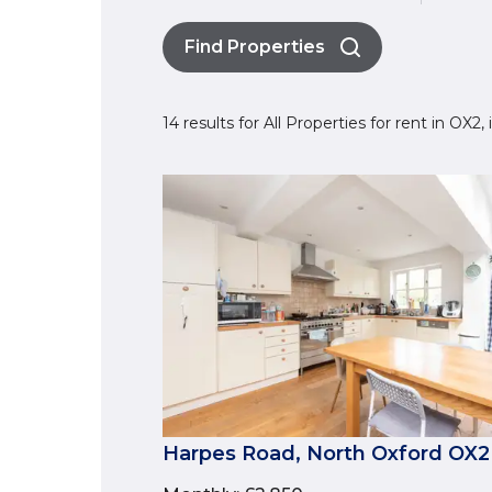
Find Properties
14 results for All Properties for rent in OX2
Harpes Road, North Oxford OX2