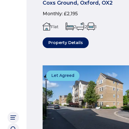
Coxs Ground, Oxford, OX2
Monthly
:
£2,195
Flat
2
2
1
Property Details
Let Agreed