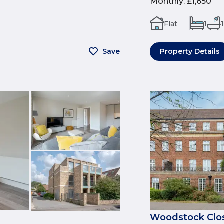
Monthly
:
£1,650
Flat
1
1
Save
Property Details
Woodstock Clos