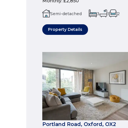
Monthly
:
£2,850
Semi-detached
3
1
2
Property Details
Portland Road, Oxford, OX2