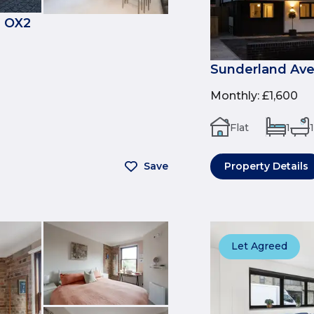
, OX2
Sunderland Ave
Monthly
:
£1,600
Flat
1
1
Save
Property Details
Let Agreed