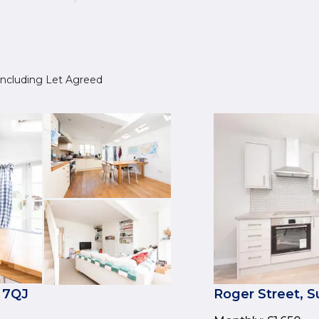
, including Let Agreed
 7QJ
Roger Street,