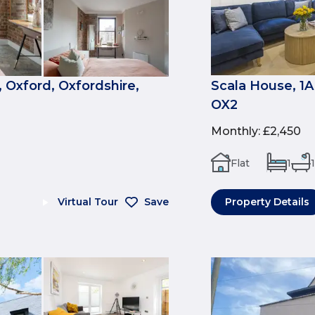
 Oxford, Oxfordshire,
Scala House, 1A
OX2
Monthly
:
£2,450
Flat
1
1
Virtual Tour
Save
Property Details