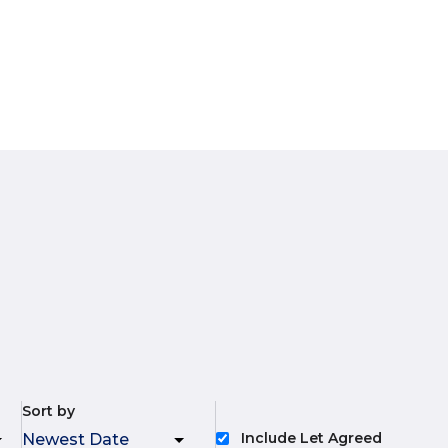
Sort by
Include Let Agreed