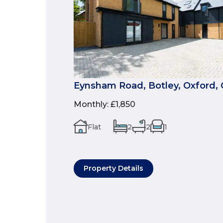
Eynsham Road, Botley, Oxford, 
Monthly
:
£1,850
Flat
2
2
1
Property Details