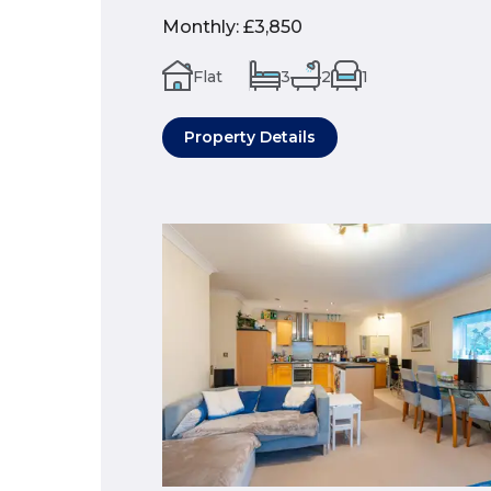
Monthly
:
£3,850
Flat
3
2
1
Property Details