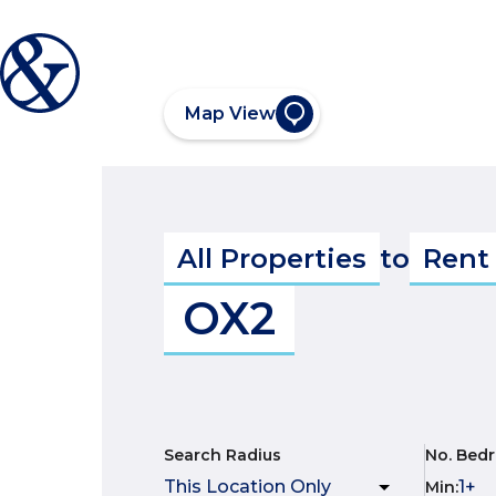
Map View
All Properties
to
Rent
OX2
Search Radius
No. Bed
Min
: