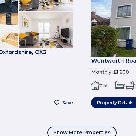
Oxfordshire, OX2
Wentworth Road
Monthly
:
£1,600
Flat
1
1
Save
Property Details
Show More Properties