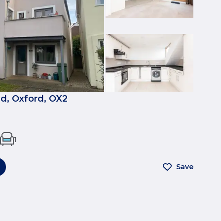
, Oxford, OX2
1
Save