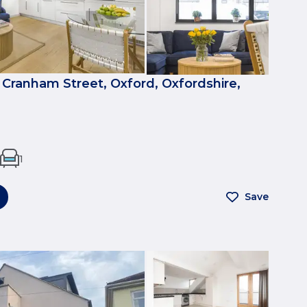
 Cranham Street, Oxford, Oxfordshire,
1
Save