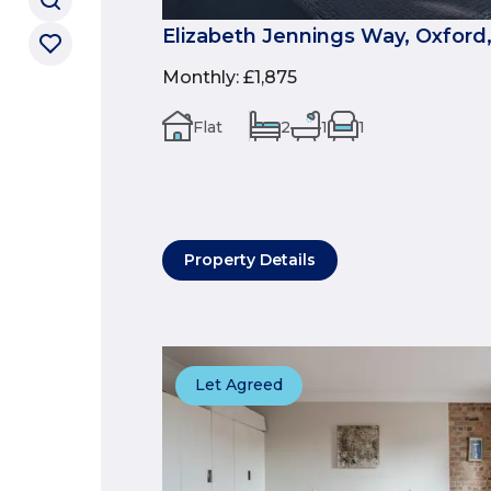
Elizabeth Jennings Way, Oxford
Monthly
:
£1,875
Flat
2
1
1
Property Details
Let Agreed