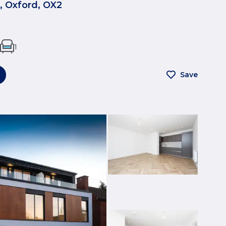
, Oxford, OX2
1
Save