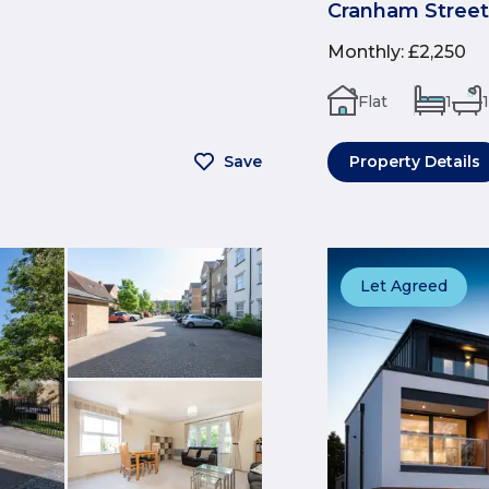
Cranham Street
Monthly
:
£2,250
Flat
1
1
Save
Property Details
Let Agreed