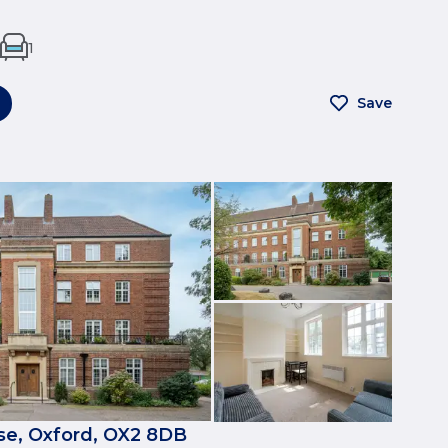
1
Save
e, Oxford, OX2 8DB