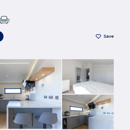
1
Save