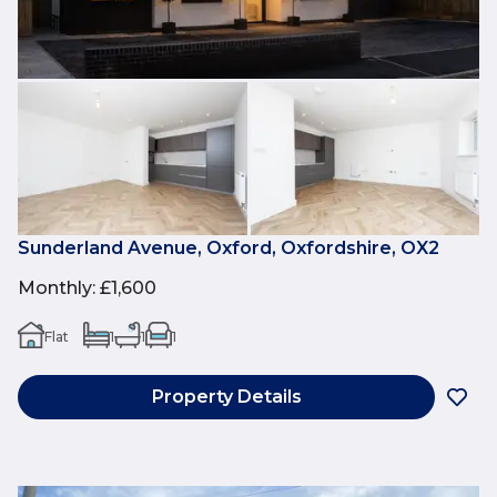
Sunderland Avenue, Oxford, Oxfordshire, OX2
Monthly
:
£1,600
Flat
1
1
1
Property Details