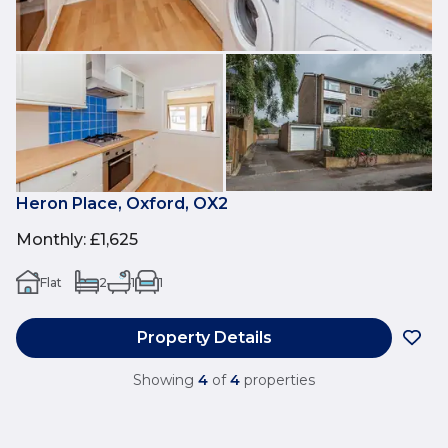
Heron Place, Oxford, OX2
Monthly
:
£1,625
Flat
2
1
1
Property Details
Showing
4
of
4
properties