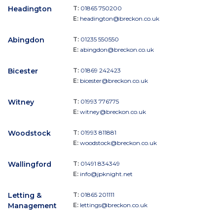
Headington
T:
01865 750200
E:
headington@breckon.co.uk
Abingdon
T:
01235 550550
E:
abingdon@breckon.co.uk
Bicester
T:
01869 242423
E:
bicester@breckon.co.uk
Witney
T:
01993 776775
E:
witney@breckon.co.uk
Woodstock
T:
01993 811881
E:
woodstock@breckon.co.uk
Wallingford
T:
01491 834349
E:
info@jpknight.net
Letting &
T:
01865 201111
Management
E:
lettings@breckon.co.uk