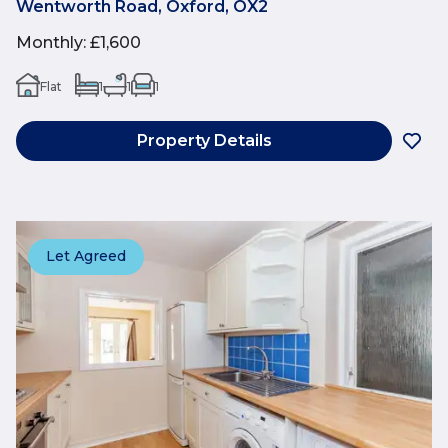
Wentworth Road, Oxford, OX2
Monthly
:
£1,600
Flat
1
1
1
Property Details
Let Agreed