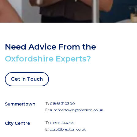
Need Advice From the
Oxfordshire Experts?
Get in Touch
Summertown
T:
01865 310300
E:
summertown@breckon.co.uk
City Centre
T:
01865 244735
E:
post@breckon.co.uk