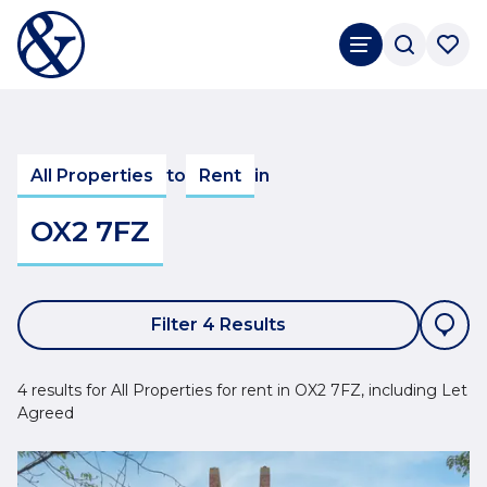
All Properties
to
Rent
in
OX2 7FZ
Filter 4 Results
4 results for All Properties for rent in OX2 7FZ, including Let
Agreed