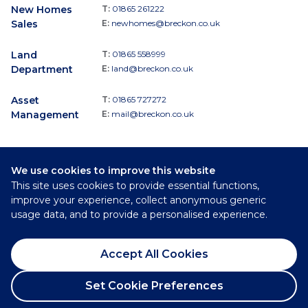
New Homes
T:
01865 261222
Sales
E:
newhomes@breckon.co.uk
Land
T:
01865 558999
Department
E:
land@breckon.co.uk
Asset
T:
01865 727272
Management
E:
mail@breckon.co.uk
We use cookies to improve this website
Follow
This site uses cookies to provide essential functions,
Breckon & Breckon:
improve your experience, collect anonymous generic
usage data, and to provide a personalised experience.
©
2026
Breckon & Breckon
Accept All Cookies
Privacy Policy
Cookie Policy
Set Cookie Preferences
Complaints Procedure