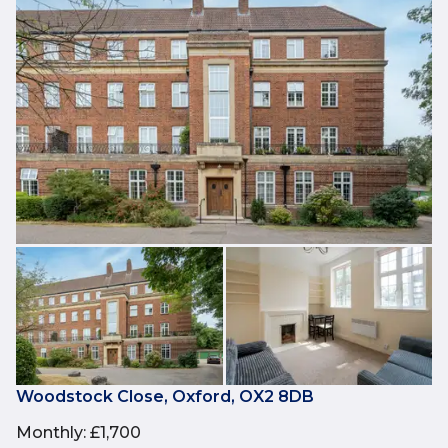
Woodstock Close, Oxford, OX2 8DB
Monthly
:
£1,700