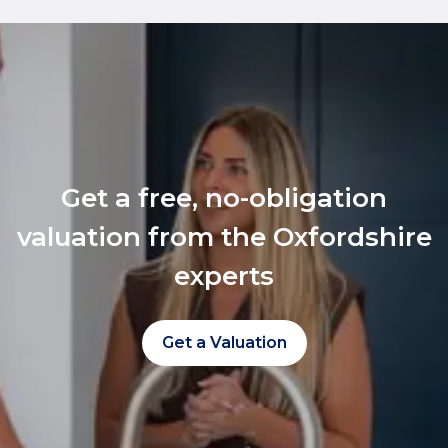
Get a free, no-obligation
valuation from the Oxfordshire
experts
Get a Valuation