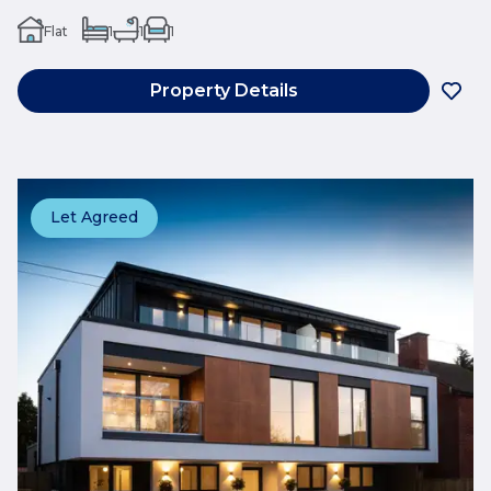
Flat
1
1
1
Property Details
Let Agreed