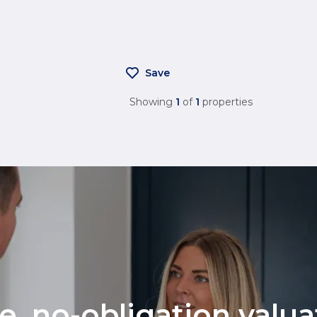
Save
Showing
1
of
1
properties
ee, no-obligation valu