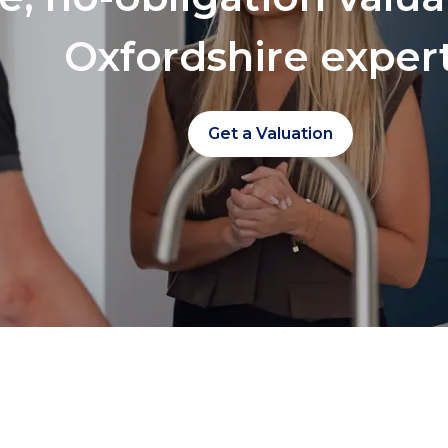
Oxfordshire exper
Get a Valuation