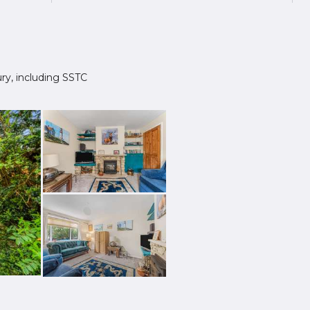
bury, including SSTC