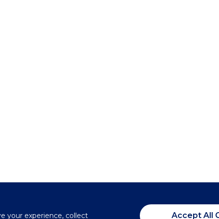
Accept All 
ve your experience, collect