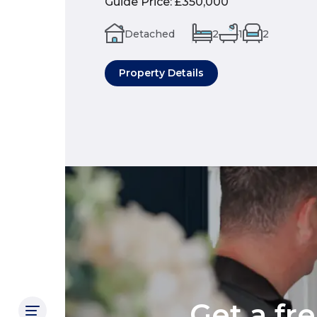
Guide Price
:
£350,000
Detached
2
1
2
Property Details
Get a fr