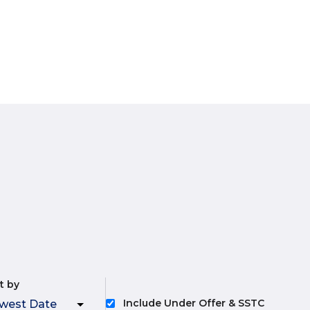
t by
Include Under Offer & SSTC