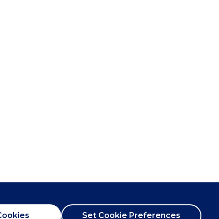
Cookies
Set Cookie Preferences