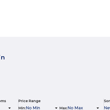
in
oms
Price Range
Sor
Min
:
Max
: