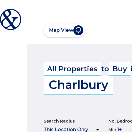
Map View
All Properties
to
Buy
Charlbury
Search Radius
No. Bedro
Min
: