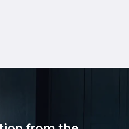
ation from the