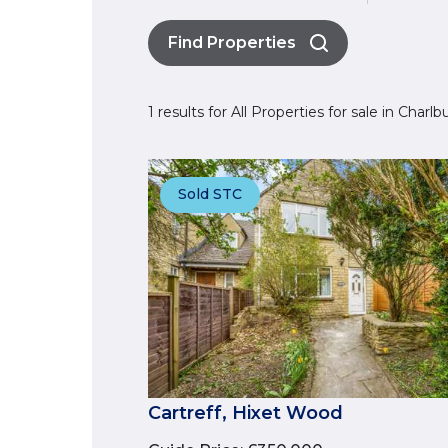
Find Properties
1 results for All Properties for sale in Charl
Sold STC
Cartreff, Hixet Wood