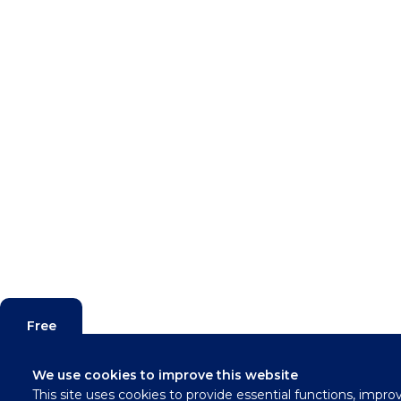
Free
Valuation
We use cookies to improve this website
This site uses cookies to provide essential functions, impro