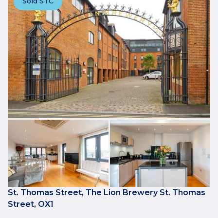
Sold STC
St. Thomas Street, The Lion Brewery St. Thomas
Street, OX1