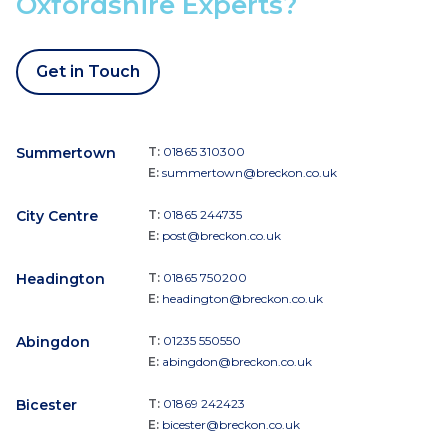
Oxfordshire Experts?
Get in Touch
Summertown
T:
01865 310300
E:
summertown@breckon.co.uk
City Centre
T:
01865 244735
E:
post@breckon.co.uk
Headington
T:
01865 750200
E:
headington@breckon.co.uk
Abingdon
T:
01235 550550
E:
abingdon@breckon.co.uk
Bicester
T:
01869 242423
E:
bicester@breckon.co.uk