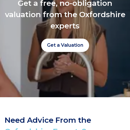
Get a free, no-obligation
valuation from the Oxfordshire
experts
Get a Valuation
Need Advice From the