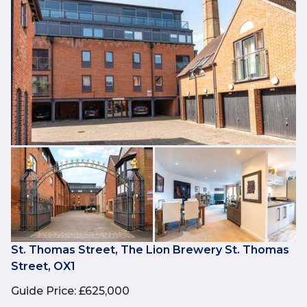
St. Thomas Street, The Lion Brewery St. Thomas
Street, OX1
Guide Price
:
£625,000