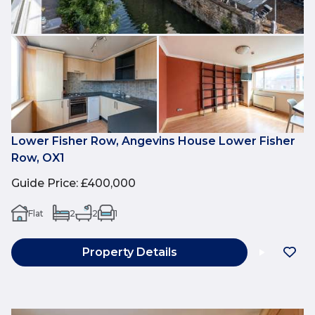
Lower Fisher Row, Angevins House Lower Fisher
Row, OX1
Guide Price
:
£400,000
Flat
2
2
1
Property Details