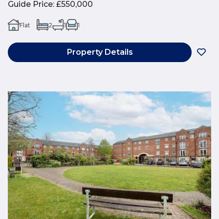
Guide Price
:
£550,000
Flat
2
1
1
Property Details