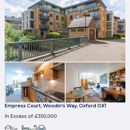
Empress Court, Woodin's Way, Oxford OX1
In Excess of
:
£350,000
Flat
1
1
1