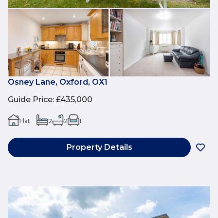
Osney Lane, Oxford, OX1
Guide Price
:
£435,000
Flat
2
2
1
Property Details