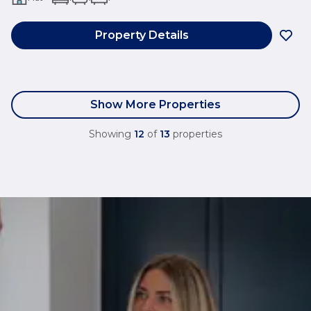
Property Details
Show More Properties
Showing
12
of
13
properties