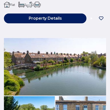
Flat
2
2
1
Property Details