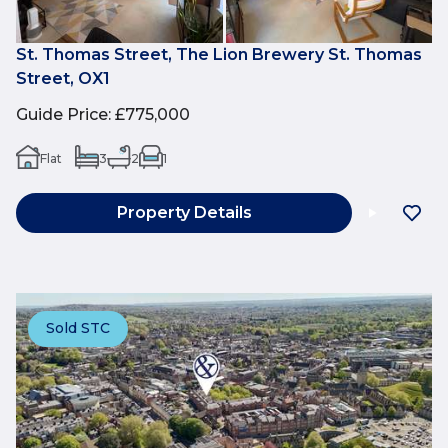
St. Thomas Street, The Lion Brewery St. Thomas
Street, OX1
Guide Price
:
£775,000
Flat
3
2
1
Property Details
Sold STC