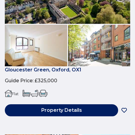
Gloucester Green, Oxford, OX1
Guide Price
:
£325,000
Flat
1
1
1
Property Details