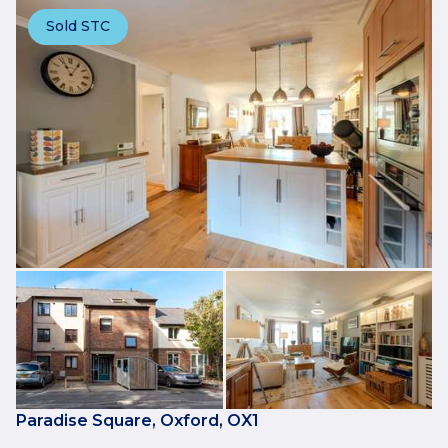
Sold STC
Paradise Square, Oxford, OX1