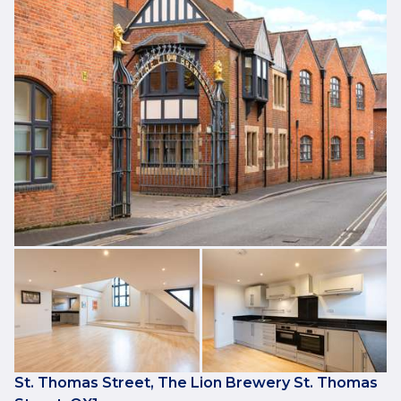
St. Thomas Street, The Lion Brewery St. Thomas