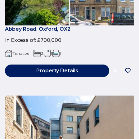
Abbey Road, Oxford, OX2
In Excess of
:
£700,000
Terraced
3
1
1
Property Details