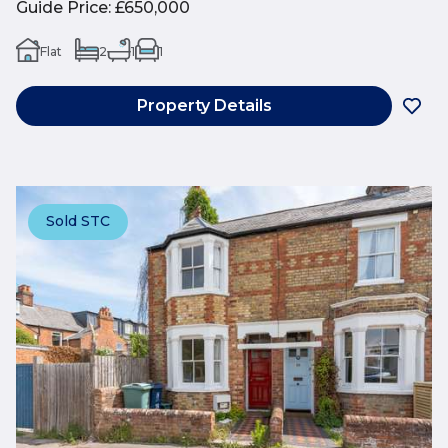
Guide Price
:
£650,000
Flat
2
1
1
Property Details
Sold STC