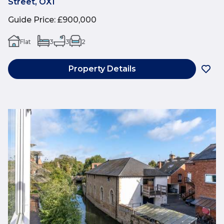
Street, OX1
Guide Price
:
£900,000
Flat
3
3
2
Property Details