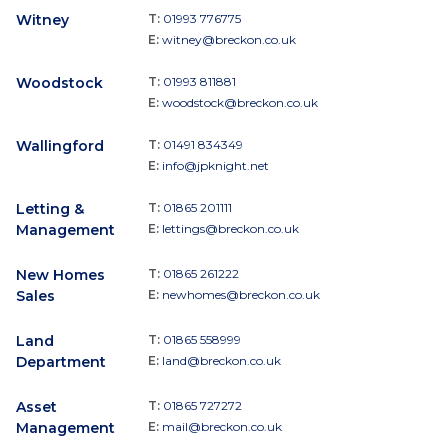
Witney
T:
01993 776775
E:
witney@breckon.co.uk
Woodstock
T:
01993 811881
E:
woodstock@breckon.co.uk
Wallingford
T:
01491 834349
E:
info@jpknight.net
Letting &
T:
01865 201111
Management
E:
lettings@breckon.co.uk
New Homes
T:
01865 261222
Sales
E:
newhomes@breckon.co.uk
Land
T:
01865 558999
Department
E:
land@breckon.co.uk
Asset
T:
01865 727272
Management
E:
mail@breckon.co.uk