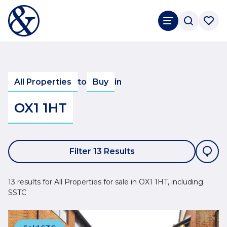
All Properties
to
Buy
in
OX1 1HT
Filter 13 Results
13 results for All Properties for sale in OX1 1HT, including
SSTC