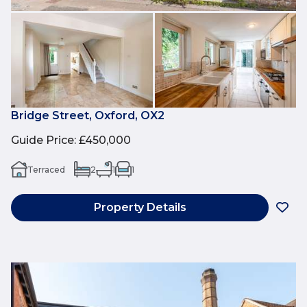
Bridge Street, Oxford, OX2
Guide Price
:
£450,000
Terraced
2
1
1
Property Details