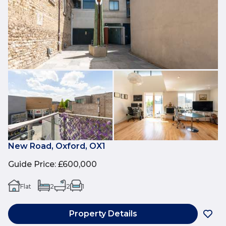
New Road, Oxford, OX1
Guide Price
:
£600,000
Flat
2
2
1
Property Details